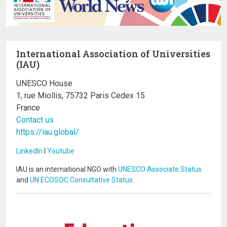
International Association of Universities
(IAU)
UNESCO House
1, rue Miollis, 75732 Paris Cedex 15
France
Contact us
https://iau.global/
LinkedIn
I
Youtube
IAU is an international NGO with
UNESCO Associate Status
and
UN ECOSOC Consultative Status
.
Image