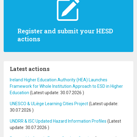
Register and submit your HESD
actions
Latest actions
Ireland Higher Education Authority (HEA) Launches
Framework for Whole Institution Approach to ESD in Higher
Education
(Latest update:
30.07.2026
)
UNESCO & ULiège Learning Cities Project
(Latest update:
30.07.2026
)
UNDRR & ISC Updated Hazard Information Profiles
(Latest
update:
30.07.2026
)