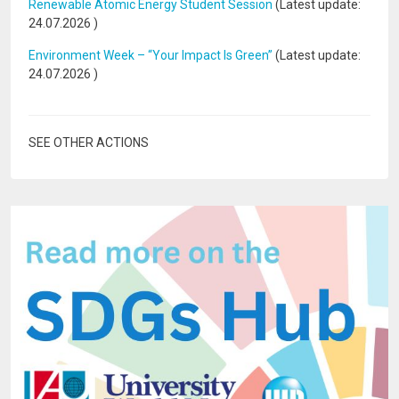
Renewable Atomic Energy Student Session
(Latest update:
24.07.2026
)
Environment Week – “Your Impact Is Green”
(Latest update:
24.07.2026
)
SEE OTHER ACTIONS