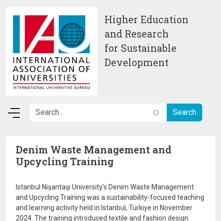
Skip to main content
Higher Education
and Research
for Sustainable
Development
Denim Waste Management and
Upcycling Training
Istanbul Nişantaşı University’s Denim Waste Management
and Upcycling Training was a sustainability-focused teaching
and learning activity held in Istanbul, Türkiye in November
2024. The training introduced textile and fashion design