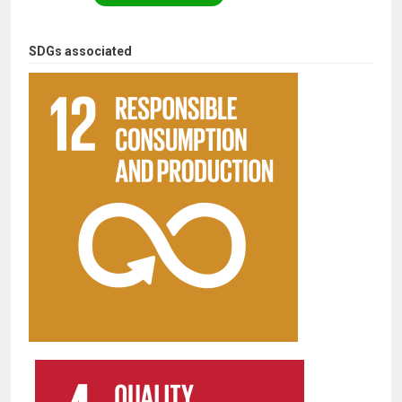
SDGs associated