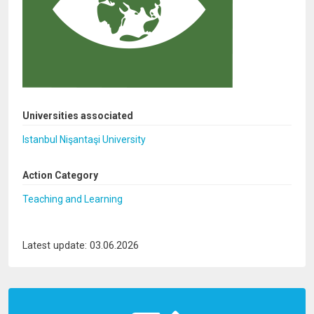
Universities associated
Istanbul Nişantaşi University
Action Category
Teaching and Learning
Latest update: 03.06.2026