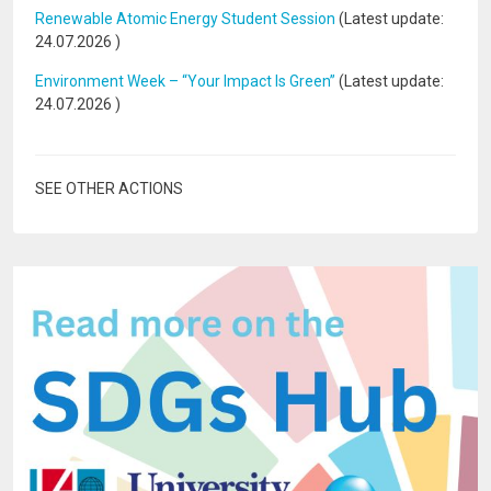
Renewable Atomic Energy Student Session
(Latest update:
24.07.2026
)
Environment Week – “Your Impact Is Green”
(Latest update:
24.07.2026
)
SEE OTHER ACTIONS