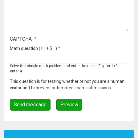
CAPTCHA
Math question (11 + 5 =)
Solve this simple math problem and enter the result. E.g. for 1+3,
enter 4.
This question is for testing whether or not you are a human
visitor and to prevent automated spam submissions.