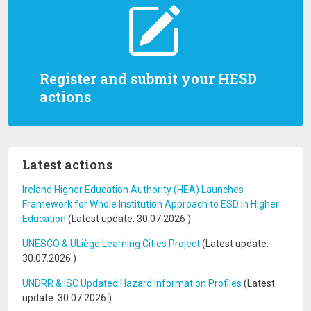
Register and submit your HESD
actions
Latest actions
Ireland Higher Education Authority (HEA) Launches
Framework for Whole Institution Approach to ESD in Higher
Education
(Latest update:
30.07.2026
)
UNESCO & ULiège Learning Cities Project
(Latest update:
30.07.2026
)
UNDRR & ISC Updated Hazard Information Profiles
(Latest
update:
30.07.2026
)