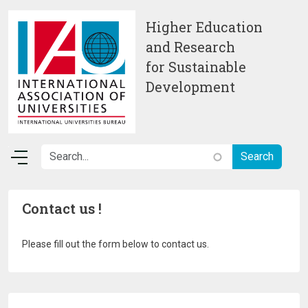
Skip to main content
Higher Education
and Research
for Sustainable
Development
Contact us !
Please fill out the form below to contact us.