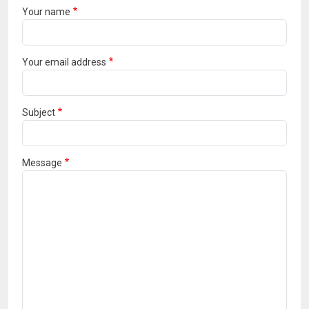
Your name
Your email address
Subject
Message