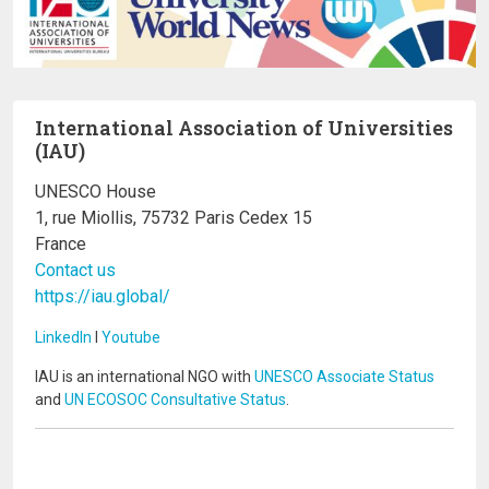
International Association of Universities
(IAU)
UNESCO House
1, rue Miollis, 75732 Paris Cedex 15
France
Contact us
https://iau.global/
LinkedIn
I
Youtube
IAU is an international NGO with
UNESCO Associate Status
and
UN ECOSOC Consultative Status
.
Image