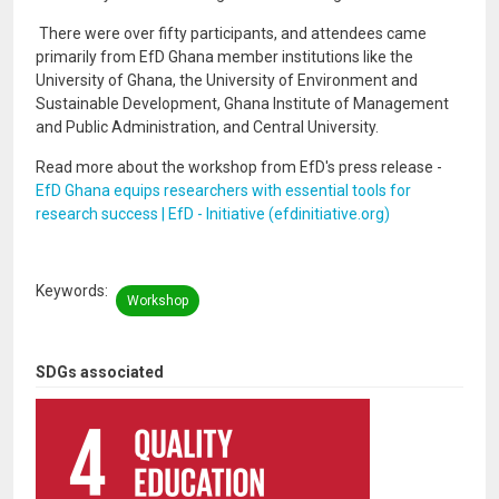
There were over fifty participants, and attendees came
primarily from EfD Ghana member institutions like the
University of Ghana, the University of Environment and
Sustainable Development, Ghana Institute of Management
and Public Administration, and Central University.
Read more about the workshop from EfD's press release -
EfD Ghana equips researchers with essential tools for
research success | EfD - Initiative (efdinitiative.org)
Keywords
Workshop
SDGs associated