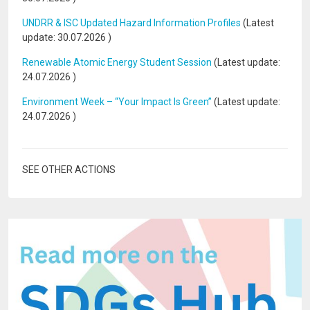
UNDRR & ISC Updated Hazard Information Profiles
(Latest
update:
30.07.2026
)
Renewable Atomic Energy Student Session
(Latest update:
24.07.2026
)
Environment Week – “Your Impact Is Green”
(Latest update:
24.07.2026
)
SEE OTHER ACTIONS