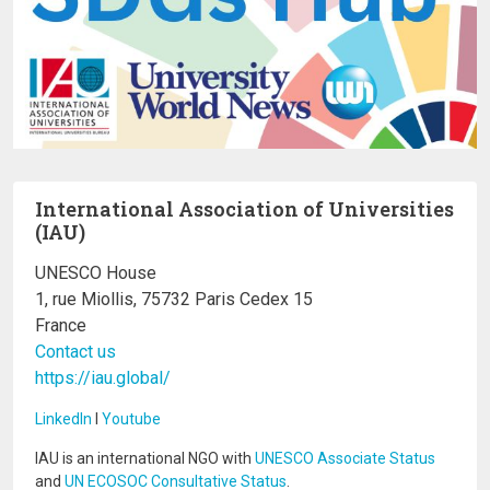
International Association of Universities
(IAU)
UNESCO House
1, rue Miollis, 75732 Paris Cedex 15
France
Contact us
https://iau.global/
LinkedIn
I
Youtube
IAU is an international NGO with
UNESCO Associate Status
and
UN ECOSOC Consultative Status
.