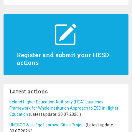
Register and submit your HESD
actions
Latest actions
Ireland Higher Education Authority (HEA) Launches
Framework for Whole Institution Approach to ESD in Higher
Education
(Latest update:
30.07.2026
)
UNESCO & ULiège Learning Cities Project
(Latest update:
30.07.2026
)