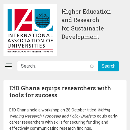
Skip to main content
Higher Education
and Research
for Sustainable
Development
EfD Ghana equips researchers with
tools for success
EfD Ghana held a workshop on 28 October titled
Writing
Winning Research Proposals and Policy Briefs
to equip early-
career researchers with skills for securing funding and
effectively communicating research findings.