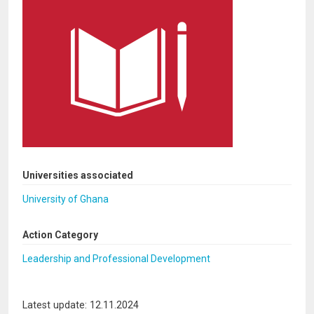
Universities associated
University of Ghana
Action Category
Leadership and Professional Development
Latest update: 12.11.2024