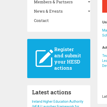
Members & Partners
News & Events
Contact
Un
Mak
Sc
Ac
Register
and submit
Te
your HESD
Lea
De
actions
Latest actions
Lat
Ireland Higher Education Authority
(HEA) Launches Framework for