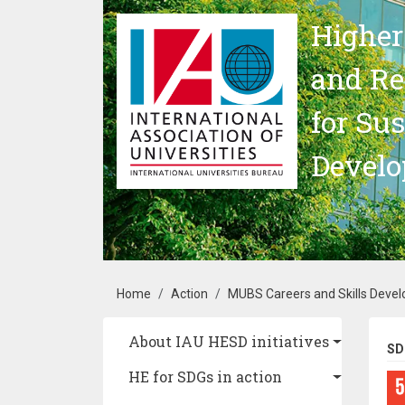
Skip to main content
Higher
and Re
for Su
Devel
Breadcrumb
Home
Action
MUBS Careers and Skills Devel
Main navigation
About IAU HESD initiatives
SD
HE for SDGs in action