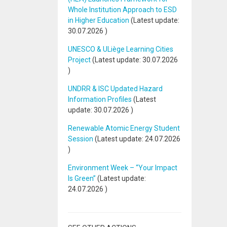
Whole Institution Approach to ESD
in Higher Education
(Latest update:
30.07.2026
)
UNESCO & ULiège Learning Cities
Project
(Latest update:
30.07.2026
)
UNDRR & ISC Updated Hazard
Information Profiles
(Latest
update:
30.07.2026
)
Renewable Atomic Energy Student
Session
(Latest update:
24.07.2026
)
Environment Week – “Your Impact
Is Green”
(Latest update:
24.07.2026
)