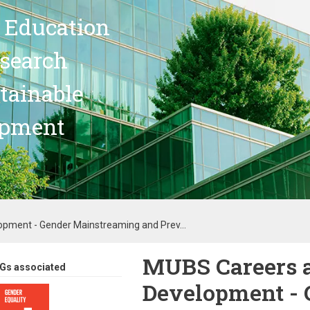
 Education
search
stainable
opment
opment - Gender Mainstreaming and Prev...
MUBS Careers a
Gs associated
Development - 