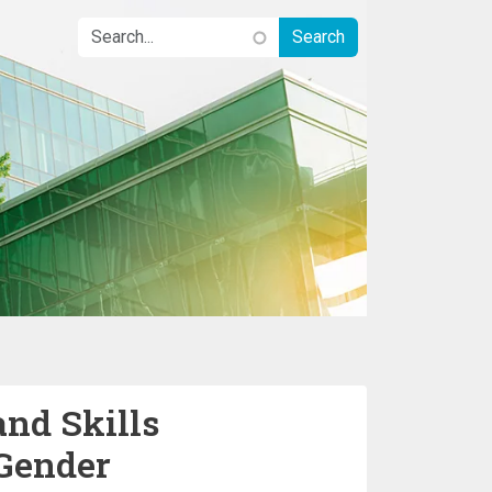
nd Skills
Gender