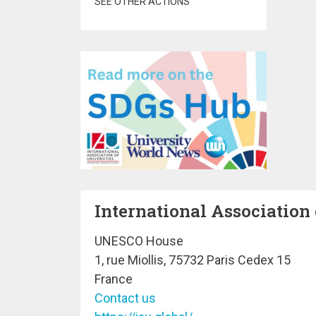
SEE OTHER ACTIONS
International Association 
UNESCO House
1, rue Miollis, 75732 Paris Cedex 15
France
Contact us