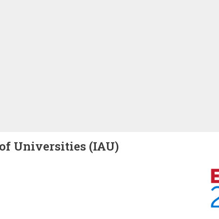
of Universities (IAU)
Image