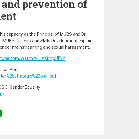
and prevention of
ent
his capacity as the Principal of MUBS and Dr.
e MUBS Careers and Skills Development explain
f gender mainstreaming and sexual harassment.
utube.com/watch?v=LVXrhtgUFxY
tion Plan
nter%20strategic%20plan.pdf
 5: Gender Equality
spx