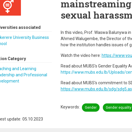
mainstreaming 
sexual harassm
iversities associated
In this video, Prof. Waswa Balunywa in 
erere University Business
Ahmed Walugembe, the Director of th
hool
how the institution handles issues o
Watch the video here:
https://www.yo
tion Category
Read about MUBS's Gender Equality Ac
aching and Learning
https://www.mubs.edu.lb/Uploads/ce
dership and Professional
velopment
Read about MUBS's commitment to SDG
https://www.mubs.edu.lb/sdg/sdg5.a
Keywords
Gender
Gender equality
est update: 05.10.2023