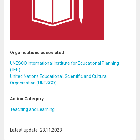
Organisations associated
UNESCO International Institute for Educational Planning
(IIEP)
United Nations Educational, Scientific and Cultural
Organization (UNESCO)
Action Category
Teaching and Learning
Latest update: 23.11.2023