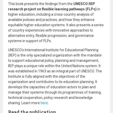
This book presents the findings from the
UNESCO IIEP
research project on flexible learning pathways (FLPs)
in
higher education, including a cross-country analysis of
available policies and practices, and how they enhance
equitable higher education systems. It also presents a series
of country experiences with innovative approaches to
alternative entry, flexible progression, and governance
systems in support of FLPs.
UNESCO's International Institute for Educational Planning
(IIEP) is the only specialized organization with the mandate
to support educational policy, planning and management,
IIEP plays a unique role within the United Nations system. It
was established in 1963 as an integral part of UNESCO. The
Institute is fully aligned with the objectives of the
organization and contributes to its education planning. It
develops the capacities of education actors to plan and
manage their systems through its programmes of training,
technical cooperation, policy research and knowledge
sharing. Learn more
here
.
Read the publication