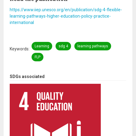
https://www.iiep.unesco.org/en/publication/sdg-4-flexible-
learning-pathways-higher-education-policy-practice-
international
Learning
sdg 4
learning pathways
Keywords
FLP
SDGs associated