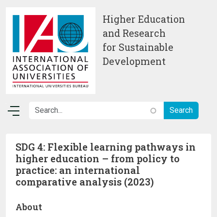
Skip to main content
Higher Education
and Research
for Sustainable
Development
SDG 4: Flexible learning pathways in
higher education – from policy to
practice: an international
comparative analysis (2023)
About