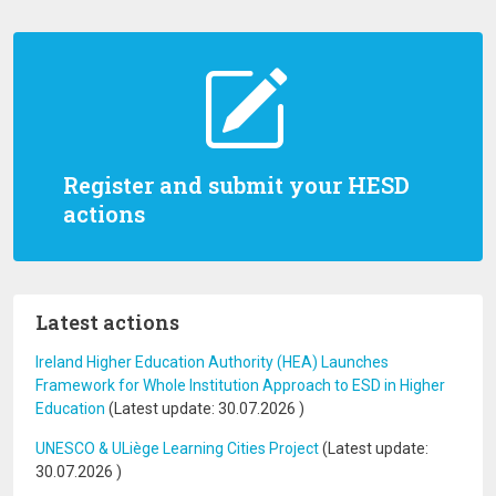
Register and submit your HESD
actions
Latest actions
Ireland Higher Education Authority (HEA) Launches
Framework for Whole Institution Approach to ESD in Higher
Education
(Latest update:
30.07.2026
)
UNESCO & ULiège Learning Cities Project
(Latest update:
30.07.2026
)