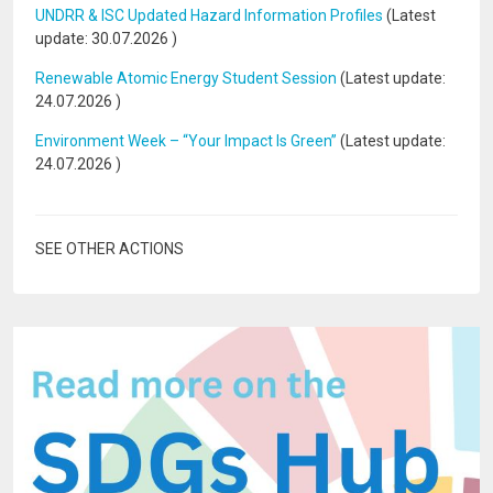
UNDRR & ISC Updated Hazard Information Profiles
(Latest
update:
30.07.2026
)
Renewable Atomic Energy Student Session
(Latest update:
24.07.2026
)
Environment Week – “Your Impact Is Green”
(Latest update:
24.07.2026
)
SEE OTHER ACTIONS