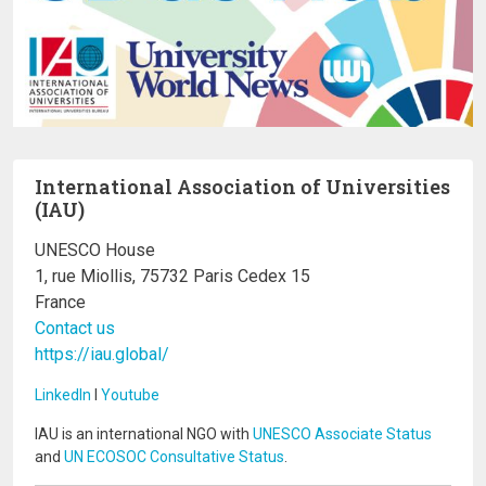
International Association of Universities
(IAU)
UNESCO House
1, rue Miollis, 75732 Paris Cedex 15
France
Contact us
https://iau.global/
LinkedIn
I
Youtube
IAU is an international NGO with
UNESCO Associate Status
and
UN ECOSOC Consultative Status
.