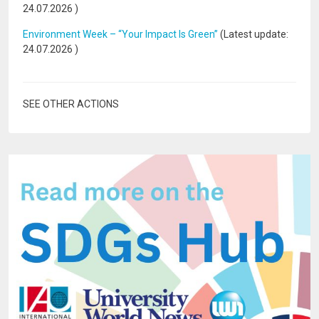
24.07.2026
)
Environment Week – “Your Impact Is Green”
(Latest update:
24.07.2026
)
SEE OTHER ACTIONS