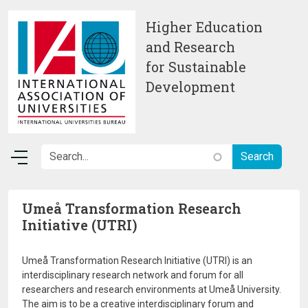
Skip to main content
Higher Education
and Research
for Sustainable
Development
Umeå Transformation Research
Initiative (UTRI)
Umeå Transformation Research Initiative (UTRI) is an
interdisciplinary research network and forum for all
researchers and research environments at Umeå University.
The aim is to be a creative interdisciplinary forum and