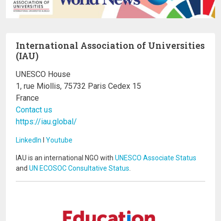
International Association of Universities
(IAU)
UNESCO House
1, rue Miollis, 75732 Paris Cedex 15
France
Contact us
https://iau.global/
LinkedIn
I
Youtube
IAU is an international NGO with
UNESCO Associate Status
and
UN ECOSOC Consultative Status
.
Image