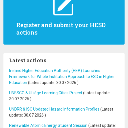
Register and submit your HESD
actions
Latest actions
Ireland Higher Education Authority (HEA) Launches
Framework for Whole Institution Approach to ESD in Higher
Education
(Latest update:
30.07.2026
)
UNESCO & ULiège Learning Cities Project
(Latest update:
30.07.2026
)
UNDRR & ISC Updated Hazard Information Profiles
(Latest
update:
30.07.2026
)
Renewable Atomic Energy Student Session
(Latest update: