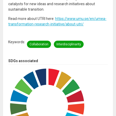
catalysts for new ideas and research initiatives about
sustainable transition.
Read more about UTRI here:
https://www.umu.se/en/umea-
transformation-research-initiative/about-utri/
Keywords
Collaboration
Interdisciplinarity
SDGs associated