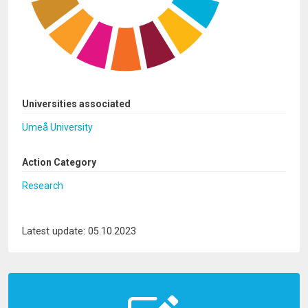
Universities associated
Umeå University
Action Category
Research
Latest update: 05.10.2023