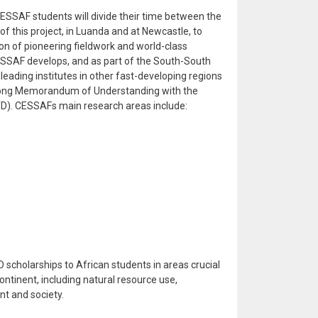
, CESSAF students will divide their time between the
of this project, in Luanda and at Newcastle, to
on of pioneering fieldwork and world-class
 CESSAF develops, and as part of the South-South
h leading institutes in other fast-developing regions
trong Memorandum of Understanding with the
IITD). CESSAFs main research areas include:
 scholarships to African students in areas crucial
ntinent, including natural resource use,
nt and society.