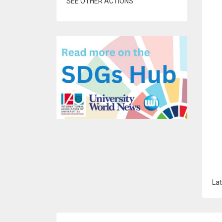
SEE OTHER ACTIONS
Lat