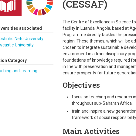
(CESSAF)
The Centre of Excellence in Science fo
iversities associated
facility in Luanda, Angola, based at 
Programme directly tackles the pressin
stinho Neto University
region. These themes, which will be a
castle University
chosen to integrate sustainable dev
environment in a transdisciplinary pr
foundations of knowledge required fo
tion Category
in line with preservation and managem
aching and Learning
ensure prosperity for future generatio
Objectives
focus on teaching and research in 
throughout sub-Saharan Africa.
train and inspire a new generation
framework of social responsibility
Main Activities