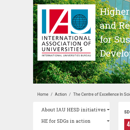
Skip to main content
Higher
and Re
for Su
Devel
Breadcrumb
Home
Action
The Centre of Excellence In Scie
Main navigation
About IAU HESD initiatives
SD
HE for SDGs in action