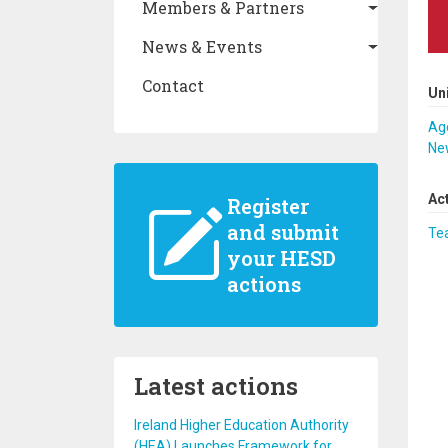
Members & Partners
News & Events
Contact
Un
Ago
New
Ac
Register
and submit
Te
your HESD
actions
Latest actions
Ireland Higher Education Authority
(HEA) Launches Framework for