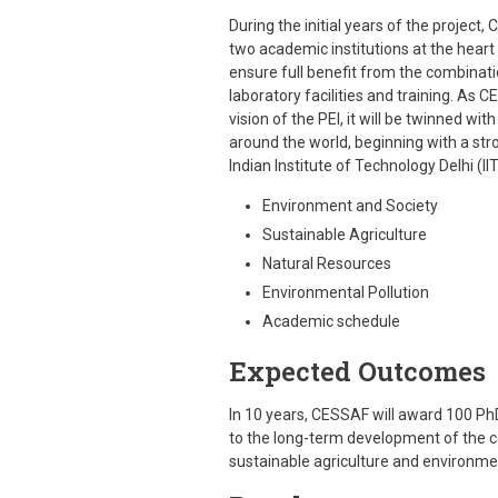
During the initial years of the project
two academic institutions at the heart 
ensure full benefit from the combinati
laboratory facilities and training. As
vision of the PEI, it will be twinned wit
around the world, beginning with a s
Indian Institute of Technology Delhi (
Environment and Society
Sustainable Agriculture
Natural Resources
Environmental Pollution
Academic schedule
Expected Outcomes
In 10 years, CESSAF will award 100 PhD
to the long-term development of the co
sustainable agriculture and environme