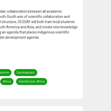
 wider collaboration between all academic
South-South axis of scientific collaboration and
 structure, CESSAF will both train local students
South America and Asia, and create new knowledge
 an agenda that places indigenous scientific
nable development agenda.
ramme
Development
Africa
Sub-Saharan Africa