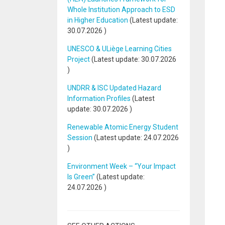
Whole Institution Approach to ESD
in Higher Education
(Latest update:
30.07.2026
)
UNESCO & ULiège Learning Cities
Project
(Latest update:
30.07.2026
)
UNDRR & ISC Updated Hazard
Information Profiles
(Latest
update:
30.07.2026
)
Renewable Atomic Energy Student
Session
(Latest update:
24.07.2026
)
Environment Week – “Your Impact
Is Green”
(Latest update:
24.07.2026
)