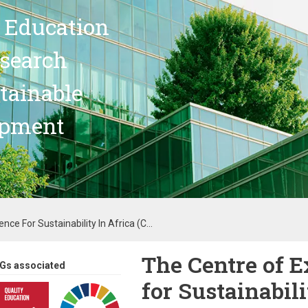
 Education
search
stainable
opment
nce For Sustainability In Africa (C...
The Centre of E
Gs associated
for Sustainabili