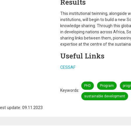
Results
This institutional twinning, alongside
institutions, will begin to build a new 
knowledge sharing. Through this global
in developing nations across Africa, 
sharing links between them, pioneering
expertise at the centre of the sustai
Useful Links
CESSAF
PHD
Program
prog
Keywords
sustainable development
est update: 09.11.2023