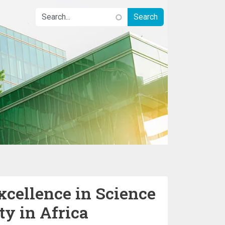
xcellence in Science
ty in Africa