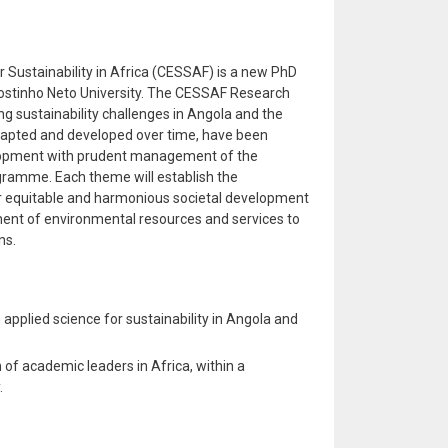
r Sustainability in Africa (CESSAF) is a new PhD
Agostinho Neto University. The CESSAF Research
g sustainability challenges in Angola and the
dapted and developed over time, have been
elopment with prudent management of the
ogramme. Each theme will establish the
r equitable and harmonious societal development
ent of environmental resources and services to
ns.
applied science for sustainability in Angola and
 of academic leaders in Africa, within a
.