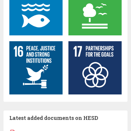
Latest added documents on HESD