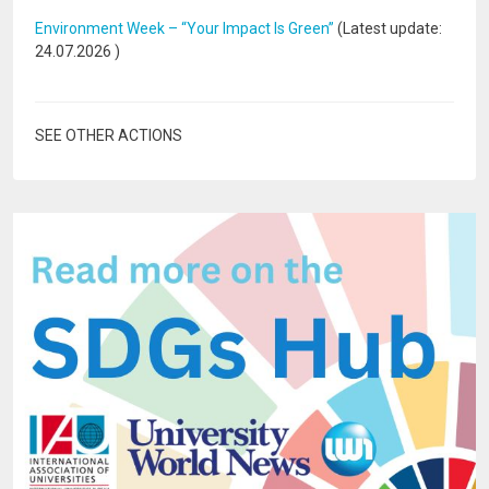
Environment Week – “Your Impact Is Green”
(Latest update:
24.07.2026
)
SEE OTHER ACTIONS