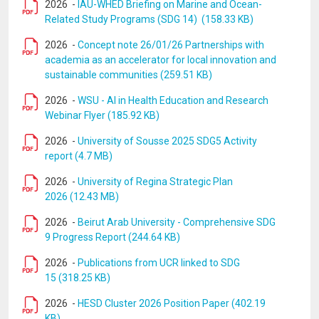
2026
-
IAU-WHED Briefing on Marine and Ocean-
Related Study Programs (SDG 14) (158.33 KB)
2026
-
Concept note 26/01/26 Partnerships with
academia as an accelerator for local innovation and
sustainable communities (259.51 KB)
2026
-
WSU - AI in Health Education and Research
Webinar Flyer (185.92 KB)
2026
-
University of Sousse 2025 SDG5 Activity
report (4.7 MB)
2026
-
University of Regina Strategic Plan
2026 (12.43 MB)
2026
-
Beirut Arab University - Comprehensive SDG
9 Progress Report (244.64 KB)
2026
-
Publications from UCR linked to SDG
15 (318.25 KB)
2026
-
HESD Cluster 2026 Position Paper (402.19
KB)