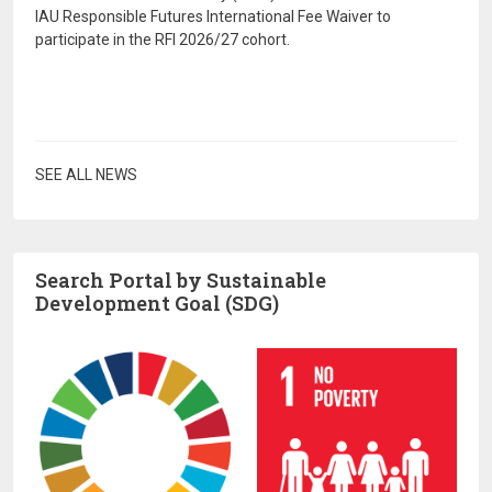
IAU Responsible Futures International Fee Waiver to
participate in the RFI 2026/27 cohort.
SEE ALL NEWS
Search Portal by Sustainable
Development Goal (SDG)