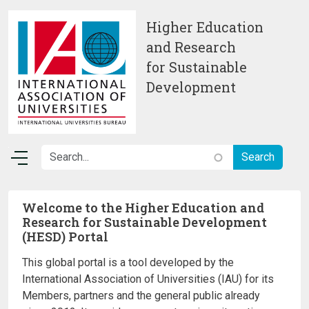
Skip to main content
Higher Education
and Research
for Sustainable
Development
Welcome to the Higher Education and
Research for Sustainable Development
(HESD) Portal
This global portal is a tool developed by the
International Association of Universities (IAU) for its
Members, partners and the general public already