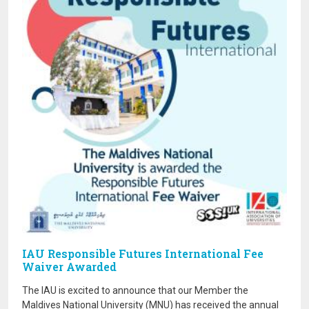
IAU Responsible Futures International Fee
Waiver Awarded
The IAU is excited to announce that our Member the
Maldives National University (MNU) has received the annual