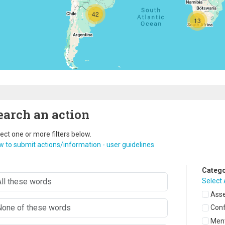
42
13
earch an action
ect one or more filters below.
 to submit actions/information - user guidelines
Catego
Select 
Asse
Con
Ment