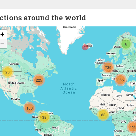
ctions around the world
+
−
6
739
25
356
225
100
62
38
15