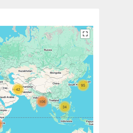
95
42
106
34
2
7