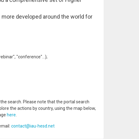
nd more developed around the world for
binar", "conference"...);
e search. Please note that the portal search
plore the actions by country, using the map below,
page
here
.
email:
contact@iau-hesd.net