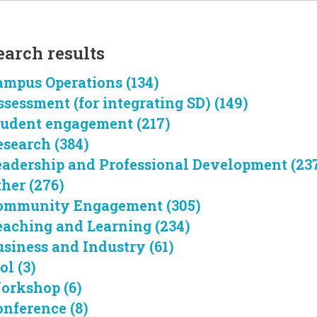
earch results
ampus Operations (134)
ssessment (for integrating SD) (149)
tudent engagement (217)
esearch (384)
eadership and Professional Development (23
ther (276)
ommunity Engagement (305)
eaching and Learning (234)
usiness and Industry (61)
ol (3)
orkshop (6)
onference (8)