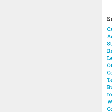
S
C
A
S
R
L
O
C
T
B
to
W
C