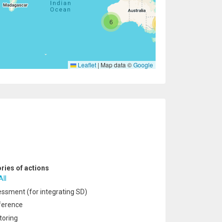
6
47
Leaflet
|
Map data ©
Google
ries of actions
All
ssment (for integrating SD)
ference
oring