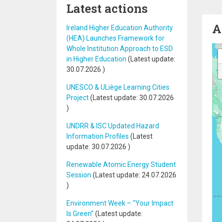
Latest actions
A
Ireland Higher Education Authority
(HEA) Launches Framework for
Whole Institution Approach to ESD
in Higher Education
(Latest update:
30.07.2026
)
UNESCO & ULiège Learning Cities
Project
(Latest update:
30.07.2026
)
UNDRR & ISC Updated Hazard
Information Profiles
(Latest
update:
30.07.2026
)
Renewable Atomic Energy Student
Session
(Latest update:
24.07.2026
)
Environment Week – “Your Impact
Is Green”
(Latest update: