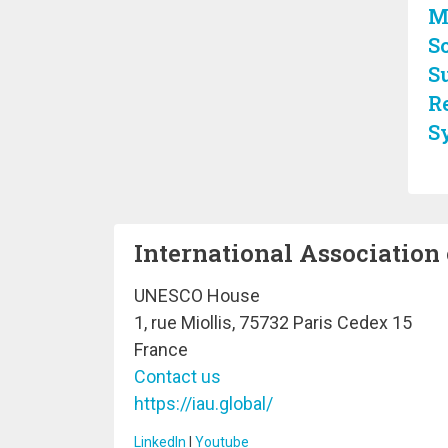
M
So
S
R
S
International Association 
UNESCO House
1, rue Miollis, 75732 Paris Cedex 15
France
Contact us
https://iau.global/
LinkedIn
I
Youtube