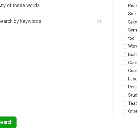
Rese
Soci
Sum
Sym
tool
Wor
Busi
Cam
Com
Lead
Res
Stu
Teac
Othe