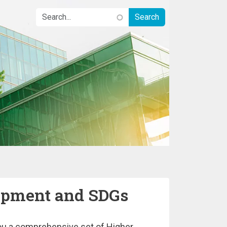
lopment and SDGs
 you a comprehensive set of Higher