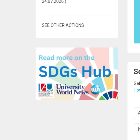
24.07.2026
)
SEE OTHER ACTIONS
S
Sel
How