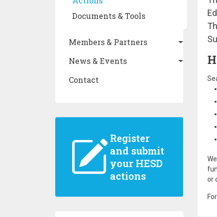
Actions
Ed
Documents & Tools
Th
Su
Members & Partners
H
News & Events
Contact
Sea
Register
and submit
We 
your HESD
fun
actions
or 
For