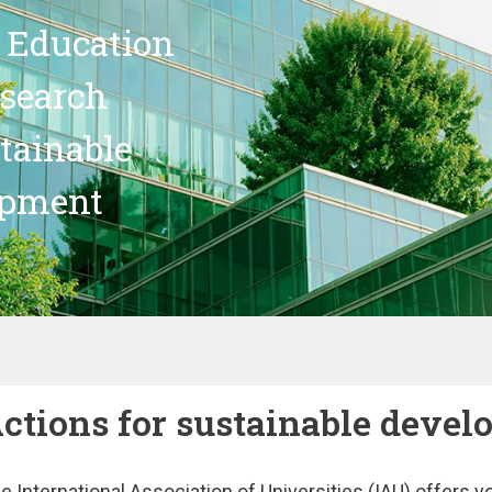
 Education
search
stainable
opment
ctions for sustainable deve
e International Association of Universities (IAU) offers