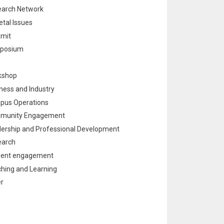
arch Network
etal Issues
mit
posium
kshop
ness and Industry
pus Operations
munity Engagement
ership and Professional Development
earch
dent engagement
hing and Learning
r