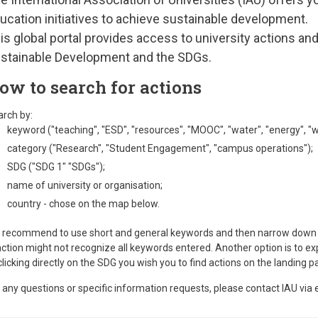
ucation initiatives to achieve sustainable development.
is global portal provides access to university actions a
stainable Development and the SDGs.
ow to search for actions
rch by:
keyword ("teaching", "ESD", "resources", "MOOC", "water", "energy", "we
category ("Research", "Student Engagement", "campus operations");
SDG ("SDG 1" "SDGs");
name of university or organisation;
country - chose on the map below.
recommend to use short and general keywords and then narrow down th
ction might not recognize all keywords entered. Another option is to ex
clicking directly on the SDG you wish you to find actions on the landing 
 any questions or specific information requests, please contact IAU via 