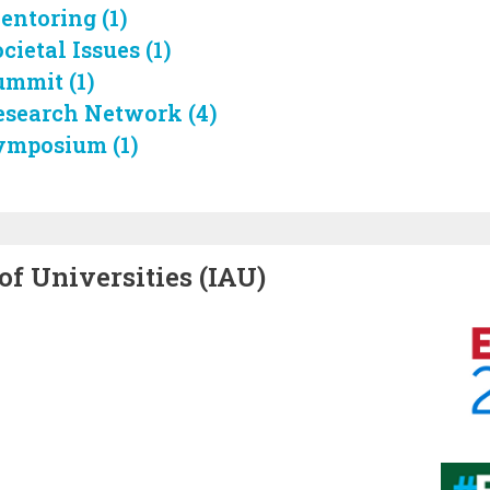
entoring (1)
cietal Issues (1)
ummit (1)
esearch Network (4)
ymposium (1)
of Universities (IAU)
Image
Image