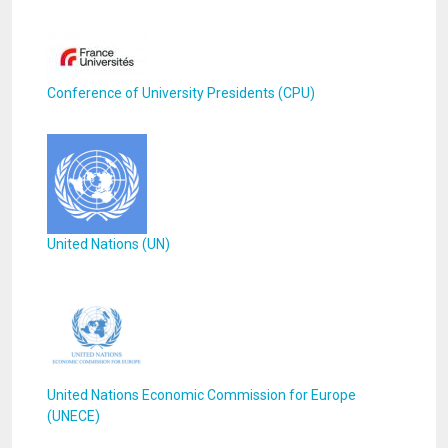
Conference of University Presidents (CPU)
United Nations (UN)
United Nations Economic Commission for Europe
(UNECE)