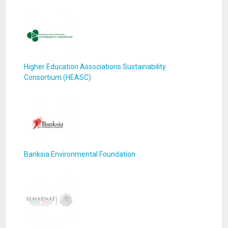
Higher Education Associations Sustainability
Consortium (HEASC)
Banksia Environmental Foundation