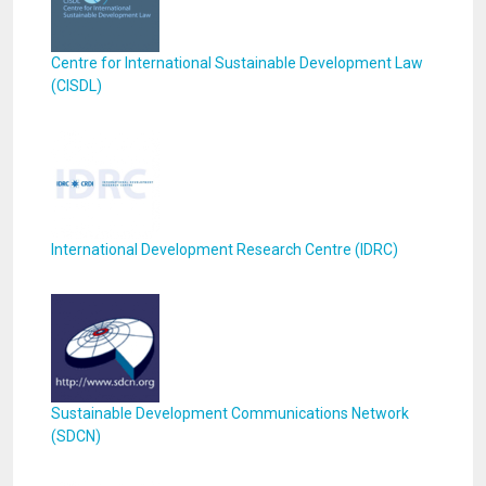
Centre for International Sustainable Development Law
(CISDL)
International Development Research Centre (IDRC)
Sustainable Development Communications Network
(SDCN)