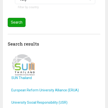
Filter by country
Search results
SUN Thailand
European Reform University Alliance (ERUA)
University Social Responsibility (USR)