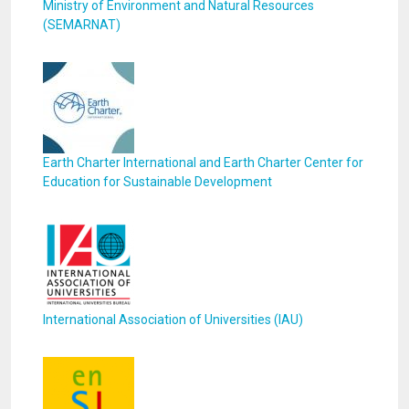
Ministry of Environment and Natural Resources
(SEMARNAT)
Earth Charter International and Earth Charter Center for
Education for Sustainable Development
International Association of Universities (IAU)