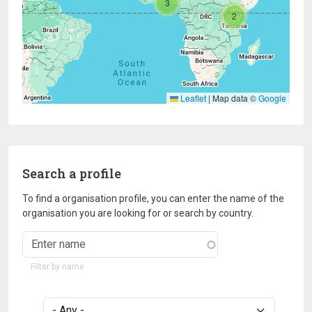
3
2
Leaflet
|
Map data ©
Google
Search a profile
To find a organisation profile, you can enter the name of the
organisation you are looking for or search by country.
Filter by name