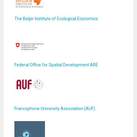
The Beijer Institute of Ecological Economics
Federal Office for Spatial Development ARE
Francophone University Association (AUF)