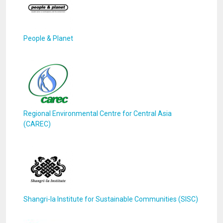
People & Planet
Regional Environmental Centre for Central Asia
(CAREC)
Shangri-la Institute for Sustainable Communities (SISC)