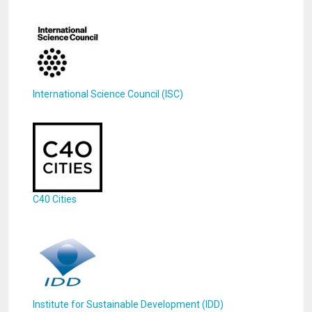
International Science Council (ISC)
C40 Cities
Institute for Sustainable Development (IDD)