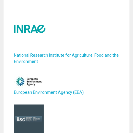
National Research Institute for Agriculture, Food and the
Environment
European Environment Agency (EEA)