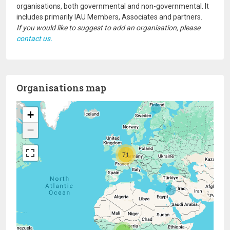
organisations, both governmental and non-governmental. It
includes primarily IAU Members, Associates and partners.
If you would like to suggest to add an organisation, please
contact us.
Organisations map
+
−
71
20
2
4