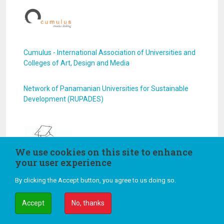
Cumulus - International Association of Universities and
Colleges of Art, Design and Media
Network of Panamanian Universities for Sustainable
Development (RUPADES)
We use cookies on this site to enhance
your user experience
GUPES - YEA!
By clicking the Accept button, you agree to us doing so.
Accept
No, thanks