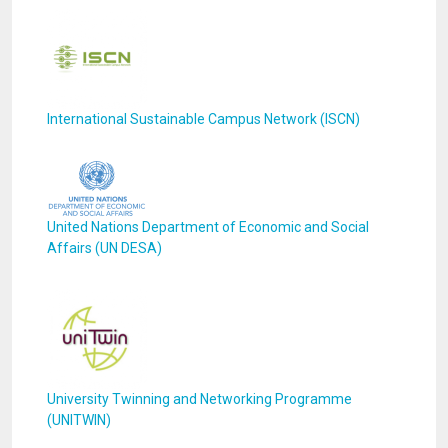
International Sustainable Campus Network (ISCN)
United Nations Department of Economic and Social
Affairs (UN DESA)
University Twinning and Networking Programme
(UNITWIN)