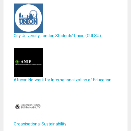
City University London Students’ Union (CULSU)
African Network for Internationalization of Education
Organisational Sustainability