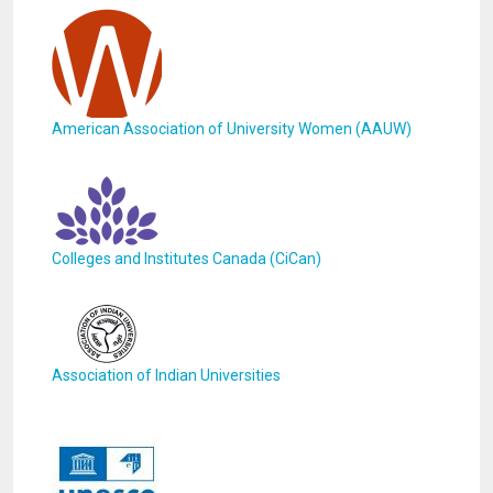
American Association of University Women (AAUW)
Colleges and Institutes Canada (CiCan)
Association of Indian Universities