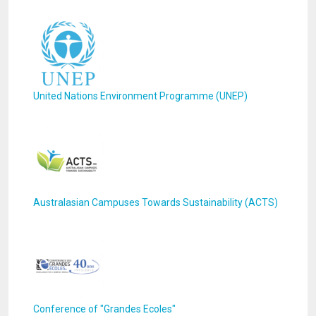
United Nations Environment Programme (UNEP)
Australasian Campuses Towards Sustainability (ACTS)
Conference of "Grandes Ecoles"