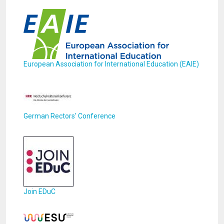
European Association for International Education (EAIE)
German Rectors' Conference
Join EDuC