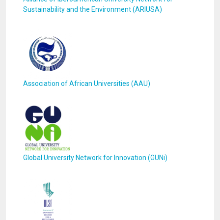
Sustainability and the Environment (ARIUSA)
Association of African Universities (AAU)
Global University Network for Innovation (GUNi)