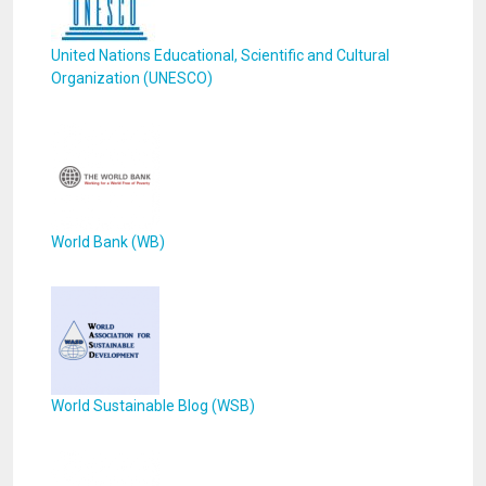
United Nations Educational, Scientific and Cultural
Organization (UNESCO)
World Bank (WB)
World Sustainable Blog (WSB)