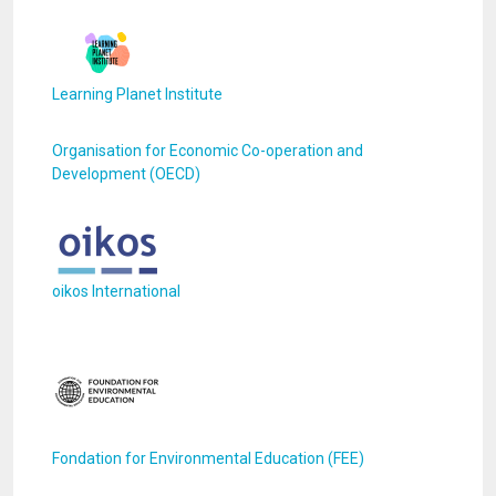
Learning Planet Institute
Organisation for Economic Co-operation and
Development (OECD)
oikos International
Fondation for Environmental Education (FEE)