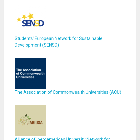
Students' European Network for Sustainable
Development (SENSD)
The Association of Commonwealth Universities (ACU)
Alliance of Iberoamerican University Network for