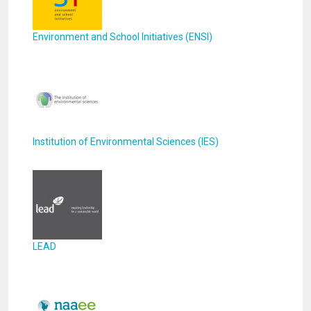
Environment and School Initiatives (ENSI)
Institution of Environmental Sciences (IES)
LEAD