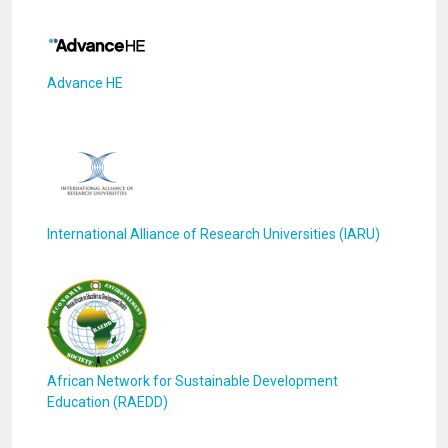
Advance HE
International Alliance of Research Universities (IARU)
African Network for Sustainable Development
Education (RAEDD)