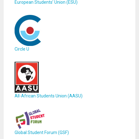
European Students’ Union (ESU)
Circle U
All-African Students Union (AASU)
Global Student Forum (GSF)