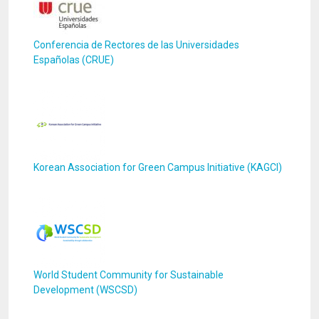
Conferencia de Rectores de las Universidades
Españolas (CRUE)
Korean Association for Green Campus Initiative (KAGCI)
World Student Community for Sustainable
Development (WSCSD)