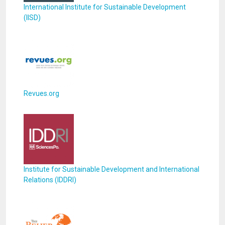
International Institute for Sustainable Development
(IISD)
Revues.org
Institute for Sustainable Development and International
Relations (IDDRI)