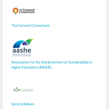
The Concord Consortium
Association for the Advancement of Sustainability in
Higher Education (AASHE)
Second Nature