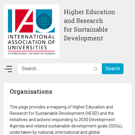
Skip to main content
Higher Education
and Research
for Sustainable
Development
Organisations
This page provides a mapping of Higher Education and
Research for Sustainable Development (HESD) and the
initiatives and actions responding to 2030 Development
Agenda and related sustainable development goals (SDGs),
undertaken by national, international and global