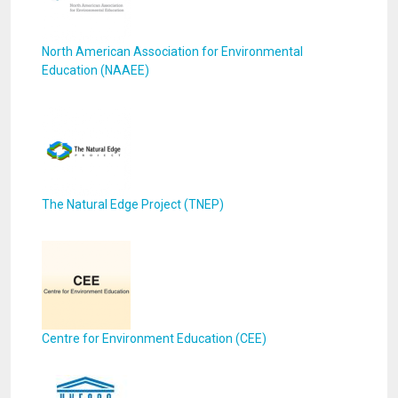
North American Association for Environmental
Education (NAAEE)
The Natural Edge Project (TNEP)
Centre for Environment Education (CEE)