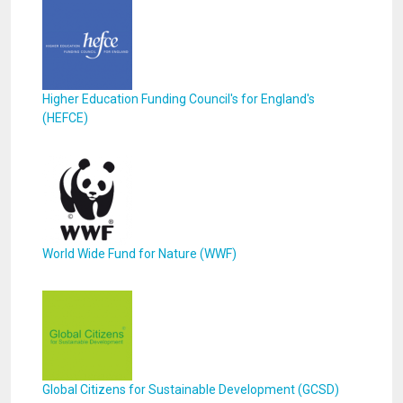
Higher Education Funding Council's for England's
(HEFCE)
World Wide Fund for Nature (WWF)
Global Citizens for Sustainable Development (GCSD)