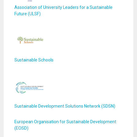
Association of University Leaders for a Sustainable
Future (ULSF)
Sustainable Schools
Sustainable Development Solutions Network (SDSN)
European Organisation for Sustainable Development
(EOSD)