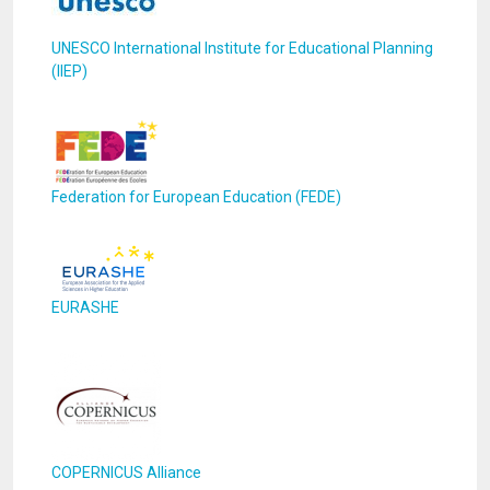
UNESCO International Institute for Educational Planning
(IIEP)
Federation for European Education (FEDE)
EURASHE
COPERNICUS Alliance