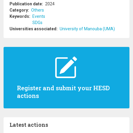
Publication date
2024
Category
Others
Keywords
Events
SDGs
Universities associated
University of Manouba (UMA)
Register and submit your HESD
actions
Latest actions