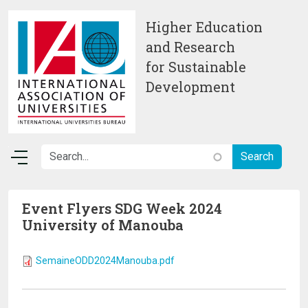
Skip to main content
Higher Education
and Research
for Sustainable
Development
Event Flyers SDG Week 2024
University of Manouba
SemaineODD2024Manouba.pdf