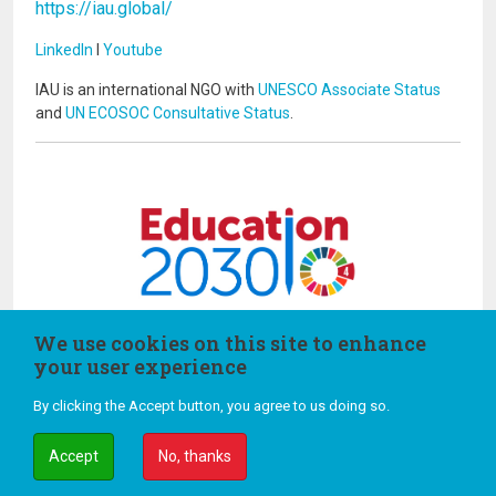
https://iau.global/
LinkedIn
I
Youtube
IAU is an international NGO with
UNESCO Associate Status
and
UN ECOSOC Consultative Status
.
Image
Image
We use cookies on this site to enhance
your user experience
By clicking the Accept button, you agree to us doing so.
Terms and Conditions of Use
Credits
Accept
No, thanks