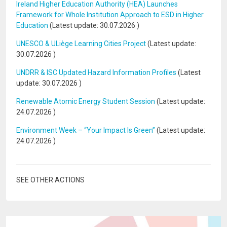
Ireland Higher Education Authority (HEA) Launches
Framework for Whole Institution Approach to ESD in Higher
Education
(Latest update:
30.07.2026
)
UNESCO & ULiège Learning Cities Project
(Latest update:
30.07.2026
)
UNDRR & ISC Updated Hazard Information Profiles
(Latest
update:
30.07.2026
)
Renewable Atomic Energy Student Session
(Latest update:
24.07.2026
)
Environment Week – “Your Impact Is Green”
(Latest update:
24.07.2026
)
SEE OTHER ACTIONS