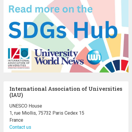
International Association of Universities
(IAU)
UNESCO House
1, rue Miollis, 75732 Paris Cedex 15
France
Contact us