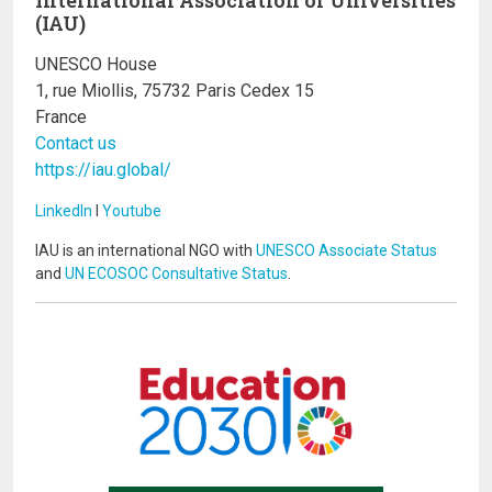
(IAU)
UNESCO House
1, rue Miollis, 75732 Paris Cedex 15
France
Contact us
https://iau.global/
LinkedIn
I
Youtube
IAU is an international NGO with
UNESCO Associate Status
and
UN ECOSOC Consultative Status
.
Image