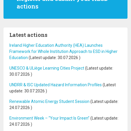
actions
Latest actions
Ireland Higher Education Authority (HEA) Launches
Framework for Whole Institution Approach to ESD in Higher
Education
(Latest update:
30.07.2026
)
UNESCO & ULiège Learning Cities Project
(Latest update:
30.07.2026
)
UNDRR & ISC Updated Hazard Information Profiles
(Latest
update:
30.07.2026
)
Renewable Atomic Energy Student Session
(Latest update:
24.07.2026
)
Environment Week – “Your Impact Is Green”
(Latest update:
24.07.2026
)