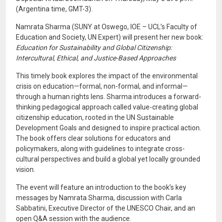
(Argentina time, GMT-3).
Namrata Sharma (SUNY at Oswego, IOE – UCL’s Faculty of
Education and Society, UN Expert) will present her new book:
Education for Sustainability and Global Citizenship:
Intercultural, Ethical, and Justice-Based Approaches
This timely book explores the impact of the environmental
crisis on education—formal, non-formal, and informal—
through a human rights lens. Sharma introduces a forward-
thinking pedagogical approach called value-creating global
citizenship education, rooted in the UN Sustainable
Development Goals and designed to inspire practical action.
The book offers clear solutions for educators and
policymakers, along with guidelines to integrate cross-
cultural perspectives and build a global yet locally grounded
vision.
The event will feature an introduction to the book’s key
messages by Namrata Sharma, discussion with Carla
Sabbatini, Executive Director of the UNESCO Chair, and an
open Q&A session with the audience.