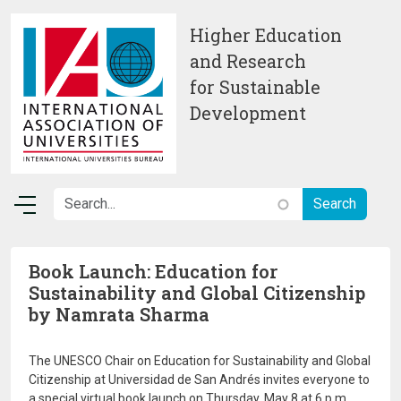
Skip to main content
Higher Education
and Research
for Sustainable
Development
Book Launch: Education for
Sustainability and Global Citizenship
by Namrata Sharma
The UNESCO Chair on Education for Sustainability and Global
Citizenship at Universidad de San Andrés invites everyone to
a special virtual book launch on Thursday, May 8 at 6 p.m.