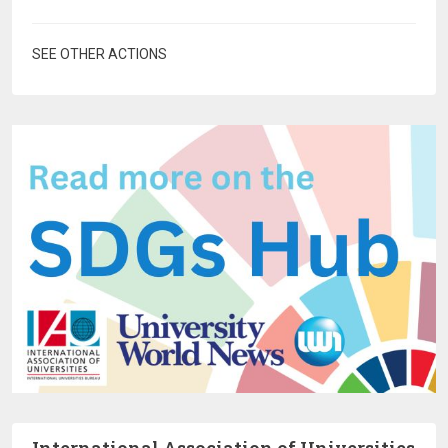
SEE OTHER ACTIONS
International Association of Universities