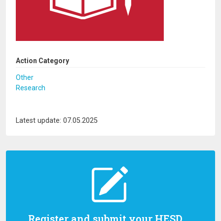
Action Category
Other
Research
Latest update: 07.05.2025
Register and submit your HESD