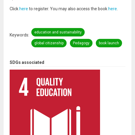
Click
here
to register. You may also access the book
here
.
education and sustainability
Keywords
global citizenship
Pedagogy
book launch
SDGs associated