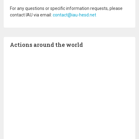
For any questions or specific information requests, please
contact IAU via email:
contact@iau-hesd.net
Actions around the world