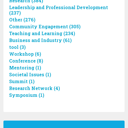
Research (384)
Leadership and Professional Development
(237)
Other (276)
Community Engagement (305)
Teaching and Learning (234)
Business and Industry (61)
tool (3)
Workshop (6)
Conference (8)
Mentoring (1)
Societal Issues (1)
Summit (1)
Research Network (4)
Symposium (1)