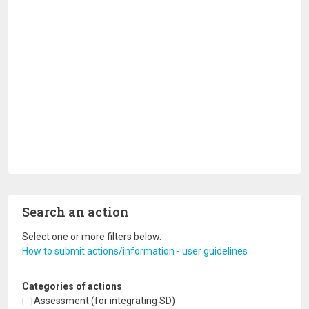
Search an action
Select one or more filters below.
How to submit actions/information - user guidelines
Categories of actions
Assessment (for integrating SD)