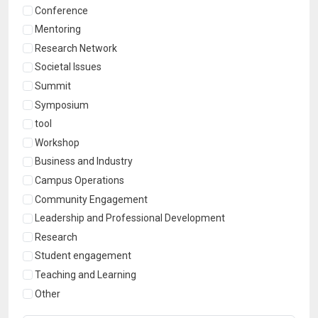
Conference
Mentoring
Research Network
Societal Issues
Summit
Symposium
tool
Workshop
Business and Industry
Campus Operations
Community Engagement
Leadership and Professional Development
Research
Student engagement
Teaching and Learning
Other