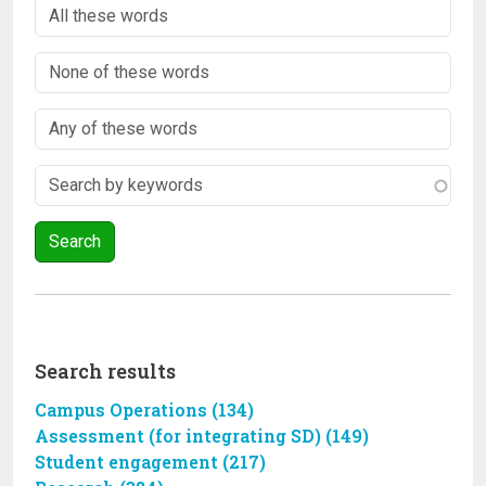
Search results
Campus Operations (134)
Assessment (for integrating SD) (149)
Student engagement (217)