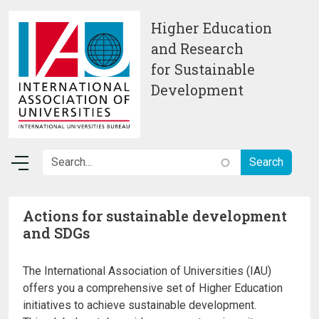
Skip to main content
Higher Education
and Research
for Sustainable
Development
Actions for sustainable development
and SDGs
The International Association of Universities (IAU)
offers you a comprehensive set of Higher Education
initiatives to achieve sustainable development.