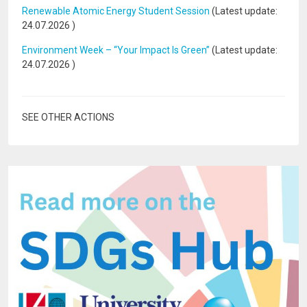
Renewable Atomic Energy Student Session
(Latest update:
24.07.2026
)
Environment Week – “Your Impact Is Green”
(Latest update:
24.07.2026
)
SEE OTHER ACTIONS