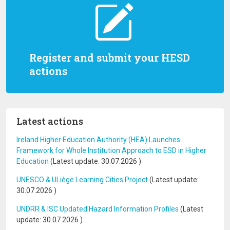
Register and submit your HESD
actions
Latest actions
Ireland Higher Education Authority (HEA) Launches
Framework for Whole Institution Approach to ESD in Higher
Education
(Latest update:
30.07.2026
)
UNESCO & ULiège Learning Cities Project
(Latest update:
30.07.2026
)
UNDRR & ISC Updated Hazard Information Profiles
(Latest
update:
30.07.2026
)