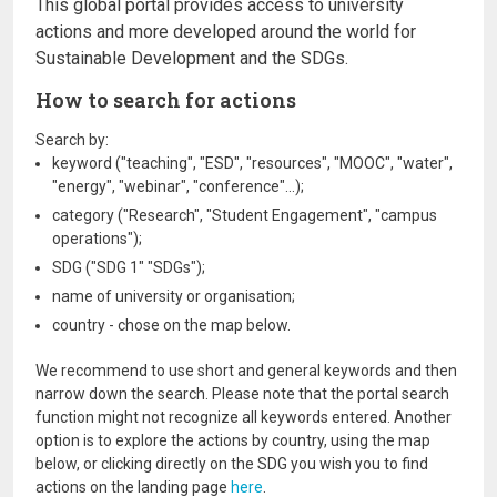
This global portal provides access to university
actions and more developed around the world for
Sustainable Development and the SDGs.
How to search for actions
Search by:
keyword ("teaching", "ESD", "resources", "MOOC", "water",
"energy", "webinar", "conference"...);
category ("Research", "Student Engagement", "campus
operations");
SDG ("SDG 1" "SDGs");
name of university or organisation;
country - chose on the map below.
We recommend to use short and general keywords and then
narrow down the search. Please note that the portal search
function might not recognize all keywords entered. Another
option is to explore the actions by country, using the map
below, or clicking directly on the SDG you wish you to find
actions on the landing page
here
.