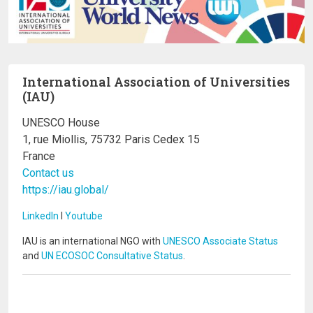
International Association of Universities
(IAU)
UNESCO House
1, rue Miollis, 75732 Paris Cedex 15
France
Contact us
https://iau.global/
LinkedIn
I
Youtube
IAU is an international NGO with
UNESCO Associate Status
and
UN ECOSOC Consultative Status
.
Image