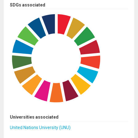
SDGs associated
Universities associated
United Nations University (UNU)