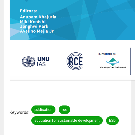
publication
rce
Keywords
education for sustainable development
ESD