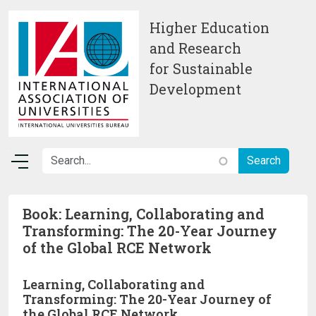
Skip to main content
Higher Education
and Research
for Sustainable
Development
Book: Learning, Collaborating and
Transforming: The 20-Year Journey
of the Global RCE Network
Learning, Collaborating and
Transforming: The 20-Year Journey of
the Global RCE Network