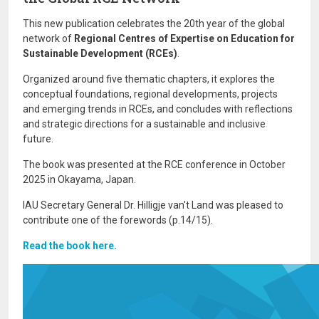
This new publication celebrates the 20th year of the global
network of
Regional Centres of Expertise on Education for
Sustainable Development (RCEs)
.
Organized around five thematic chapters, it explores the
conceptual foundations, regional developments, projects
and emerging trends in RCEs, and concludes with reflections
and strategic directions for a sustainable and inclusive
future.
The book was presented at the RCE conference in October
2025 in Okayama, Japan.
IAU Secretary General Dr. Hilligje van't Land was pleased to
contribute one of the forewords (p.14/15).
Read the book here.