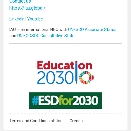
Contact us
https://iau.global/
LinkedIn
I
Youtube
IAU is an international NGO with
UNESCO Associate Status
and
UN ECOSOC Consultative Status
.
Image
Image
Terms and Conditions of Use
Credits