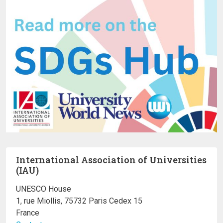
International Association of Universities
(IAU)
UNESCO House
1, rue Miollis, 75732 Paris Cedex 15
France