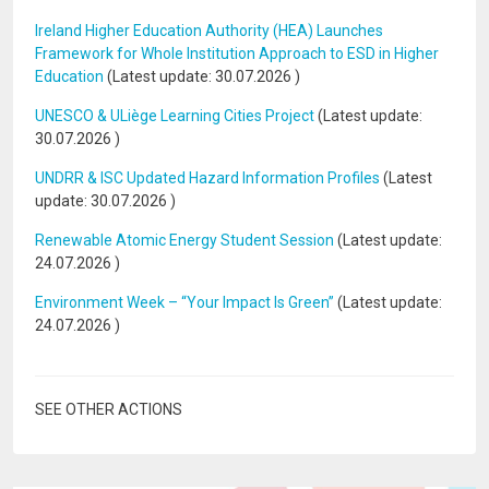
Ireland Higher Education Authority (HEA) Launches
Framework for Whole Institution Approach to ESD in Higher
Education
(Latest update:
30.07.2026
)
UNESCO & ULiège Learning Cities Project
(Latest update:
30.07.2026
)
UNDRR & ISC Updated Hazard Information Profiles
(Latest
update:
30.07.2026
)
Renewable Atomic Energy Student Session
(Latest update:
24.07.2026
)
Environment Week – “Your Impact Is Green”
(Latest update:
24.07.2026
)
SEE OTHER ACTIONS