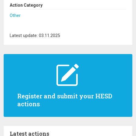
Action Category
Other
Latest update: 03.11.2025
Register and submit your HESD
actions
Latest actions