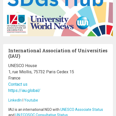
International Association of Universities
(IAU)
UNESCO House
1, rue Miollis, 75732 Paris Cedex 15
France
Contact us
https://iau.global/
LinkedIn
I
Youtube
IAU is an international NGO with
UNESCO Associate Status
and
UN ECOSOC Consultative Status
.