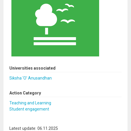
Universities associated
Siksha ‘O’ Anusandhan
Action Category
Teaching and Learning
Student engagement
Latest update: 06.11.2025