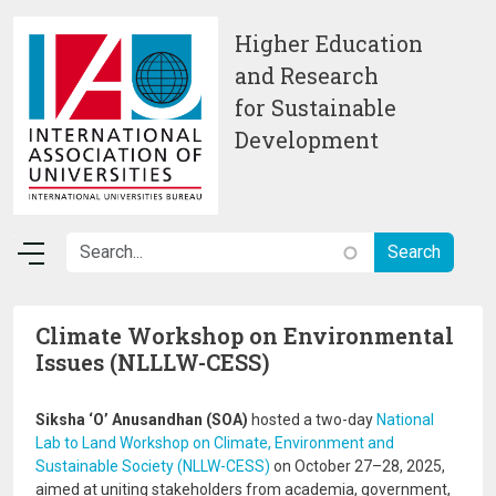
Skip to main content
Higher Education
and Research
for Sustainable
Development
Climate Workshop on Environmental
Issues (NLLLW-CESS)
Siksha ‘O’ Anusandhan (SOA)
hosted a two-day
National
Lab to Land Workshop on Climate, Environment and
Sustainable Society (NLLW-CESS)
on October 27–28, 2025,
aimed at uniting stakeholders from academia, government,