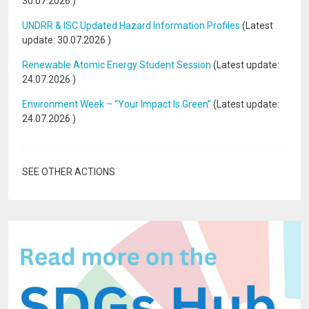
30.07.2026
)
UNDRR & ISC Updated Hazard Information Profiles
(Latest
update:
30.07.2026
)
Renewable Atomic Energy Student Session
(Latest update:
24.07.2026
)
Environment Week – “Your Impact Is Green”
(Latest update:
24.07.2026
)
SEE OTHER ACTIONS