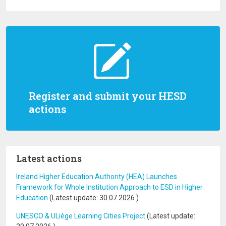
Register and submit your HESD
actions
Latest actions
Ireland Higher Education Authority (HEA) Launches
Framework for Whole Institution Approach to ESD in Higher
Education
(Latest update:
30.07.2026
)
UNESCO & ULiège Learning Cities Project
(Latest update: