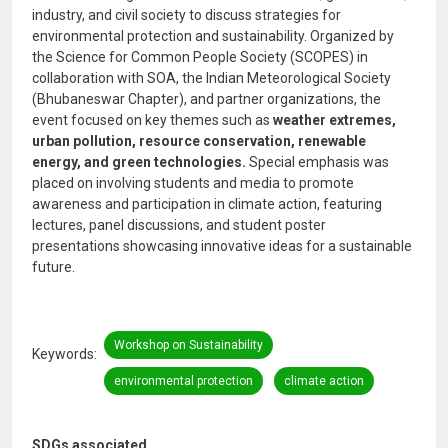
industry, and civil society to discuss strategies for
environmental protection and sustainability. Organized by
the Science for Common People Society (SCOPES) in
collaboration with SOA, the Indian Meteorological Society
(Bhubaneswar Chapter), and partner organizations, the
event focused on key themes such as
weather extremes,
urban pollution, resource conservation, renewable
energy, and green technologies.
Special emphasis was
placed on involving students and media to promote
awareness and participation in climate action, featuring
lectures, panel discussions, and student poster
presentations showcasing innovative ideas for a sustainable
future.
Workshop on Sustainability
Keywords
environmental protection
climate action
SDGs associated