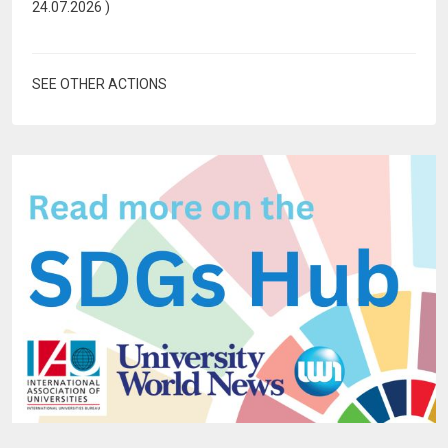
24.07.2026
)
SEE OTHER ACTIONS