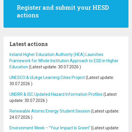
Register and submit your HESD
actions
Latest actions
Ireland Higher Education Authority (HEA) Launches
Framework for Whole Institution Approach to ESD in Higher
Education
(Latest update:
30.07.2026
)
UNESCO & ULiège Learning Cities Project
(Latest update:
30.07.2026
)
UNDRR & ISC Updated Hazard Information Profiles
(Latest
update:
30.07.2026
)
Renewable Atomic Energy Student Session
(Latest update:
24.07.2026
)
Environment Week – “Your Impact Is Green”
(Latest update: