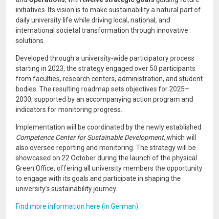
initiatives. Its vision is to make sustainability a natural part of
daily university life while driving local, national, and
international societal transformation through innovative
solutions.
Developed through a university-wide participatory process
starting in 2023, the strategy engaged over 50 participants
from faculties, research centers, administration, and student
bodies. The resulting roadmap sets objectives for 2025–
2030, supported by an accompanying action program and
indicators for monitoring progress.
Implementation will be coordinated by the newly established
Competence Center for Sustainable Development
, which will
also oversee reporting and monitoring. The strategy will be
showcased on 22 October during the launch of the physical
Green Office, offering all university members the opportunity
to engage with its goals and participate in shaping the
university’s sustainability journey.
Find more information here (in German).