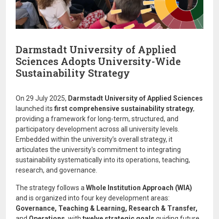
Darmstadt University of Applied
Sciences Adopts University-Wide
Sustainability Strategy
On 29 July 2025,
Darmstadt University of Applied Sciences
launched its
first comprehensive sustainability strategy
,
providing a framework for long-term, structured, and
participatory development across all university levels.
Embedded within the university’s overall strategy, it
articulates the university's commitment to integrating
sustainability systematically into its operations, teaching,
research, and governance.
The strategy follows a
Whole Institution Approach (WIA)
and is organized into four key development areas:
Governance, Teaching & Learning, Research & Transfer,
and
Operations
, with
twelve strategic goals
guiding future