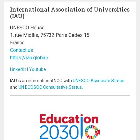
International Association of Universities
(IAU)
UNESCO House
1, rue Miollis, 75732 Paris Cedex 15
France
Contact us
https://iau.global/
LinkedIn
I
Youtube
IAU is an international NGO with
UNESCO Associate Status
and
UN ECOSOC Consultative Status
.
Image