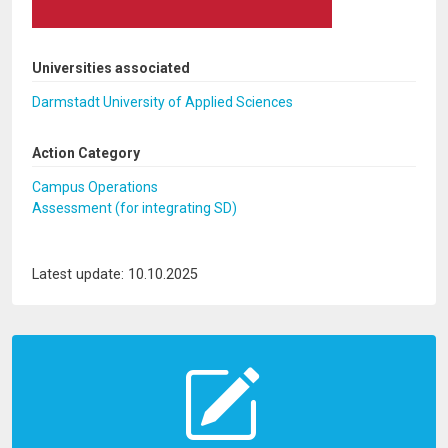
Universities associated
Darmstadt University of Applied Sciences
Action Category
Campus Operations
Assessment (for integrating SD)
Latest update: 10.10.2025