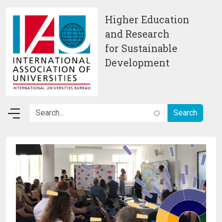
Skip to main content
Higher Education
and Research
for Sustainable
Development