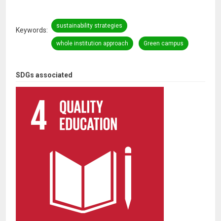
sustainability strategies
Keywords
whole institution approach
Green campus
SDGs associated