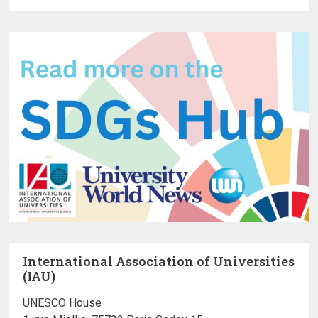
International Association of Universities
(IAU)
UNESCO House