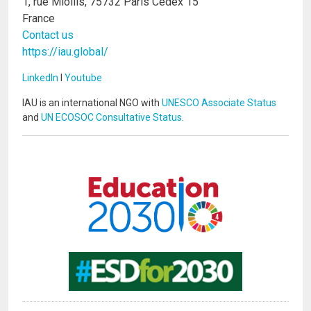
1, rue Miollis, 75732 Paris Cedex 15
France
Contact us
https://iau.global/
LinkedIn
I
Youtube
IAU is an international NGO with
UNESCO Associate Status
and
UN ECOSOC Consultative Status
.
Image
Image