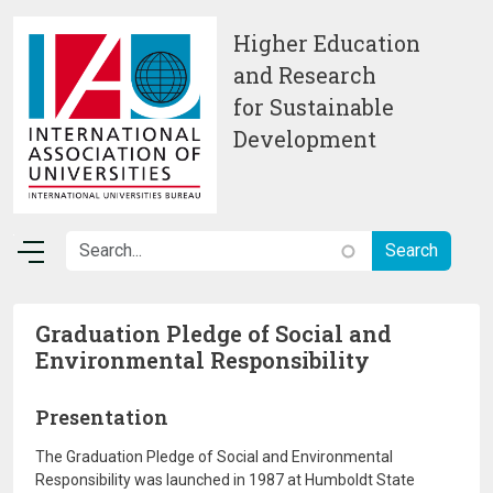
Skip to main content
Higher Education
and Research
for Sustainable
Development
Graduation Pledge of Social and
Environmental Responsibility
Presentation
The Graduation Pledge of Social and Environmental
Responsibility was launched in 1987 at Humboldt State