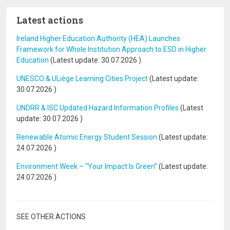
Latest actions
Ireland Higher Education Authority (HEA) Launches
Framework for Whole Institution Approach to ESD in Higher
Education
(Latest update:
30.07.2026
)
UNESCO & ULiège Learning Cities Project
(Latest update:
30.07.2026
)
UNDRR & ISC Updated Hazard Information Profiles
(Latest
update:
30.07.2026
)
Renewable Atomic Energy Student Session
(Latest update:
24.07.2026
)
Environment Week – “Your Impact Is Green”
(Latest update:
24.07.2026
)
SEE OTHER ACTIONS