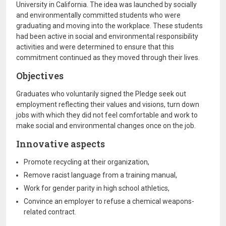
University in California. The idea was launched by socially
and environmentally committed students who were
graduating and moving into the workplace. These students
had been active in social and environmental responsibility
activities and were determined to ensure that this
commitment continued as they moved through their lives.
Objectives
Graduates who voluntarily signed the Pledge seek out
employment reflecting their values and visions, turn down
jobs with which they did not feel comfortable and work to
make social and environmental changes once on the job.
Innovative aspects
Promote recycling at their organization,
Remove racist language from a training manual,
Work for gender parity in high school athletics,
Convince an employer to refuse a chemical weapons-
related contract.