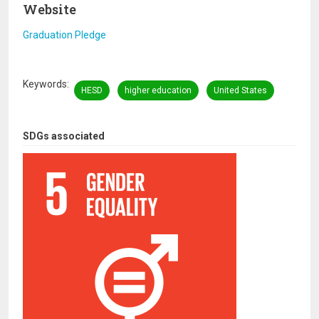
Website
Graduation Pledge
Keywords
HESD
higher education
United States
SDGs associated