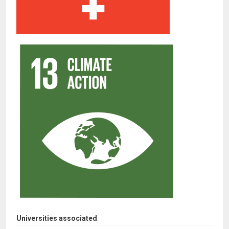
Universities associated