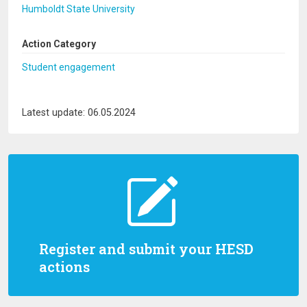
Humboldt State University
Action Category
Student engagement
Latest update: 06.05.2024
Register and submit your HESD
actions