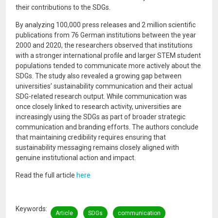
their contributions to the SDGs.
By analyzing 100,000 press releases and 2 million scientific
publications from 76 German institutions between the year
2000 and 2020, the researchers observed that institutions
with a stronger international profile and larger STEM student
populations tended to communicate more actively about the
SDGs. The study also revealed a growing gap between
universities’ sustainability communication and their actual
SDG-related research output. While communication was
once closely linked to research activity, universities are
increasingly using the SDGs as part of broader strategic
communication and branding efforts. The authors conclude
that maintaining credibility requires ensuring that
sustainability messaging remains closely aligned with
genuine institutional action and impact.
Read the full article
here
Keywords
Article
SDGs
communication