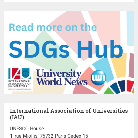
International Association of Universities
(IAU)
UNESCO House
1, rue Miollis, 75732 Paris Cedex 15