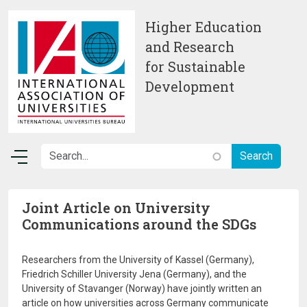
Skip to main content
Higher Education
and Research
for Sustainable
Development
Joint Article on University
Communications around the SDGs
Researchers from the University of Kassel (Germany),
Friedrich Schiller University Jena (Germany), and the
University of Stavanger (Norway) have jointly written an
article on how universities across Germany communicate