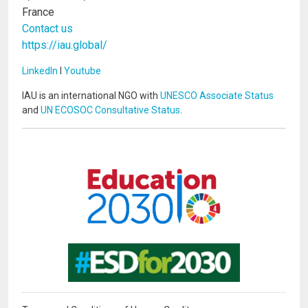
France
Contact us
https://iau.global/
LinkedIn
I
Youtube
IAU is an international NGO with
UNESCO Associate Status
and
UN ECOSOC Consultative Status
.
Image
Image