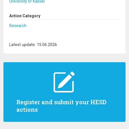
University of Kassel
Action Category
Research
Latest update: 15.06.2026
Register and submit your HESD
actions