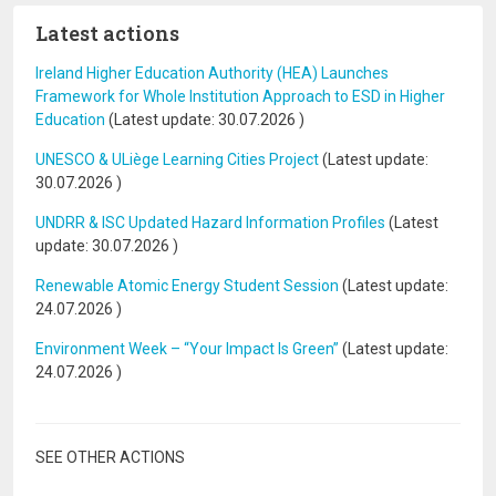
Latest actions
Ireland Higher Education Authority (HEA) Launches
Framework for Whole Institution Approach to ESD in Higher
Education
(Latest update:
30.07.2026
)
UNESCO & ULiège Learning Cities Project
(Latest update:
30.07.2026
)
UNDRR & ISC Updated Hazard Information Profiles
(Latest
update:
30.07.2026
)
Renewable Atomic Energy Student Session
(Latest update:
24.07.2026
)
Environment Week – “Your Impact Is Green”
(Latest update:
24.07.2026
)
SEE OTHER ACTIONS