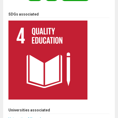
SDGs associated
Universities associated