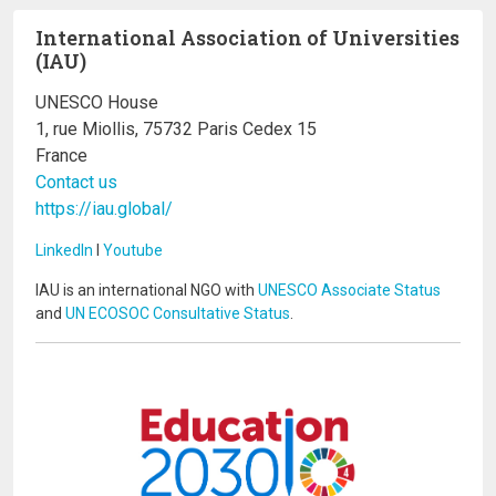
International Association of Universities
(IAU)
UNESCO House
1, rue Miollis, 75732 Paris Cedex 15
France
Contact us
https://iau.global/
LinkedIn
I
Youtube
IAU is an international NGO with
UNESCO Associate Status
and
UN ECOSOC Consultative Status
.
Image