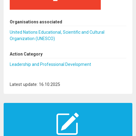
Organisations associated
United Nations Educational, Scientific and Cultural
Organization (UNESCO)
Action Category
Leadership and Professional Development
Latest update: 16.10.2025