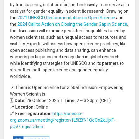
by transparency, collaboration, and inclusivity - can serve as a
catalyst for gender equality in scientific research. Drawing on
the
2021 UNESCO Recommendation on Open Science
and
the
2024 Call to Action on Closing the Gender Gap in Science
,
the discussion will examine persistent inequalities faced by
women scientists, such as unequal access to resources and
visibility. Experts will assess how open science practices, like
open access publishing and data sharing, can enhance
women’s participation and recognition in global research
while identifying strategies for UNESCO and its partners to
strengthen both open science and gender equality
worldwide.
📌
Theme:
Open Science for Global Inclusion: Empowering
Women Scientists
🗓️
Date:
28 October 2025 I
Time:
2 – 3:30pm (CET)
📍
Location:
Online
🔗
Free registration:
https://unesco-
org.zoom.us/meeting/register/fL5iZfN1QdOo2kJijxF-
pQ#/registration
Image