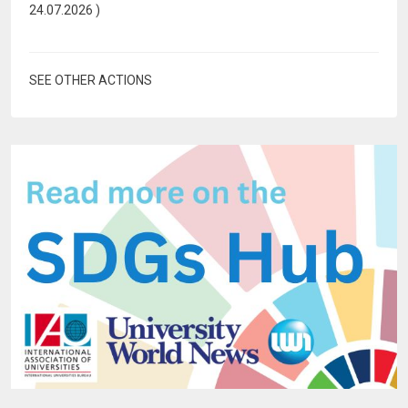
24.07.2026
)
SEE OTHER ACTIONS