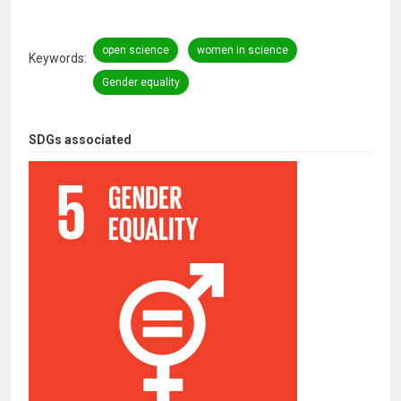
open science
women in science
Keywords
Gender equality
SDGs associated