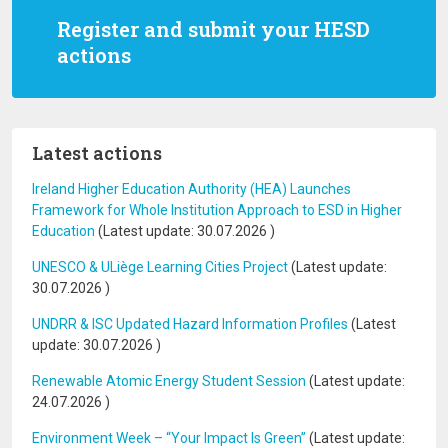
Register and submit your HESD
actions
Latest actions
Ireland Higher Education Authority (HEA) Launches
Framework for Whole Institution Approach to ESD in Higher
Education
(Latest update:
30.07.2026
)
UNESCO & ULiège Learning Cities Project
(Latest update:
30.07.2026
)
UNDRR & ISC Updated Hazard Information Profiles
(Latest
update:
30.07.2026
)
Renewable Atomic Energy Student Session
(Latest update:
24.07.2026
)
Environment Week – “Your Impact Is Green”
(Latest update: