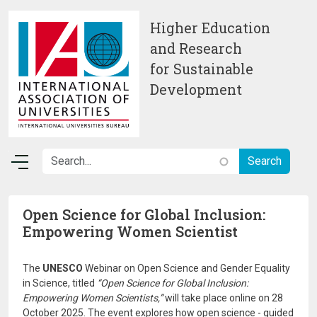
Skip to main content
Higher Education
and Research
for Sustainable
Development
Open Science for Global Inclusion:
Empowering Women Scientist
The
UNESCO
Webinar on Open Science and Gender Equality
in Science, titled
“Open Science for Global Inclusion:
Empowering Women Scientists,”
will take place online on 28
October 2025. The event explores how open science - guided