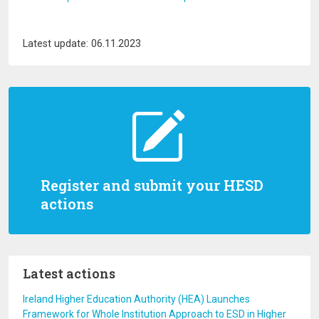
Latest update: 06.11.2023
Register and submit your HESD
actions
Latest actions
Ireland Higher Education Authority (HEA) Launches
Framework for Whole Institution Approach to ESD in Higher