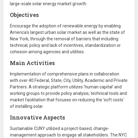
large-scale solar energy market growth.
Objectives
Encourage the adoption of renewable energy by enabling
America's largest urban solar market as well as the state of
New York, through the removal of barriers that including
technical, policy and lack of incentives, standardization or
cohesion among agencies and utilities.
Main Activities
Implementation of comprehensive plans in collaboration
with over 40 Federal, State, City, Utility, Academic and Private
Partners. A strategic platform utilizes 'human capital' and
working groups to provide policy analysis, technical tools and
market facilitation that focuses on reducing the 'soft costs'
of installing solar.
Innovative Aspects
Sustainable CUNY utilized a project-based, change-
management approach to engage all stakeholders. The NYC