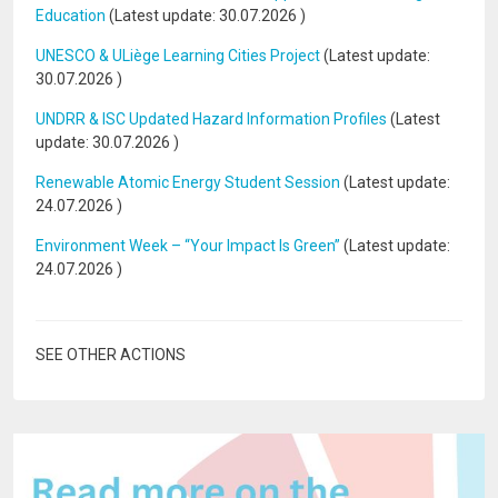
Education
(Latest update:
30.07.2026
)
UNESCO & ULiège Learning Cities Project
(Latest update:
30.07.2026
)
UNDRR & ISC Updated Hazard Information Profiles
(Latest
update:
30.07.2026
)
Renewable Atomic Energy Student Session
(Latest update:
24.07.2026
)
Environment Week – “Your Impact Is Green”
(Latest update:
24.07.2026
)
SEE OTHER ACTIONS