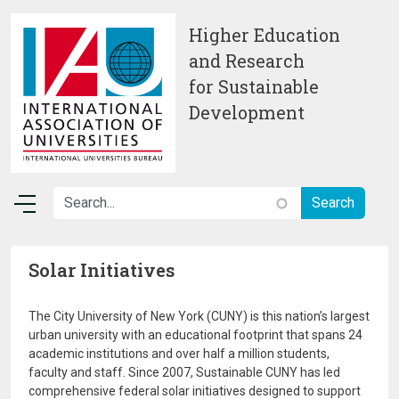
Skip to main content
Higher Education
and Research
for Sustainable
Development
Solar Initiatives
The City University of New York (CUNY) is this nation’s largest
urban university with an educational footprint that spans 24
academic institutions and over half a million students,
faculty and staff. Since 2007, Sustainable CUNY has led
comprehensive federal solar initiatives designed to support