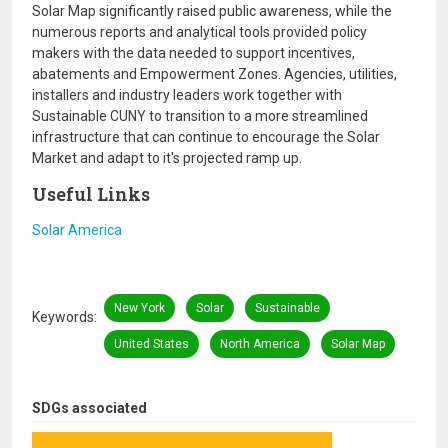
Solar Map significantly raised public awareness, while the
numerous reports and analytical tools provided policy
makers with the data needed to support incentives,
abatements and Empowerment Zones. Agencies, utilities,
installers and industry leaders work together with
Sustainable CUNY to transition to a more streamlined
infrastructure that can continue to encourage the Solar
Market and adapt to it's projected ramp up.
Useful Links
Solar America
New York
Solar
Sustainable
Keywords
United States
North America
Solar Map
SDGs associated