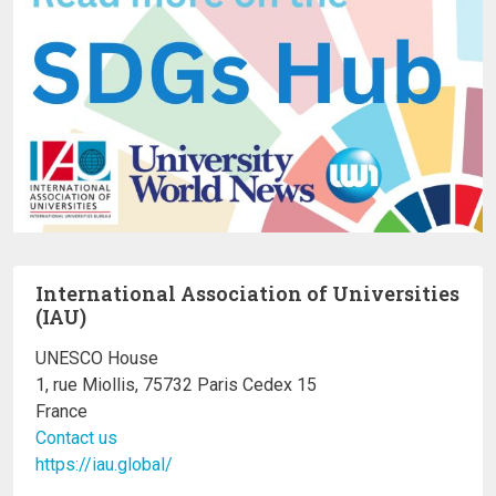
International Association of Universities
(IAU)
UNESCO House
1, rue Miollis, 75732 Paris Cedex 15
France
Contact us
https://iau.global/