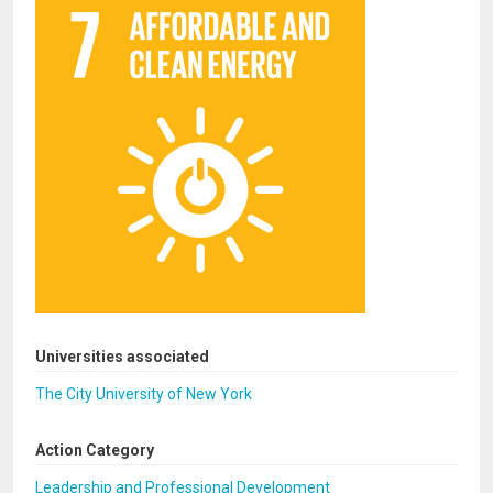
Universities associated
The City University of New York
Action Category
Leadership and Professional Development