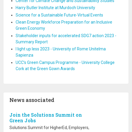
Center for Climate Change and Sustainability Studies
Harry Butler Institute at Murdoch University
Science for a Sustainable Future-Virtual Events
Clean Energy Workforce Preparation for an Inclusive
Green Economy
Stakeholder inputs for accelerated SDG7 action 2023 -
Summary Report
I light up less 2023 - University of Rome Unitelma
Sapienza
UCC’s Green Campus Programme - University College
Cork at the Green Gown Awards
News associated
Join the Solutions Summit on
Green Jobs
Solutions Summit for HigherEd, Employers,