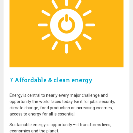
7 Affordable & clean energy
Energy is central to nearly every major challenge and
opportunity the world faces today. Be it for jobs, security,
climate change, food production or increasing incomes,
access to energy for all is essential.
Sustainable energy is opportunity – it transforms lives,
economies and the planet.