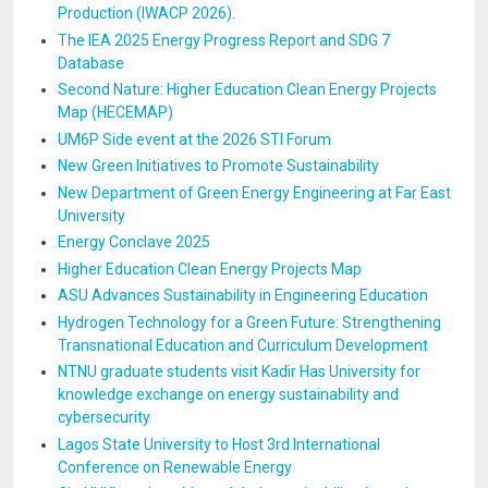
Production (IWACP 2026).
The IEA 2025 Energy Progress Report and SDG 7
Database
Second Nature: Higher Education Clean Energy Projects
Map (HECEMAP)
UM6P Side event at the 2026 STI Forum
New Green Initiatives to Promote Sustainability
New Department of Green Energy Engineering at Far East
University
Energy Conclave 2025
Higher Education Clean Energy Projects Map
ASU Advances Sustainability in Engineering Education
Hydrogen Technology for a Green Future: Strengthening
Transnational Education and Curriculum Development
NTNU graduate students visit Kadir Has University for
knowledge exchange on energy sustainability and
cybersecurity
Lagos State University to Host 3rd International
Conference on Renewable Energy