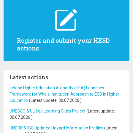
Register and submit your HESD
actions
Latest actions
Ireland Higher Education Authority (HEA) Launches
Framework for Whole Institution Approach to ESD in Higher
Education
(Latest update:
30.07.2026
)
UNESCO & ULiège Learning Cities Project
(Latest update:
30.07.2026
)
UNDRR & ISC Updated Hazard Information Profiles
(Latest