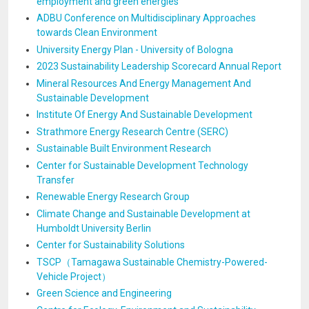
employment and green energies
ADBU Conference on Multidisciplinary Approaches
towards Clean Environment
University Energy Plan - University of Bologna
2023 Sustainability Leadership Scorecard Annual Report
Mineral Resources And Energy Management And
Sustainable Development
Institute Of Energy And Sustainable Development
Strathmore Energy Research Centre (SERC)
Sustainable Built Environment Research
Center for Sustainable Development Technology
Transfer
Renewable Energy Research Group
Climate Change and Sustainable Development at
Humboldt University Berlin
Center for Sustainability Solutions
TSCP（Tamagawa Sustainable Chemistry-Powered-
Vehicle Project）
Green Science and Engineering