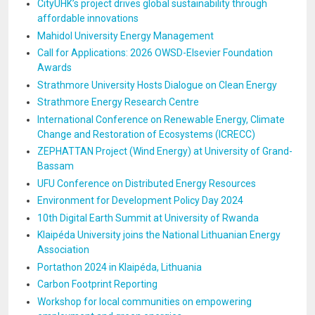
CityUHK’s project drives global sustainability through
affordable innovations
Mahidol University Energy Management
Call for Applications: 2026 OWSD-Elsevier Foundation
Awards
Strathmore University Hosts Dialogue on Clean Energy
Strathmore Energy Research Centre
International Conference on Renewable Energy, Climate
Change and Restoration of Ecosystems (ICRECC)
ZEPHATTAN Project (Wind Energy) at University of Grand-
Bassam
UFU Conference on Distributed Energy Resources
Environment for Development Policy Day 2024
10th Digital Earth Summit at University of Rwanda
Klaipéda University joins the National Lithuanian Energy
Association
Portathon 2024 in Klaipéda, Lithuania
Carbon Footprint Reporting
Workshop for local communities on empowering