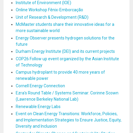
Institute of Environment (IOE)
Online Workshop Fênix-Emborcação
Unit of Research & Development (R&D)
McMaster students share their innovative ideas for a
more sustainable world
Energy Observer presents hydrogen solutions for the
future
Durham Energy Institute (DEI) and its current projects
COP26 Follow up event organized by the Asian Institute
of Technology
Campus hydroplant to provide 40 more years of
renewable power
Cornell Energy Connection
Ezra's Round Table / Systems Seminar: Corinne Scown
(Lawrence Berkeley National Lab)
Renewable Energy Labs
Event on Clean Energy Transitions: Workforce, Policies,
and Implementation Strategies to Ensure Justice, Equity,
Diversity and Inclusion