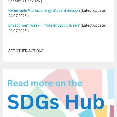
update:
30.07.2026
)
Renewable Atomic Energy Student Session
(Latest update:
24.07.2026
)
Environment Week – “Your Impact Is Green”
(Latest update:
24.07.2026
)
SEE OTHER ACTIONS