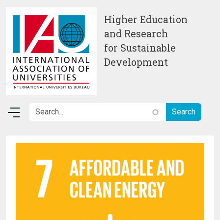
Skip to main content
Higher Education
and Research
for Sustainable
Development
Image