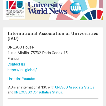
International Association of Universities
(IAU)
UNESCO House
1, rue Miollis, 75732 Paris Cedex 15
France
Contact us
https://iau.global/
LinkedIn
I
Youtube
IAU is an international NGO with
UNESCO Associate Status
and
UN ECOSOC Consultative Status
.