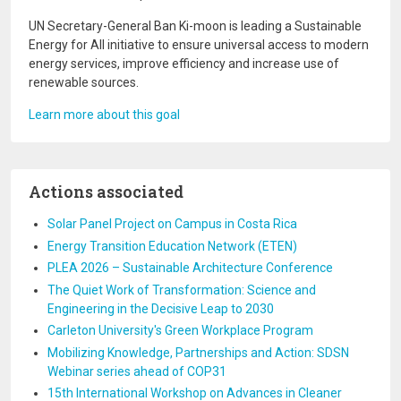
UN Secretary-General Ban Ki-moon is leading a Sustainable
Energy for All initiative to ensure universal access to modern
energy services, improve efficiency and increase use of
renewable sources.
Learn more about this goal
Actions associated
Solar Panel Project on Campus in Costa Rica
Energy Transition Education Network (ETEN)
PLEA 2026 – Sustainable Architecture Conference
The Quiet Work of Transformation: Science and
Engineering in the Decisive Leap to 2030
Carleton University's Green Workplace Program
Mobilizing Knowledge, Partnerships and Action: SDSN
Webinar series ahead of COP31
15th International Workshop on Advances in Cleaner