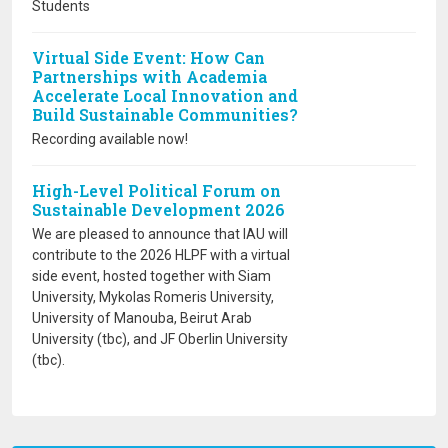
Students
Virtual Side Event: How Can
Partnerships with Academia
Accelerate Local Innovation and
Build Sustainable Communities?
Recording available now!
High-Level Political Forum on
Sustainable Development 2026
We are pleased to announce that IAU will
contribute to the 2026 HLPF with a virtual
side event, hosted together with Siam
University, Mykolas Romeris University,
University of Manouba, Beirut Arab
University (tbc), and JF Oberlin University
(tbc).