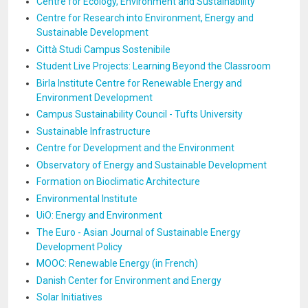
Centre for Ecology, Environment and Sustainability
Centre for Research into Environment, Energy and
Sustainable Development
Città Studi Campus Sostenibile
Student Live Projects: Learning Beyond the Classroom
Birla Institute Centre for Renewable Energy and
Environment Development
Campus Sustainability Council - Tufts University
Sustainable Infrastructure
Centre for Development and the Environment
Observatory of Energy and Sustainable Development
Formation on Bioclimatic Architecture
Environmental Institute
UiO: Energy and Environment
The Euro - Asian Journal of Sustainable Energy
Development Policy
MOOC: Renewable Energy (in French)
Danish Center for Environment and Energy
Solar Initiatives