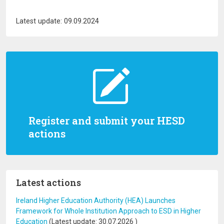
Latest update: 09.09.2024
Register and submit your HESD
actions
Latest actions
Ireland Higher Education Authority (HEA) Launches
Framework for Whole Institution Approach to ESD in Higher
Education
(Latest update:
30.07.2026
)