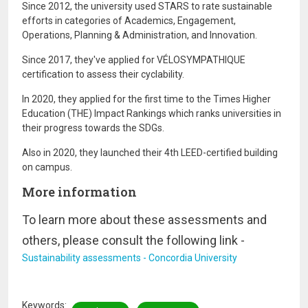
Since 2012, the university used STARS to rate sustainable
efforts in categories of Academics, Engagement,
Operations, Planning & Administration, and Innovation.
Since 2017, they've applied for VÉLOSYMPATHIQUE
certification to assess their cyclability.
In 2020, they applied for the first time to the Times Higher
Education (THE) Impact Rankings which ranks universities in
their progress towards the SDGs.
Also in 2020, they launched their 4th LEED-certified building
on campus.
More information
To learn more about these assessments and
others, please consult the following link -
Sustainability assessments - Concordia University
Keywords