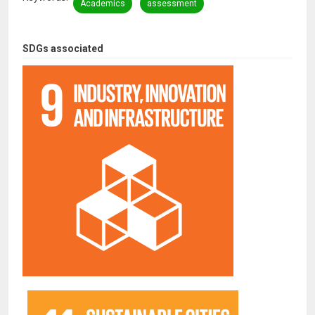
Academics
assessment
SDGs associated