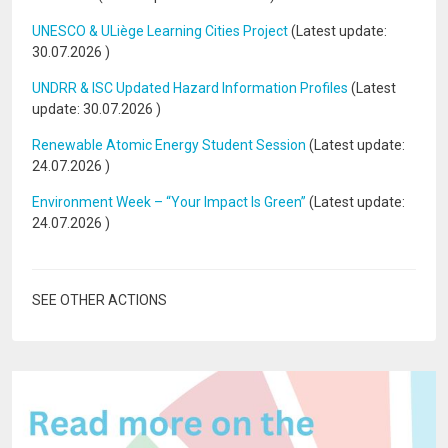
UNESCO & ULiège Learning Cities Project
(Latest update:
30.07.2026
)
UNDRR & ISC Updated Hazard Information Profiles
(Latest
update:
30.07.2026
)
Renewable Atomic Energy Student Session
(Latest update:
24.07.2026
)
Environment Week – “Your Impact Is Green”
(Latest update:
24.07.2026
)
SEE OTHER ACTIONS