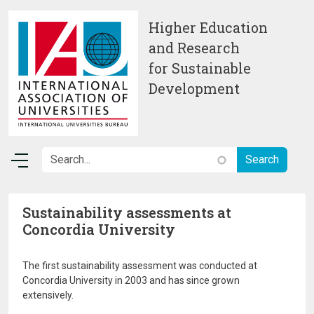
Skip to main content
Higher Education
and Research
for Sustainable
Development
Sustainability assessments at
Concordia University
The first sustainability assessment was conducted at
Concordia University in 2003 and has since grown
extensively.