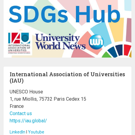
International Association of Universities
(IAU)
UNESCO House
1, rue Miollis, 75732 Paris Cedex 15
France
Contact us
https://iau.global/
LinkedIn
I
Youtube