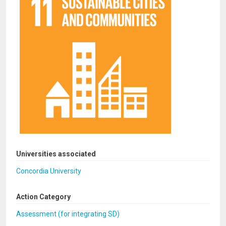
Universities associated
Concordia University
Action Category
Assessment (for integrating SD)