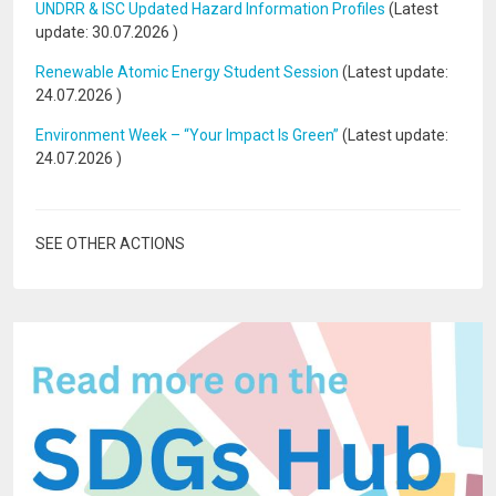
UNDRR & ISC Updated Hazard Information Profiles
(Latest
update:
30.07.2026
)
Renewable Atomic Energy Student Session
(Latest update:
24.07.2026
)
Environment Week – “Your Impact Is Green”
(Latest update:
24.07.2026
)
SEE OTHER ACTIONS