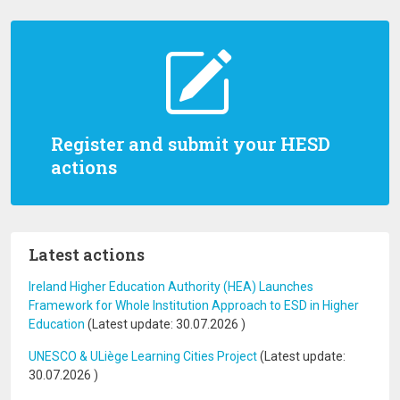
Register and submit your HESD
actions
Latest actions
Ireland Higher Education Authority (HEA) Launches
Framework for Whole Institution Approach to ESD in Higher
Education
(Latest update:
30.07.2026
)
UNESCO & ULiège Learning Cities Project
(Latest update:
30.07.2026
)