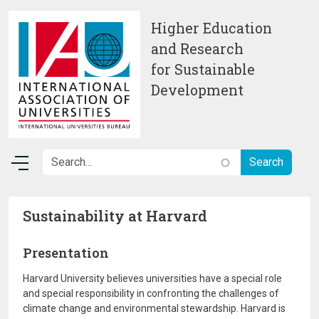
Skip to main content
Higher Education
and Research
for Sustainable
Development
Sustainability at Harvard
Presentation
Harvard University believes universities have a special role
and special responsibility in confronting the challenges of
climate change and environmental stewardship. Harvard is