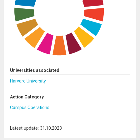
Universities associated
Harvard University
Action Category
Campus Operations
Latest update: 31.10.2023