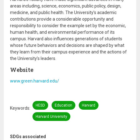
areas including, science, economics, public policy, design,
medicine, and public health. The University’s academic
contributions provide a considerable opportunity and
responsibility to consider the example set by the economic,
human health, and environmental performance of its
campus. Harvard also influences generations of students
whose future behaviors and decisions are shaped by what
they learn from their campus experience and the actions of
the University’s leaders.
Website
www.green.harvard.edu/
HESD
Education
Harvard
Keywords
Harvard University
SDGs associated