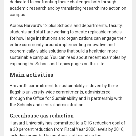
dedicated to confronting these challenges both through
academic research and by translating research into action on
campus.
Across Harvard’s 12 plus Schools and departments, faculty,
students and staff are working to create replicable models
for how large institutions and organizations can engage their
entire community around implementing innovative and
economically-viable solutions that build a healthier, more
sustainable campus. You can read about recent examples by
exploring the School and Topics pages on this site.
Main activities
Harvard’s commitment to sustainability is driven by three
flagship university-wide commitments, administered
through the Office for Sustainability and in partnership with
the Schools and central administration:
Greenhouse gas reduction
Harvard University has committed to a GHG reduction goal of
a 30 percent reduction from Fiscal Year 2006 levels by 2016,
including growth. The goal was set based on the