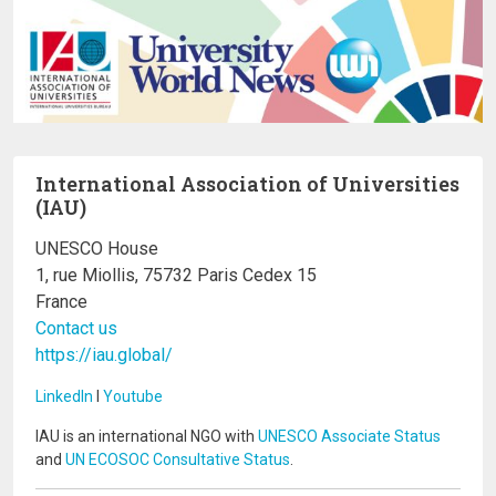
International Association of Universities
(IAU)
UNESCO House
1, rue Miollis, 75732 Paris Cedex 15
France
Contact us
https://iau.global/
LinkedIn
I
Youtube
IAU is an international NGO with
UNESCO Associate Status
and
UN ECOSOC Consultative Status
.