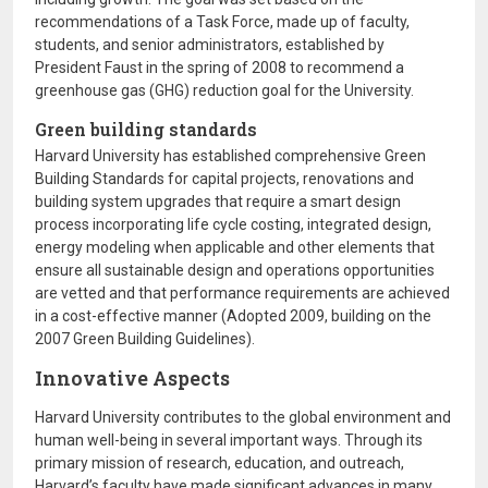
recommendations of a Task Force, made up of faculty,
students, and senior administrators, established by
President Faust in the spring of 2008 to recommend a
greenhouse gas (GHG) reduction goal for the University.
Green building standards
Harvard University has established comprehensive Green
Building Standards for capital projects, renovations and
building system upgrades that require a smart design
process incorporating life cycle costing, integrated design,
energy modeling when applicable and other elements that
ensure all sustainable design and operations opportunities
are vetted and that performance requirements are achieved
in a cost-effective manner (Adopted 2009, building on the
2007 Green Building Guidelines).
Innovative Aspects
Harvard University contributes to the global environment and
human well-being in several important ways. Through its
primary mission of research, education, and outreach,
Harvard’s faculty have made significant advances in many