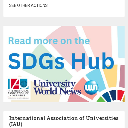
SEE OTHER ACTIONS
International Association of Universities
(IAU)