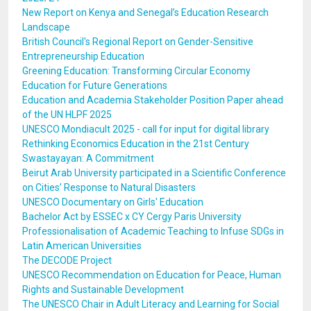
New Report on Kenya and Senegal’s Education Research
Landscape
British Council's Regional Report on Gender-Sensitive
Entrepreneurship Education
Greening Education: Transforming Circular Economy
Education for Future Generations
Education and Academia Stakeholder Position Paper ahead
of the UN HLPF 2025
UNESCO Mondiacult 2025 - call for input for digital library
Rethinking Economics Education in the 21st Century
Swastayayan: A Commitment
Beirut Arab University participated in a Scientific Conference
on Cities’ Response to Natural Disasters
UNESCO Documentary on Girls' Education
Bachelor Act by ESSEC x CY Cergy Paris University
Professionalisation of Academic Teaching to Infuse SDGs in
Latin American Universities
The DECODE Project
UNESCO Recommendation on Education for Peace, Human
Rights and Sustainable Development
The UNESCO Chair in Adult Literacy and Learning for Social