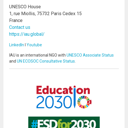
UNESCO House
1, rue Miollis, 75732 Paris Cedex 15
France
Contact us
https://iau.global/
LinkedIn
I
Youtube
IAU is an international NGO with
UNESCO Associate Status
and
UN ECOSOC Consultative Status
.
Image
Image