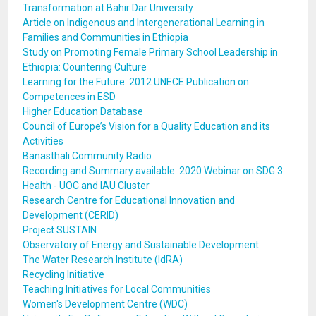
Transformation at Bahir Dar University
Article on Indigenous and Intergenerational Learning in
Families and Communities in Ethiopia
Study on Promoting Female Primary School Leadership in
Ethiopia: Countering Culture
Learning for the Future: 2012 UNECE Publication on
Competences in ESD
Higher Education Database
Council of Europe’s Vision for a Quality Education and its
Activities
Banasthali Community Radio
Recording and Summary available: 2020 Webinar on SDG 3
Health - UOC and IAU Cluster
Research Centre for Educational Innovation and
Development (CERID)
Project SUSTAIN
Observatory of Energy and Sustainable Development
The Water Research Institute (IdRA)
Recycling Initiative
Teaching Initiatives for Local Communities
Women's Development Centre (WDC)