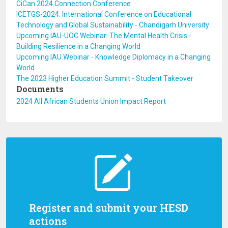
CiCan 2024 Connection Conference
ICETGS-2024: International Conference on Educational
Technology and Global Sustainability - Chandigarh University
Upcoming IAU-UOC Webinar: The Mental Health Crisis -
Building Resilience in a Changing World
Upcoming IAU Webinar - Knowledge Diplomacy in a Changing
World
The 2023 Higher Education Summit - Student Takeover
Documents
2024 All African Students Union Impact Report
Register and submit your HESD
actions