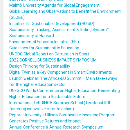
Malmö University Agenda for Global Engagement
Global Learning and Observations to Benefit the Environment
(GLOBE)
Initiative for Sustainable Development (HUISD)
Sustainability Tracking, Assessment & Rating System™
Sustainability at Harvard
Environmental Educator Initiative (EEI)
Guidelines for Sustainability Education
UNODC Global Report on Corruption in Sport
2022 CORNELL BUSINESS IMPACT SYMPOSIUM
Design Thinking for Sustainability
Digital Twin as a Key Component in Smart Environments
Launch webinar: The Africa-EU Summit – Main take-aways
for the higher education sector
UNESCO World Conference on Higher Education: Reinventing
Higher Education for a Sustainable Future
International TeRRIFICA Summer School (Territorial RRI
fostering innovative climate action)
Report: University of Illinois Sustainable Investing Program
Generates Positive Returns and Impact
Annual Conference & Annual Research Symposium