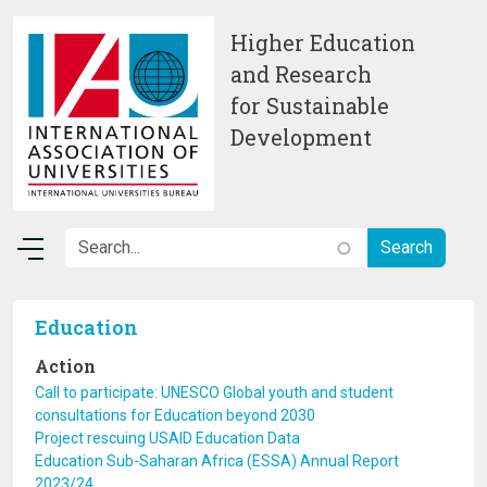
Skip to main content
Higher Education
and Research
for Sustainable
Development
Education
Action
Call to participate: UNESCO Global youth and student
consultations for Education beyond 2030
Project rescuing USAID Education Data
Education Sub-Saharan Africa (ESSA) Annual Report
2023/24