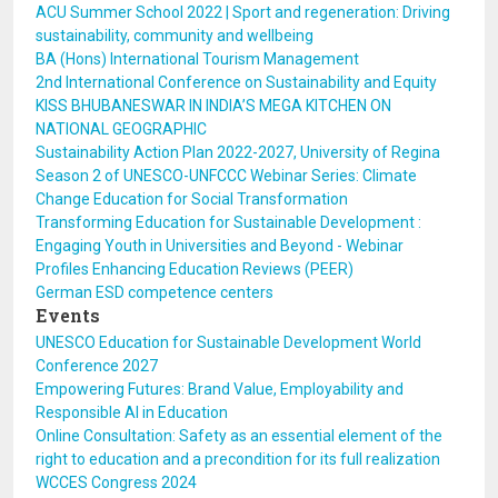
ACU Summer School 2022 | Sport and regeneration: Driving
sustainability, community and wellbeing
BA (Hons) International Tourism Management
2nd International Conference on Sustainability and Equity
KISS BHUBANESWAR IN INDIA’S MEGA KITCHEN ON
NATIONAL GEOGRAPHIC
Sustainability Action Plan 2022-2027, University of Regina
Season 2 of UNESCO-UNFCCC Webinar Series: Climate
Change Education for Social Transformation
Transforming Education for Sustainable Development :
Engaging Youth in Universities and Beyond - Webinar
Profiles Enhancing Education Reviews (PEER)
German ESD competence centers
Events
UNESCO Education for Sustainable Development World
Conference 2027
Empowering Futures: Brand Value, Employability and
Responsible AI in Education
Online Consultation: Safety as an essential element of the
right to education and a precondition for its full realization
WCCES Congress 2024