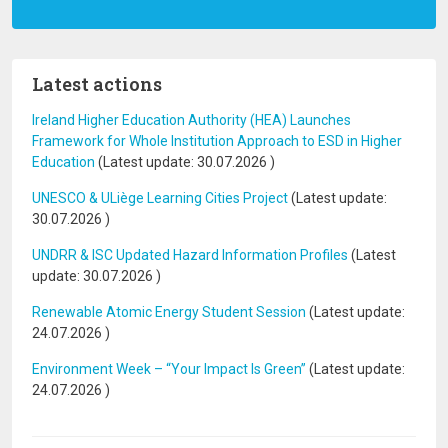
Latest actions
Ireland Higher Education Authority (HEA) Launches
Framework for Whole Institution Approach to ESD in Higher
Education
(Latest update:
30.07.2026
)
UNESCO & ULiège Learning Cities Project
(Latest update:
30.07.2026
)
UNDRR & ISC Updated Hazard Information Profiles
(Latest
update:
30.07.2026
)
Renewable Atomic Energy Student Session
(Latest update:
24.07.2026
)
Environment Week – “Your Impact Is Green”
(Latest update:
24.07.2026
)