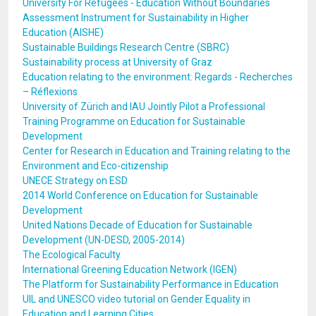
University For Refugees - Education Without Boundaries
Assessment Instrument for Sustainability in Higher
Education (AISHE)
Sustainable Buildings Research Centre (SBRC)
Sustainability process at University of Graz
Education relating to the environment: Regards - Recherches
– Réflexions
University of Zürich and IAU Jointly Pilot a Professional
Training Programme on Education for Sustainable
Development
Center for Research in Education and Training relating to the
Environment and Eco-citizenship
UNECE Strategy on ESD
2014 World Conference on Education for Sustainable
Development
United Nations Decade of Education for Sustainable
Development (UN-DESD, 2005-2014)
The Ecological Faculty
International Greening Education Network (IGEN)
The Platform for Sustainability Performance in Education
UIL and UNESCO video tutorial on Gender Equality in
Education and Learning Cities