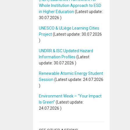
Whole Institution Approach to ESD
in Higher Education
(Latest update:
30.07.2026
)
UNESCO & ULiège Learning Cities
Project
(Latest update:
30.07.2026
)
UNDRR & ISC Updated Hazard
Information Profiles
(Latest
update:
30.07.2026
)
Renewable Atomic Energy Student
Session
(Latest update:
24.07.2026
)
Environment Week – “Your Impact
Is Green”
(Latest update:
24.07.2026
)