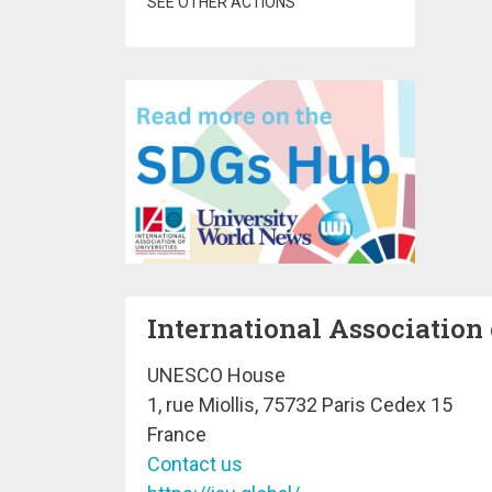
SEE OTHER ACTIONS
International Association 
UNESCO House
1, rue Miollis, 75732 Paris Cedex 15
France
Contact us