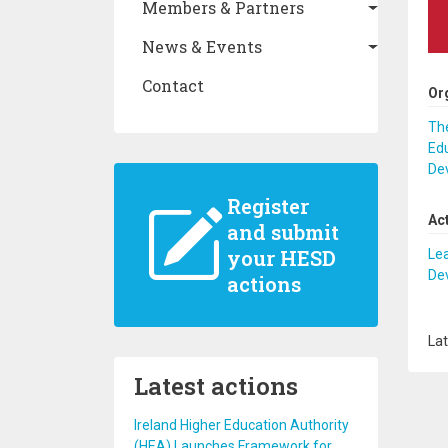
Members & Partners
News & Events
Contact
Or
The
Edu
De
Register
Ac
and submit
your HESD
Lea
De
actions
Lat
Latest actions
Ireland Higher Education Authority
(HEA) Launches Framework for