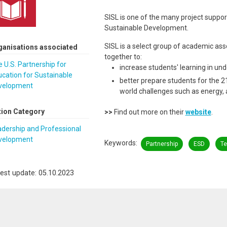
SISL is one of the many project suppor
Sustainable Development.
SISL is a select group of academic asso
ganisations associated
together to:
 U.S. Partnership for
increase students' learning in un
cation for Sustainable
better prepare students for the 21
velopment
world challenges such as energy, 
tion Category
>>
Find out more on their
website
.
dership and Professional
velopment
Keywords
Partnership
ESD
Te
est update: 05.10.2023