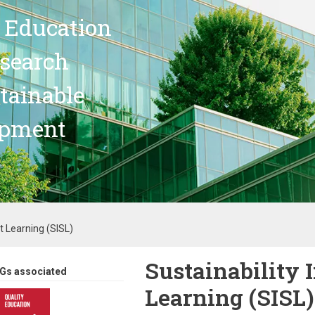
 Education
search
stainable
opment
t Learning (SISL)
Sustainability
Gs associated
Learning (SISL)