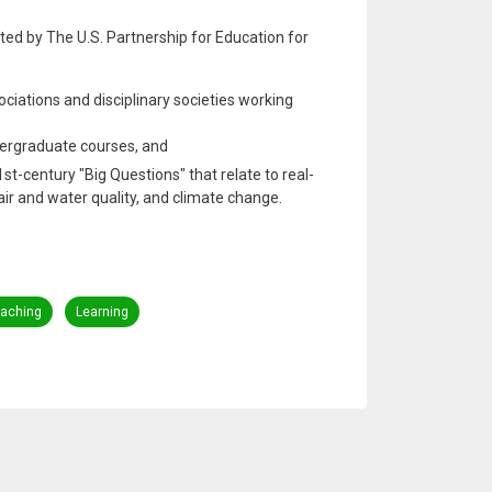
ted by The U.S. Partnership for Education for
ciations and disciplinary societies working
dergraduate courses, and
st-century "Big Questions" that relate to real-
air and water quality, and climate change.
aching
Learning