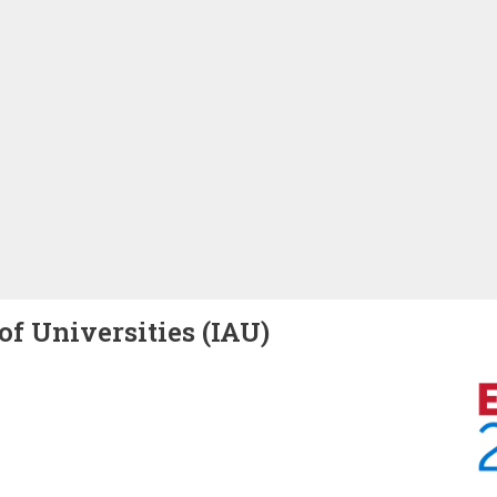
of Universities (IAU)
Image