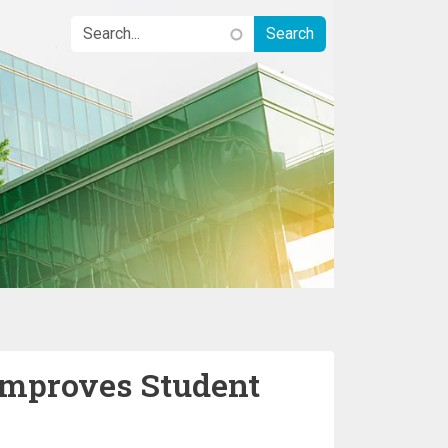
 Improves Student