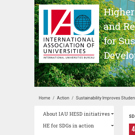
Skip to main content
Higher
and Re
for Su
Devel
Breadcrumb
Home
Action
Sustainability Improves Studen
Main navigation
About IAU HESD initiatives
SD
HE for SDGs in action