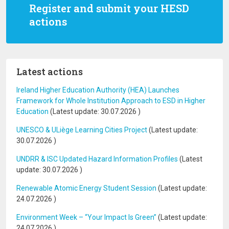
Register and submit your HESD
actions
Latest actions
Ireland Higher Education Authority (HEA) Launches
Framework for Whole Institution Approach to ESD in Higher
Education
(Latest update:
30.07.2026
)
UNESCO & ULiège Learning Cities Project
(Latest update:
30.07.2026
)
UNDRR & ISC Updated Hazard Information Profiles
(Latest
update:
30.07.2026
)
Renewable Atomic Energy Student Session
(Latest update:
24.07.2026
)
Environment Week – “Your Impact Is Green”
(Latest update:
24.07.2026
)