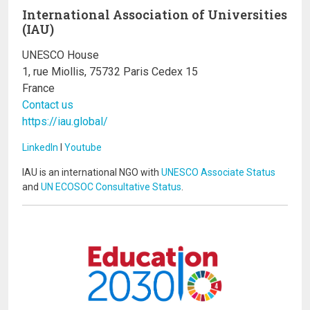
International Association of Universities
(IAU)
UNESCO House
1, rue Miollis, 75732 Paris Cedex 15
France
Contact us
https://iau.global/
LinkedIn
I
Youtube
IAU is an international NGO with
UNESCO Associate Status
and
UN ECOSOC Consultative Status
.
Image