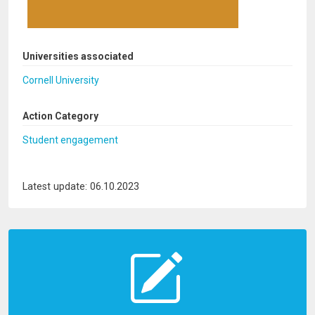
Universities associated
Cornell University
Action Category
Student engagement
Latest update: 06.10.2023