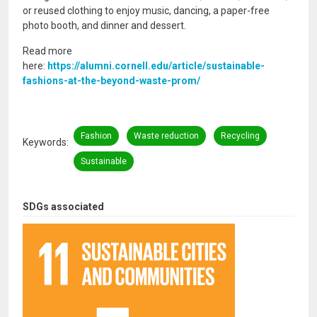
or reused clothing to enjoy music, dancing, a paper-free
photo booth, and dinner and dessert.
Read more
here:
https://alumni.cornell.edu/article/sustainable-
fashions-at-the-beyond-waste-prom/
Fashion
Waste reduction
Recycling
Keywords
Sustainable
SDGs associated