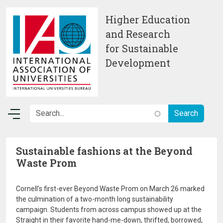
Skip to main content
Higher Education
and Research
for Sustainable
Development
Sustainable fashions at the Beyond
Waste Prom
Cornell’s first-ever Beyond Waste Prom on March 26 marked
the culmination of a two-month long sustainability
campaign. Students from across campus showed up at the
Straight in their favorite hand-me-down, thrifted, borrowed,