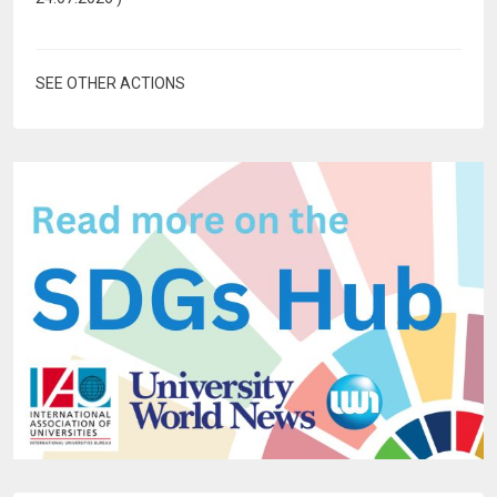
SEE OTHER ACTIONS