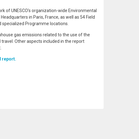
work of UNESCO's organization-wide Environmental
adquarters in Paris, France, as well as 54 Field
and specialized Programme locations.
nhouse gas emissions related to the use of the
 travel. Other aspects included in the report
.
l report.