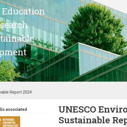
 Education
search
stainable
opment
able Report 2024
UNESCO Envir
Gs associated
Sustainable Re