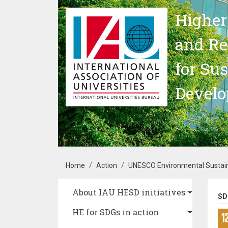
Skip to main content
Higher
and Re
for Su
Devel
Breadcrumb
Home
Action
UNESCO Environmental Sustain
Main navigation
About IAU HESD initiatives
SD
HE for SDGs in action