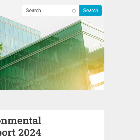
onmental
port 2024