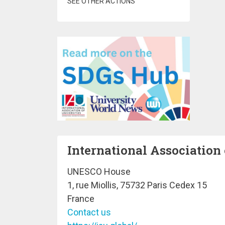
SEE OTHER ACTIONS
International Association 
UNESCO House
1, rue Miollis, 75732 Paris Cedex 15
France
Contact us