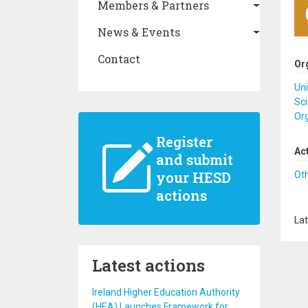
Members & Partners
News & Events
Contact
Or
Uni
Sci
Or
Register
Ac
and submit
your HESD
Ot
actions
Lat
Latest actions
Ireland Higher Education Authority
(HEA) Launches Framework for