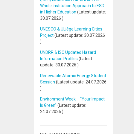
Whole Institution Approach to ESD
in Higher Education
(Latest update:
30.07.2026
)
UNESCO & ULiège Learning Cities
Project
(Latest update:
30.07.2026
)
UNDRR & ISC Updated Hazard
Information Profiles
(Latest
update:
30.07.2026
)
Renewable Atomic Energy Student
Session
(Latest update:
24.07.2026
)
Environment Week – “Your Impact
Is Green”
(Latest update:
24.07.2026
)