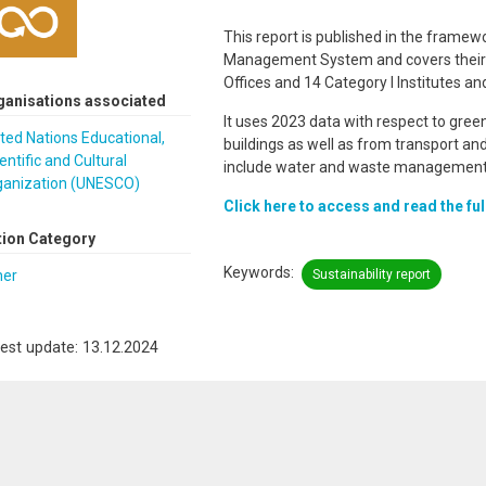
This report is published in the frame
Management System and covers their He
Offices and 14 Category I Institutes 
ganisations associated
It uses 2023 data with respect to gree
ted Nations Educational,
buildings as well as from transport and
entific and Cultural
include water and waste management
ganization (UNESCO)
Click here to access and read the ful
tion Category
Keywords
her
Sustainability report
est update: 13.12.2024