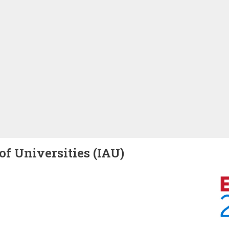
of Universities (IAU)
Image