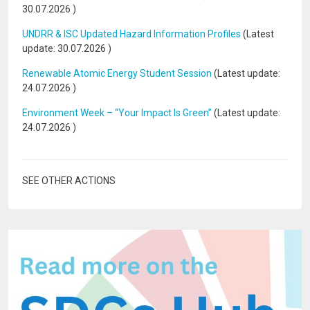
30.07.2026
)
UNDRR & ISC Updated Hazard Information Profiles
(Latest
update:
30.07.2026
)
Renewable Atomic Energy Student Session
(Latest update:
24.07.2026
)
Environment Week – “Your Impact Is Green”
(Latest update:
24.07.2026
)
SEE OTHER ACTIONS