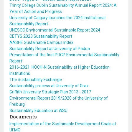
Trinity College Dublin Sustainability Annual Report 2024: A
Year of Action and Progress
University of Calgary launches the 2024 Institutional
Sustainability Report
UNESCO Environmental Sustainable Report 2024
CETYS 2023 Sustainability Report
AASHE Sustainable Campus Index
Sustainability Report at University of Padua
Presentation of the first PUCP Environmental Sustainability
Report
2016-2021: HOCH-N Sustainability at Higher Education
Institutions
The Sustainability Exchange
Sustainability process at University of Graz
Griffith University Strategic Plan 2013 - 2017
Environmental Report 2019/2020 of the University of
Freiburg
Sustainablity Education at WSU
Documents
Implementation of the Sustainable Development Goals at
UFMG