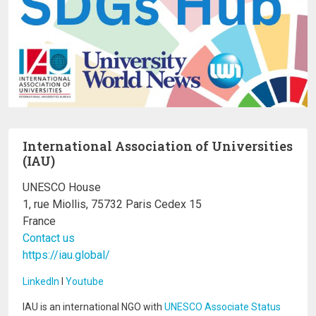
International Association of Universities
(IAU)
UNESCO House
1, rue Miollis, 75732 Paris Cedex 15
France
Contact us
https://iau.global/
LinkedIn
I
Youtube
IAU is an international NGO with
UNESCO Associate Status