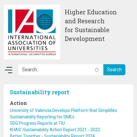
Skip to main content
Higher Education
and Research
for Sustainable
Development
Sustainability report
Action
University of Valencia Develops Platform that Simplifies
Sustainability Reporting for SMEs
SDG Progress Reports at TIU
KHAS' Sustainability Action Report 2021 - 2022
Better Together - Sustainability Report 2024