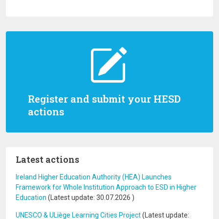
Register and submit your HESD
actions
Latest actions
Ireland Higher Education Authority (HEA) Launches
Framework for Whole Institution Approach to ESD in Higher
Education
(Latest update:
30.07.2026
)
UNESCO & ULiège Learning Cities Project
(Latest update: