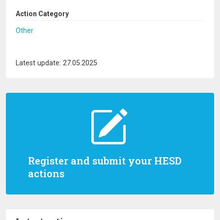
Action Category
Other
Latest update: 27.05.2025
Register and submit your HESD
actions