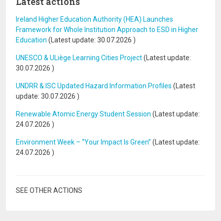
Latest actions
Ireland Higher Education Authority (HEA) Launches
Framework for Whole Institution Approach to ESD in Higher
Education
(Latest update:
30.07.2026
)
UNESCO & ULiège Learning Cities Project
(Latest update:
30.07.2026
)
UNDRR & ISC Updated Hazard Information Profiles
(Latest
update:
30.07.2026
)
Renewable Atomic Energy Student Session
(Latest update:
24.07.2026
)
Environment Week – “Your Impact Is Green”
(Latest update:
24.07.2026
)
SEE OTHER ACTIONS