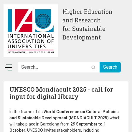
Skip to main content
Higher Education
and Research
for Sustainable
Development
UNESCO Mondiacult 2025 - call for
input for digital library
In the frame of its
World Conference on Cultural Policies
and Sustainable Development (MONDIACULT 2025)
which
will take place in Barcelona from
29 September to 1
October
, UNESCO invites stakeholders, including