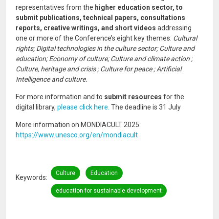
representatives from the
higher education sector, to
submit publications, technical papers, consultations
reports, creative writings, and short videos
addressing
one or more of the Conference’s eight key themes:
Cultural
rights; Digital technologies in the culture sector; Culture and
education; Economy of culture; Culture and climate action ;
Culture, heritage and crisis ; Culture for peace ; Artificial
Intelligence and culture.
For more information and to
submit resources
for the
digital library,
please click here.
The deadline is 31 July
More information on MONDIACULT 2025:
https://www.unesco.org/en/mondiacult
Culture
Education
Keywords
education for sustainable development