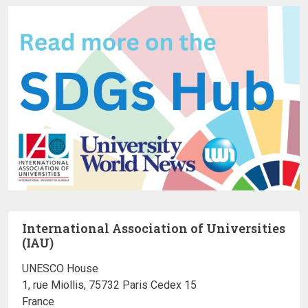
International Association of Universities
(IAU)
UNESCO House
1, rue Miollis, 75732 Paris Cedex 15
France