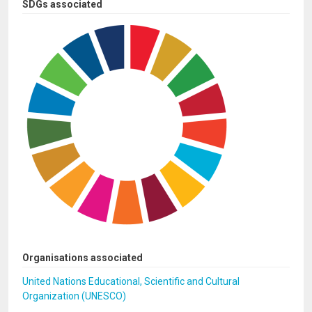
SDGs associated
Organisations associated
United Nations Educational, Scientific and Cultural
Organization (UNESCO)