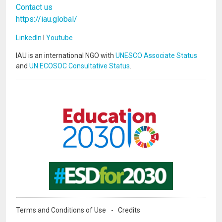
Contact us
https://iau.global/
LinkedIn
I
Youtube
IAU is an international NGO with
UNESCO Associate Status
and
UN ECOSOC Consultative Status
.
Image
Image
Terms and Conditions of Use
Credits