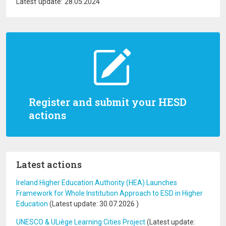
Latest update: 28.05.2024
Register and submit your HESD
actions
Latest actions
Ireland Higher Education Authority (HEA) Launches
Framework for Whole Institution Approach to ESD in Higher
Education
(Latest update:
30.07.2026
)
UNESCO & ULiège Learning Cities Project
(Latest update: