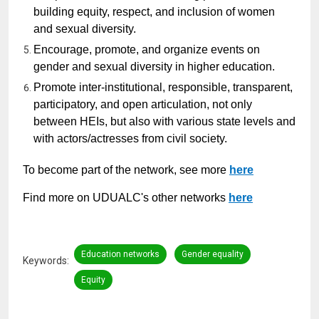
building equity, respect, and inclusion of women
and sexual diversity.
Encourage, promote, and organize events on
gender and sexual diversity in higher education.
Promote inter-institutional, responsible, transparent,
participatory, and open articulation, not only
between HEIs, but also with various state levels and
with actors/actresses from civil society.
To become part of the network, see more
here
Find more on UDUALC's other networks
here
Education networks
Gender equality
Keywords
Equity