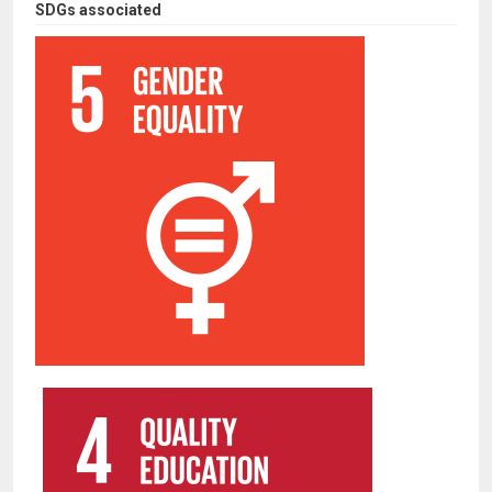
SDGs associated