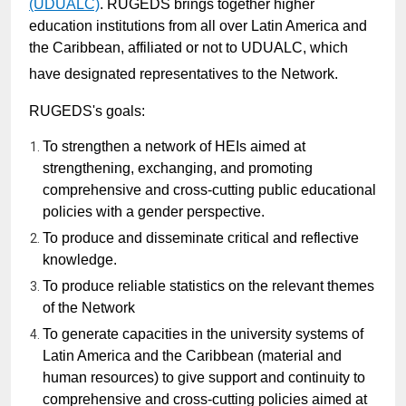
(UDUALC)
.
RUGEDS brings together higher
education institutions from all over Latin America and
the Caribbean, affiliated or not to UDUALC, which
have designated representatives to the Network.
RUGEDS's goals:
To strengthen a network of HEIs aimed at
strengthening, exchanging, and promoting
comprehensive and cross-cutting public educational
policies with a gender perspective.
To produce and disseminate critical and reflective
knowledge.
To produce reliable statistics on the relevant themes
of the Network
To generate capacities in the university systems of
Latin America and the Caribbean (material and
human resources) to give support and continuity to
comprehensive and cross-cutting policies aimed at