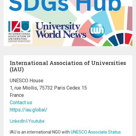
International Association of Universities
(IAU)
UNESCO House
1, rue Miollis, 75732 Paris Cedex 15
France
Contact us
https://iau.global/
LinkedIn
I
Youtube
IAU is an international NGO with
UNESCO Associate Status