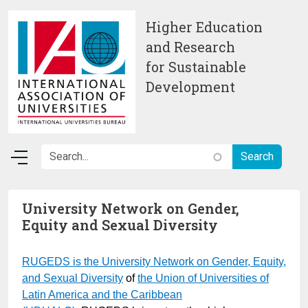
Skip to main content
Higher Education
and Research
for Sustainable
Development
University Network on Gender,
Equity and Sexual Diversity
RUGEDS is the University Network on Gender
, Equity,
and Sexual Diversity
of
the Union of Universities of
Latin America and the Caribbean