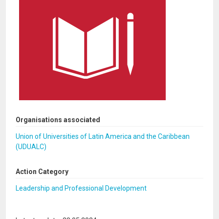
Organisations associated
Union of Universities of Latin America and the Caribbean
(UDUALC)
Action Category
Leadership and Professional Development