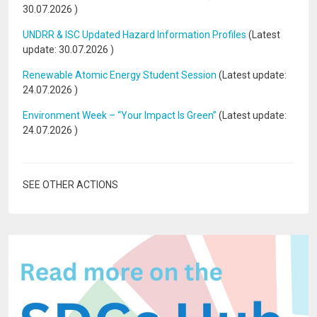
30.07.2026
)
UNDRR & ISC Updated Hazard Information Profiles
(Latest
update:
30.07.2026
)
Renewable Atomic Energy Student Session
(Latest update:
24.07.2026
)
Environment Week – “Your Impact Is Green”
(Latest update:
24.07.2026
)
SEE OTHER ACTIONS