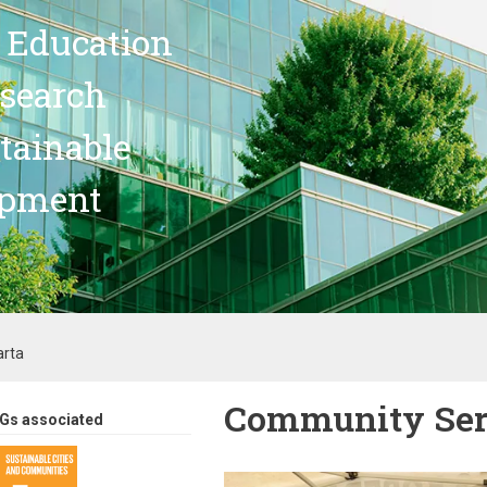
 Education
search
stainable
opment
arta
Community Serv
Gs associated
Image