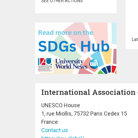
SEE OTHER ACTIONS
Lat
International Association 
UNESCO House
1, rue Miollis, 75732 Paris Cedex 15
France
Contact us