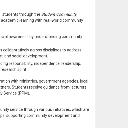
l students through the
Student Community
s academic learning with real-world community
ocial awareness by understanding community
s collaboratively across disciplines to address
nt, and social development.
luding responsibility, independence, leadership,
research spirit.
tion with ministries, government agencies, local
rtners. Students receive guidance from lecturers
y Service (PPM).
unity service through various initiatives, which are
oups, supporting community development and