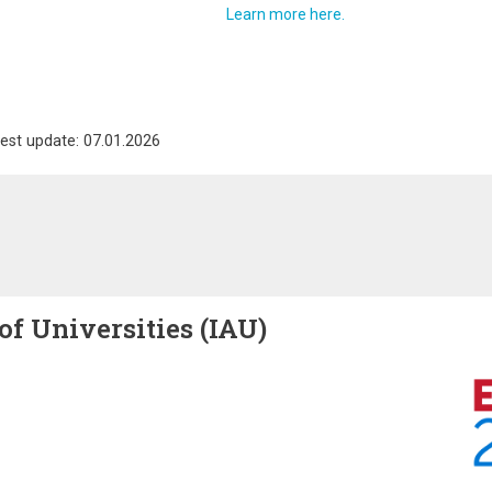
Learn more here.
est update: 07.01.2026
of Universities (IAU)
Image