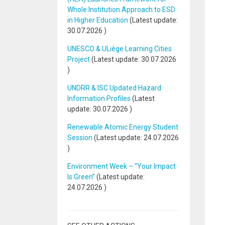
Whole Institution Approach to ESD
in Higher Education
(Latest update:
30.07.2026
)
UNESCO & ULiège Learning Cities
Project
(Latest update:
30.07.2026
)
UNDRR & ISC Updated Hazard
Information Profiles
(Latest
update:
30.07.2026
)
Renewable Atomic Energy Student
Session
(Latest update:
24.07.2026
)
Environment Week – “Your Impact
Is Green”
(Latest update:
24.07.2026
)