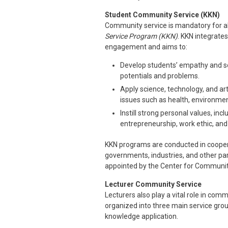
Student Community Service (KKN)
Community service is mandatory for al
Service Program (KKN)
. KKN integrate
engagement and aims to:
Develop students’ empathy and s
potentials and problems.
Apply science, technology, and art
issues such as health, environme
Instill strong personal values, inc
entrepreneurship, work ethic, and 
KKN programs are conducted in coopera
governments, industries, and other pa
appointed by the Center for Communit
Lecturer Community Service
Lecturers also play a vital role in comm
organized into three main service gr
knowledge application.