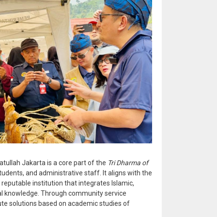
tullah Jakarta is a core part of the
Tri Dharma of
students, and administrative staff. It aligns with the
 reputable institution that integrates Islamic,
ical knowledge. Through community service
ute solutions based on academic studies of