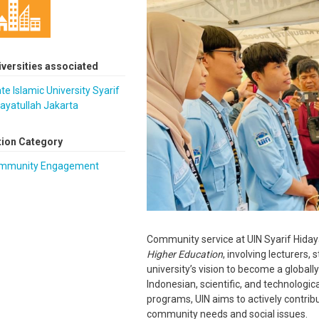
iversities associated
te Islamic University Syarif
ayatullah Jakarta
tion Category
mmunity Engagement
Community service at UIN Syarif Hidaya
Higher Education
, involving lecturers, 
university’s vision to become a globally
Indonesian, scientific, and technolog
programs, UIN aims to actively contrib
community needs and social issues.