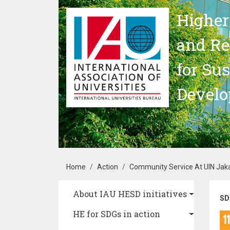
Skip to main content
Higher
and Re
for Su
Devel
Breadcrumb
Home
Action
Community Service At UIN Jak
Main navigation
About IAU HESD initiatives
SD
HE for SDGs in action