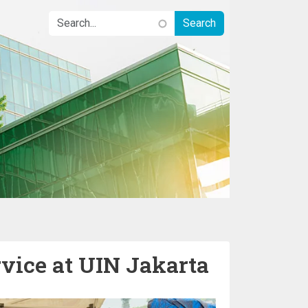
ice at UIN Jakarta