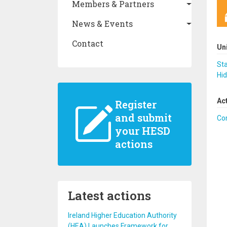
Members & Partners
News & Events
Contact
Un
Sta
Hid
Ac
Register
and submit
Co
your HESD
actions
Latest actions
Ireland Higher Education Authority
(HEA) Launches Framework for