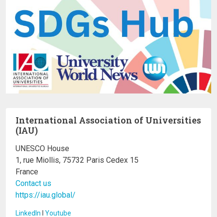
International Association of Universities
(IAU)
UNESCO House
1, rue Miollis, 75732 Paris Cedex 15
France
Contact us
https://iau.global/
LinkedIn
I
Youtube