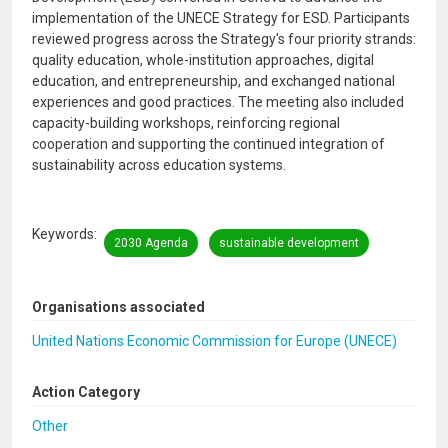
implementation of the UNECE Strategy for ESD. Participants
reviewed progress across the Strategy's four priority strands:
quality education, whole-institution approaches, digital
education, and entrepreneurship, and exchanged national
experiences and good practices. The meeting also included
capacity-building workshops, reinforcing regional
cooperation and supporting the continued integration of
sustainability across education systems.
Keywords
2030 Agenda
sustainable development
Organisations associated
United Nations Economic Commission for Europe (UNECE)
Action Category
Other