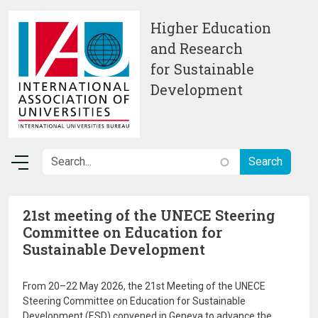
Skip to main content
Higher Education
and Research
for Sustainable
Development
21st meeting of the UNECE Steering
Committee on Education for
Sustainable Development
From 20–22 May 2026, the 21st Meeting of the UNECE
Steering Committee on Education for Sustainable
Development (ESD) convened in Geneva to advance the