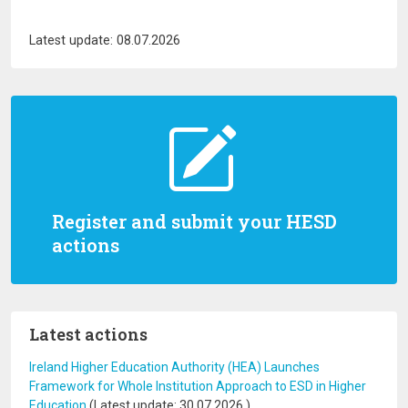
Latest update: 08.07.2026
Register and submit your HESD
actions
Latest actions
Ireland Higher Education Authority (HEA) Launches
Framework for Whole Institution Approach to ESD in Higher
Education
(Latest update:
30.07.2026
)