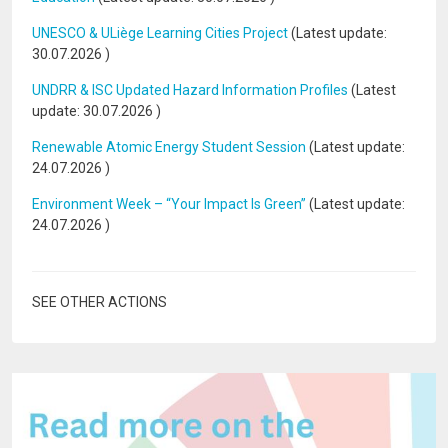
UNESCO & ULiège Learning Cities Project
(Latest update:
30.07.2026
)
UNDRR & ISC Updated Hazard Information Profiles
(Latest
update:
30.07.2026
)
Renewable Atomic Energy Student Session
(Latest update:
24.07.2026
)
Environment Week – “Your Impact Is Green”
(Latest update:
24.07.2026
)
SEE OTHER ACTIONS