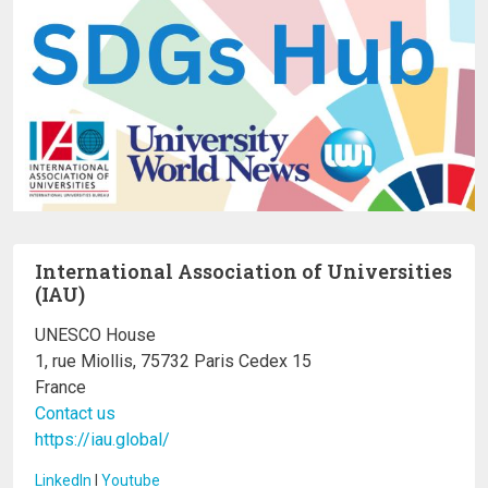
International Association of Universities
(IAU)
UNESCO House
1, rue Miollis, 75732 Paris Cedex 15
France
Contact us
https://iau.global/
LinkedIn
I
Youtube