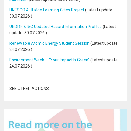
UNESCO & ULiège Learning Cities Project
(Latest update:
30.07.2026
)
UNDRR & ISC Updated Hazard Information Profiles
(Latest
update:
30.07.2026
)
Renewable Atomic Energy Student Session
(Latest update:
24.07.2026
)
Environment Week – “Your Impact Is Green”
(Latest update:
24.07.2026
)
SEE OTHER ACTIONS