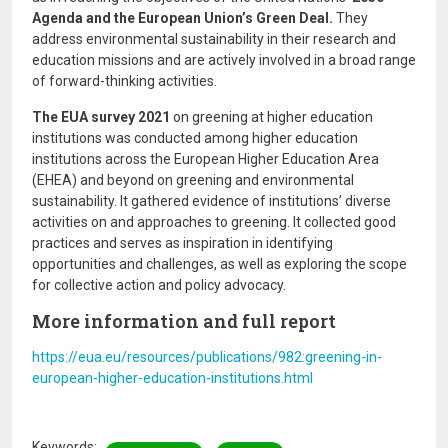
Agenda and the European Union’s Green Deal.
They
address environmental sustainability in their research and
education missions and are actively involved in a broad range
of forward-thinking activities.
The EUA survey 2021
on greening at higher education
institutions was conducted among higher education
institutions across the European Higher Education Area
(EHEA) and beyond on greening and environmental
sustainability. It gathered evidence of institutions’ diverse
activities on and approaches to greening. It collected good
practices and serves as inspiration in identifying
opportunities and challenges, as well as exploring the scope
for collective action and policy advocacy.
More information and full report
https://eua.eu/resources/publications/982:greening-in-
european-higher-education-institutions.html
Keywords