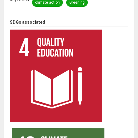
climate action
Greening
SDGs associated