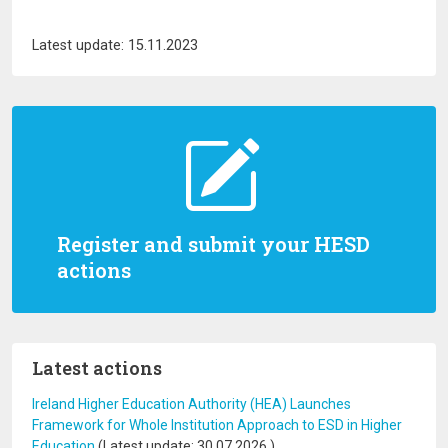
Latest update: 15.11.2023
Register and submit your HESD
actions
Latest actions
Ireland Higher Education Authority (HEA) Launches
Framework for Whole Institution Approach to ESD in Higher
Education
(Latest update:
30.07.2026
)