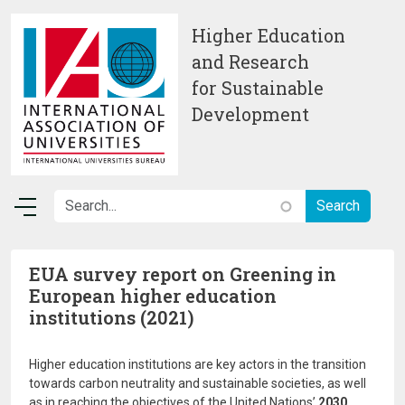
Skip to main content
Higher Education
and Research
for Sustainable
Development
EUA survey report on Greening in
European higher education
institutions (2021)
Higher education institutions are key actors in the transition
towards carbon neutrality and sustainable societies, as well
as in reaching the objectives of the United Nations’
2030