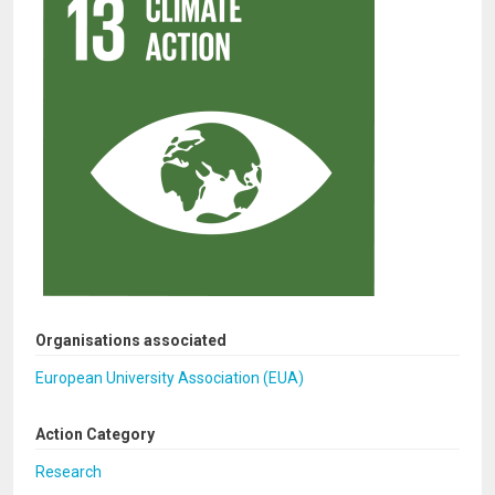
Organisations associated
European University Association (EUA)
Action Category
Research