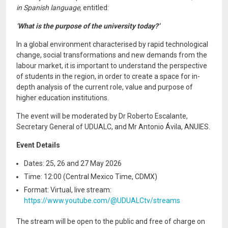
in Spanish language,
entitled:
‘What is the purpose of the university today?’
In a global environment characterised by rapid technological
change, social transformations and new demands from the
labour market, it is important to understand the perspective
of students in the region, in order to create a space for in-
depth analysis of the current role, value and purpose of
higher education institutions.
The event will be moderated by Dr Roberto Escalante,
Secretary General of UDUALC, and Mr Antonio Ávila, ANUIES.
Event Details
Dates: 25, 26 and 27 May 2026
Time: 12:00 (Central Mexico Time, CDMX)
Format: Virtual, live stream:
https://www.youtube.com/@UDUALCtv/streams
The stream will be open to the public and free of charge on