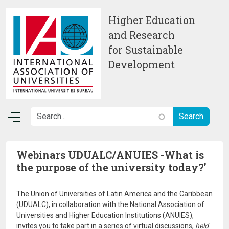
Skip to main content
Higher Education
and Research
for Sustainable
Development
Webinars UDUALC/ANUIES -What is
the purpose of the university today?’
The Union of Universities of Latin America and the Caribbean
(UDUALC), in collaboration with the National Association of
Universities and Higher Education Institutions (ANUIES),
invites you to take part in a series of virtual discussions,
held