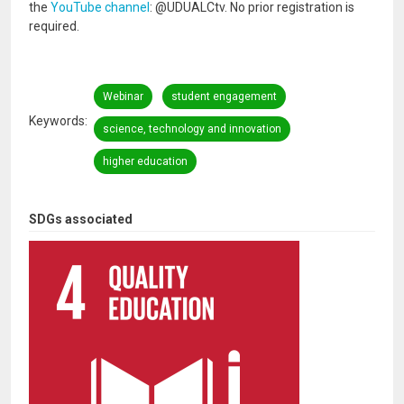
the
YouTube channel
: @UDUALCtv. No prior registration is
required.
Webinar
student engagement
Keywords
science, technology and innovation
higher education
SDGs associated