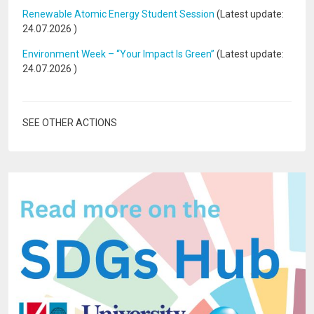
Renewable Atomic Energy Student Session
(Latest update:
24.07.2026
)
Environment Week – “Your Impact Is Green”
(Latest update:
24.07.2026
)
SEE OTHER ACTIONS