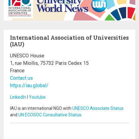
International Association of Universities
(IAU)
UNESCO House
1, rue Miollis, 75732 Paris Cedex 15
France
Contact us
https://iau.global/
LinkedIn
I
Youtube
IAU is an international NGO with
UNESCO Associate Status
and
UN ECOSOC Consultative Status
.
Image