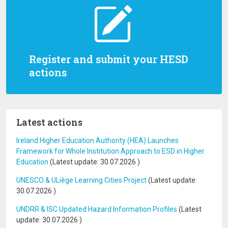
Register and submit your HESD
actions
Latest actions
Ireland Higher Education Authority (HEA) Launches
Framework for Whole Institution Approach to ESD in Higher
Education
(Latest update:
30.07.2026
)
UNESCO & ULiège Learning Cities Project
(Latest update:
30.07.2026
)
UNDRR & ISC Updated Hazard Information Profiles
(Latest
update:
30.07.2026
)