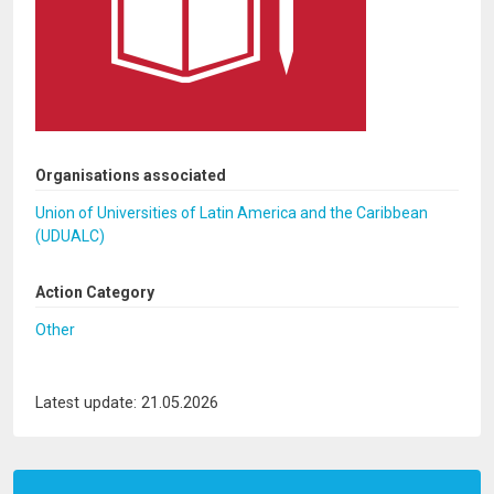
Organisations associated
Union of Universities of Latin America and the Caribbean
(UDUALC)
Action Category
Other
Latest update: 21.05.2026