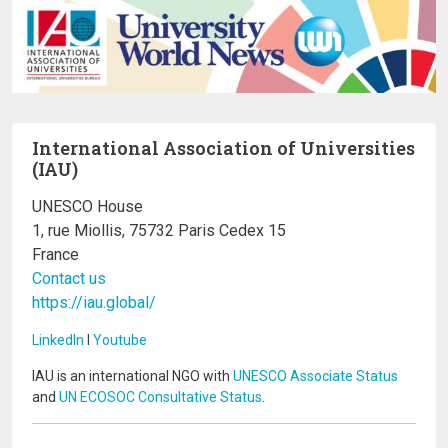
International Association of Universities
(IAU)
UNESCO House
1, rue Miollis, 75732 Paris Cedex 15
France
Contact us
https://iau.global/
LinkedIn
I
Youtube
IAU is an international NGO with
UNESCO Associate Status
and
UN ECOSOC Consultative Status
.