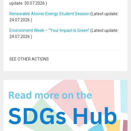
update:
30.07.2026
)
Renewable Atomic Energy Student Session
(Latest update:
24.07.2026
)
Environment Week – “Your Impact Is Green”
(Latest update:
24.07.2026
)
SEE OTHER ACTIONS