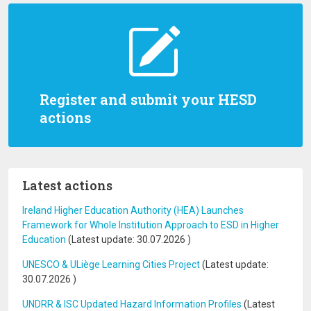
Register and submit your HESD
actions
Latest actions
Ireland Higher Education Authority (HEA) Launches
Framework for Whole Institution Approach to ESD in Higher
Education
(Latest update:
30.07.2026
)
UNESCO & ULiège Learning Cities Project
(Latest update:
30.07.2026
)
UNDRR & ISC Updated Hazard Information Profiles
(Latest