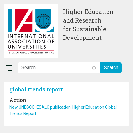
Skip to main content
Higher Education
and Research
for Sustainable
Development
global trends report
Action
New UNESCO IESALC publication: Higher Education Global
Trends Report