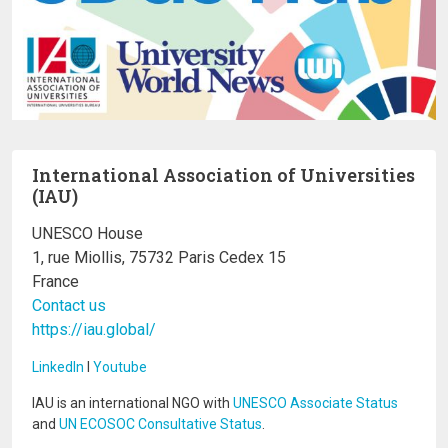
International Association of Universities
(IAU)
UNESCO House
1, rue Miollis, 75732 Paris Cedex 15
France
Contact us
https://iau.global/
LinkedIn
I
Youtube
IAU is an international NGO with
UNESCO Associate Status
and
UN ECOSOC Consultative Status
.