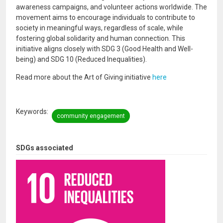
awareness campaigns, and volunteer actions worldwide. The
movement aims to encourage individuals to contribute to
society in meaningful ways, regardless of scale, while
fostering global solidarity and human connection. This
initiative aligns closely with SDG 3 (Good Health and Well-
being) and SDG 10 (Reduced Inequalities).
Read more about the Art of Giving initiative
here
Keywords
community engagement
SDGs associated