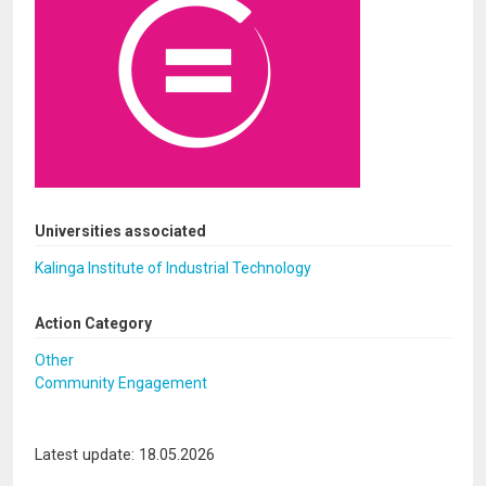
Universities associated
Kalinga Institute of Industrial Technology
Action Category
Other
Community Engagement
Latest update: 18.05.2026