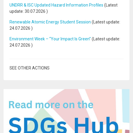
UNDRR & ISC Updated Hazard Information Profiles
(Latest
update:
30.07.2026
)
Renewable Atomic Energy Student Session
(Latest update:
24.07.2026
)
Environment Week – “Your Impact Is Green”
(Latest update:
24.07.2026
)
SEE OTHER ACTIONS