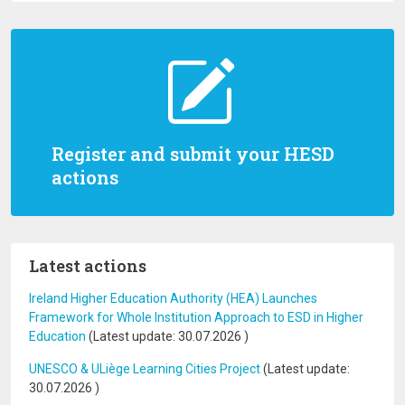
Register and submit your HESD
actions
Latest actions
Ireland Higher Education Authority (HEA) Launches
Framework for Whole Institution Approach to ESD in Higher
Education
(Latest update:
30.07.2026
)
UNESCO & ULiège Learning Cities Project
(Latest update:
30.07.2026
)