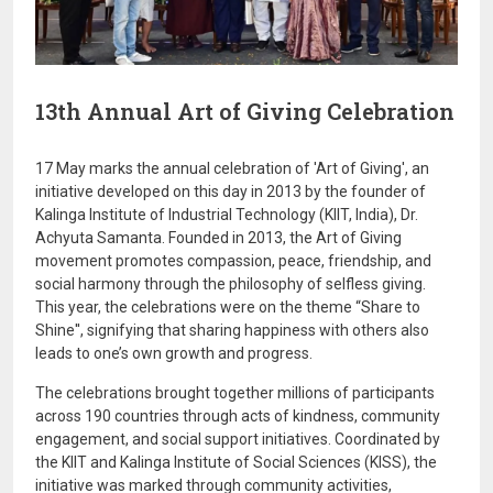
13th Annual Art of Giving Celebration
17 May marks the annual celebration of 'Art of Giving', an
initiative developed on this day in 2013 by the founder of
Kalinga Institute of Industrial Technology (KIIT, India), Dr.
Achyuta Samanta. Founded in 2013, the Art of Giving
movement promotes compassion, peace, friendship, and
social harmony through the philosophy of selfless giving.
This year, the celebrations were on the theme “Share to
Shine'', signifying that sharing happiness with others also
leads to one’s own growth and progress.
The celebrations brought together millions of participants
across 190 countries through acts of kindness, community
engagement, and social support initiatives. Coordinated by
the
KIIT
and
Kalinga Institute of Social Sciences (KISS)
, the
initiative was marked through community activities,