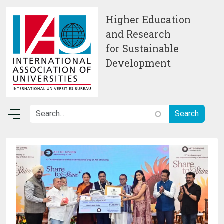
Skip to main content
Higher Education
and Research
for Sustainable
Development