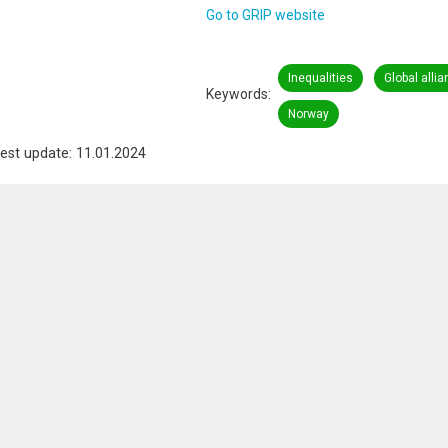
Go to GRIP website
Inequalities
Global alli
Keywords
Norway
est update: 11.01.2024