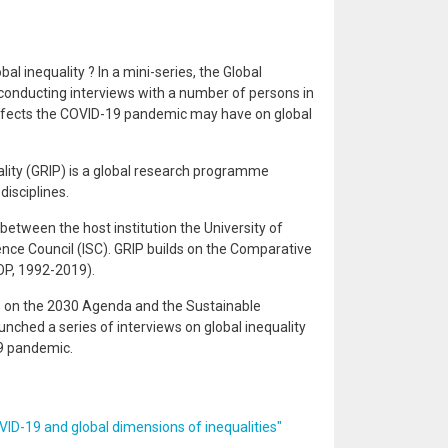
al inequality ? In a mini-series, the Global
onducting interviews with a number of persons in
ffects the COVID-19 pandemic may have on global
ity (GRIP) is a global research programme
isciplines.
between the host institution the University of
ence Council (ISC). GRIP builds on the Comparative
P, 1992-2019).
 on the 2030 Agenda and the Sustainable
nched a series of interviews on global inequality
9 pandemic.
ID-19 and global dimensions of inequalities"