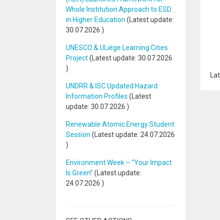
Whole Institution Approach to ESD
in Higher Education
(Latest update:
30.07.2026
)
UNESCO & ULiège Learning Cities
Project
(Latest update:
30.07.2026
)
Lat
UNDRR & ISC Updated Hazard
Information Profiles
(Latest
update:
30.07.2026
)
Renewable Atomic Energy Student
Session
(Latest update:
24.07.2026
)
Environment Week – “Your Impact
Is Green”
(Latest update:
24.07.2026
)