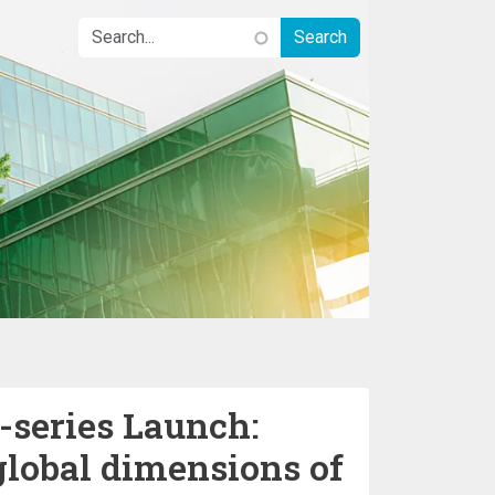
-series Launch:
global dimensions of