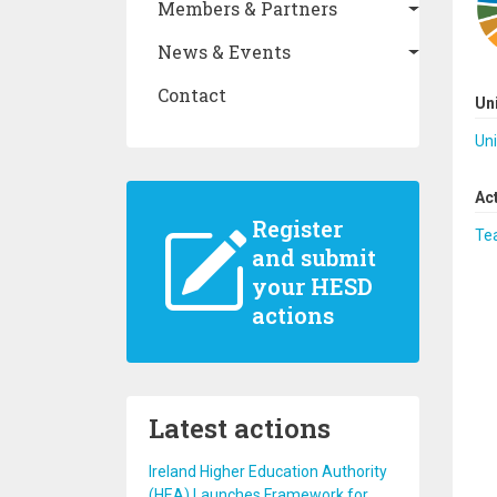
Members & Partners
News & Events
Contact
Un
Uni
Ac
Register
Te
and submit
your HESD
actions
Latest actions
Ireland Higher Education Authority
(HEA) Launches Framework for