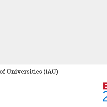
of Universities (IAU)
Image