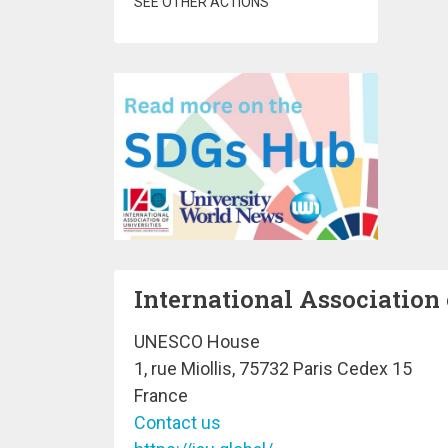
SEE OTHER ACTIONS
International Association 
UNESCO House
1, rue Miollis, 75732 Paris Cedex 15
France
Contact us