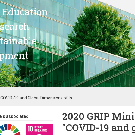
 Education
search
stainable
opment
"COVID-19 and Global Dimensions of In...
2020 GRIP Mini
Gs associated
"COVID-19 and 