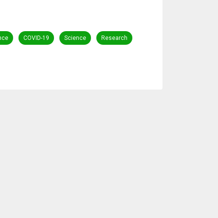
ance
COVID-19
Science
Research