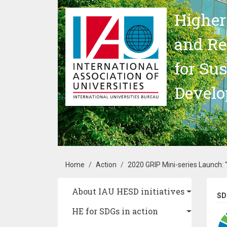
Skip to main content
Higher
and Re
for Su
Devel
Breadcrumb
Home
Action
2020 GRIP Mini-series Launch: 
Main navigation
About IAU HESD initiatives
SD
HE for SDGs in action