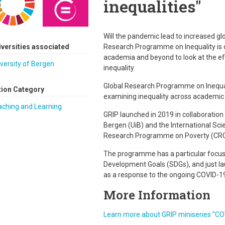
inequalities"
Will the pandemic lead to increased glob
iversities associated
Research Programme on Inequality is c
academia and beyond to look at the e
versity of Bergen
inequality.
Global Research Programme on Inequal
tion Category
examining inequality across academic d
aching and Learning
GRIP launched in 2019 in collaboration 
Bergen (UiB) and the International Sci
Research Programme on Poverty (CRO
The programme has a particular focus
Development Goals (SDGs), and just lau
as a response to the ongoing COVID-1
More Information
Learn more about GRIP miniseries "COV