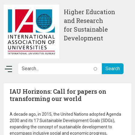
Skip to main content
Higher Education
and Research
for Sustainable
Development
IAU Horizons: Call for papers on
transforming our world
A decade ago, in 2015, the United Nations adopted Agenda
2030 and its 17 Sustainable Development Goals (SDGs),
expanding the concept of sustainable development to
encompass inclusive social and economic progress,