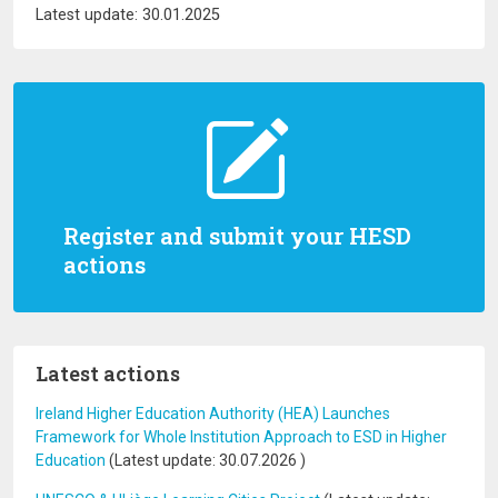
Latest update: 30.01.2025
Register and submit your HESD
actions
Latest actions
Ireland Higher Education Authority (HEA) Launches
Framework for Whole Institution Approach to ESD in Higher
Education
(Latest update:
30.07.2026
)