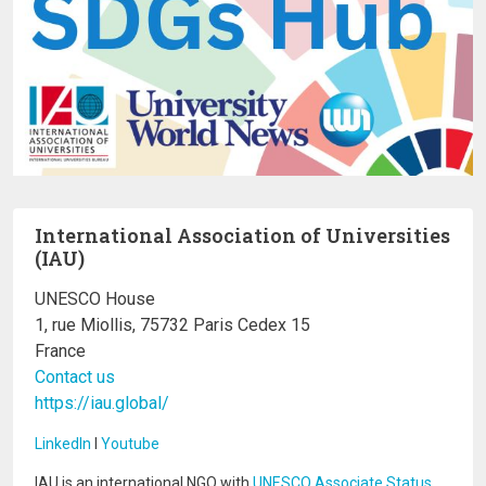
International Association of Universities
(IAU)
UNESCO House
1, rue Miollis, 75732 Paris Cedex 15
France
Contact us
https://iau.global/
LinkedIn
I
Youtube
IAU is an international NGO with
UNESCO Associate Status