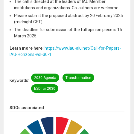
The call is directed at the leaders of IAU Member
institutions and organizations. Co-authors are welcome.
Please submit the proposed abstract by 20 February 2025
(midnight CET).
The deadline for submission of the full opinion piece is 15
March 2025.
Learn more here:
https://www.iau-aiu.net/Call-for-Papers-
IAU-Horizons-vol-30-1
2030 Agenda
Transformation
Keywords
ESD for 2030
SDGs associated