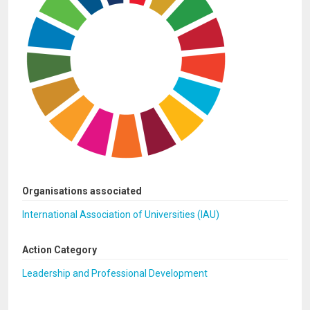
Organisations associated
International Association of Universities (IAU)
Action Category
Leadership and Professional Development