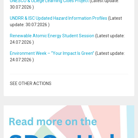
UNESCO & ULiège Learning Cities Project
(Latest update:
30.07.2026
)
UNDRR & ISC Updated Hazard Information Profiles
(Latest
update:
30.07.2026
)
Renewable Atomic Energy Student Session
(Latest update:
24.07.2026
)
Environment Week – “Your Impact Is Green”
(Latest update:
24.07.2026
)
SEE OTHER ACTIONS