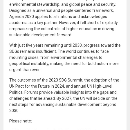
environmental stewardship, and global peace and security.
Designed as a universal and people-centered framework,
Agenda 2030 applies to all nations and acknowledges
academia as a key partner. However, it fell short of explicitly
emphasizing the critical role of higher education in driving
sustainable development forward.
With just five years remaining until 2030, progress toward the
SDGs remains insufficient. The world continues to face
mounting crises, from environmental challenges to
geopolitical instability, making the need for bold action more
urgent than ever.
The outcomes of the 2023 SDG Summit, the adoption of the
UN Pact for the Future in 2024, and annual UN High-Level
Political Forums provide valuable insights into the gaps and
challenges that lie ahead. By 2027, the UN will decide on the
next steps for advancing sustainable development beyond
2030.
Please note: