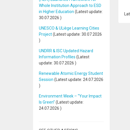
Whole Institution Approach to ESD
in Higher Education
(Latest update:
Lat
30.07.2026
)
UNESCO & ULiège Learning Cities
Project
(Latest update:
30.07.2026
)
UNDRR & ISC Updated Hazard
Information Profiles
(Latest
update:
30.07.2026
)
Renewable Atomic Energy Student
Session
(Latest update:
24.07.2026
)
Environment Week – “Your Impact
Is Green”
(Latest update:
24.07.2026
)