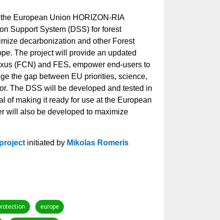
by the European Union HORIZON-RIA
on Support System (DSS) for forest
imize decarbonization and other Forest
ope.
The project will provide an updated
Nexus (FCN) and FES, empower end-users to
ge the gap between EU priorities, science,
tor. The DSS will be developed and tested in
al of making it ready for use at the European
er will also be developed to maximize
project
initiated by
Mikolas Romeris
protection
europe