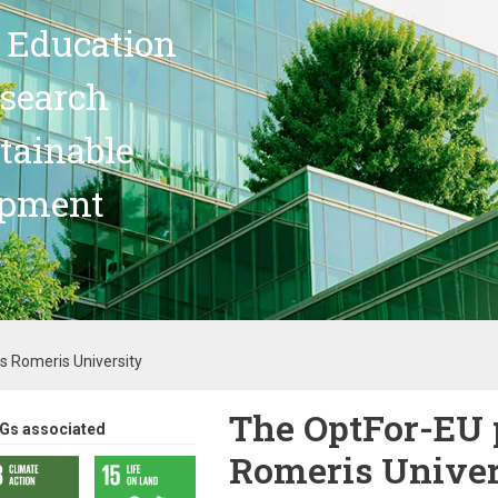
 Education
search
stainable
opment
s Romeris University
The OptFor-EU 
Gs associated
Romeris Univer