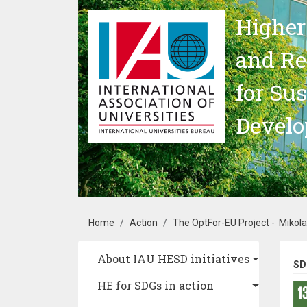
Skip to main content
Higher
and Re
for Su
Devel
Breadcrumb
Home
Action
The OptFor-EU Project - Mikola
Main navigation
About IAU HESD initiatives
SD
HE for SDGs in action