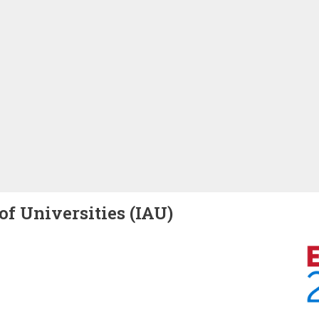
of Universities (IAU)
Image