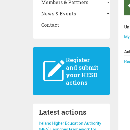
Members & Partners
News & Events
Contact
Un
Myk
Ac
Register
Re
and submit
your HESD
actions
Latest actions
Ireland Higher Education Authority
(HEA) Launches Framework for