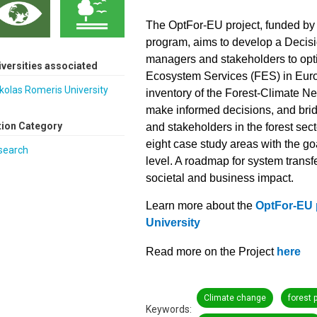
The OptFor-EU project, funded 
program, aims to develop a Decisi
managers and stakeholders to opt
iversities associated
Ecosystem Services (FES) in Eur
olas Romeris University
inventory of the Forest-Climate 
make informed decisions, and brid
tion Category
and stakeholders in the forest sec
eight case study areas with the go
search
level. A roadmap for system transf
societal and business impact.
Learn more about the
OptFor-EU 
University
Read more on the Project
here
Climate change
forest 
Keywords