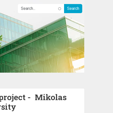
project - Mikolas
sity