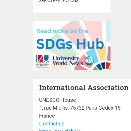
SEE OTHER ACTIONS
International Association 
UNESCO House
1, rue Miollis, 75732 Paris Cedex 15
France
Contact us