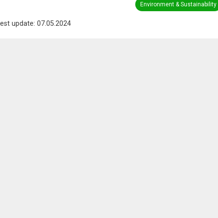
Environment & Sustainability
est update: 07.05.2024