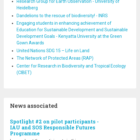
Research Group for Earth Observation - University of
Heidelberg
Dandelions to the rescue of biodiversity! - INRS
Engaging students in enhancing achievement of
Education for Sustainable Development and Sustainable
Development Goals - Kenyatta University at the Green
Gown Awards
United Nations SDG 15 – Life on Land
The Network of Protected Areas (RAP)
Center for Research in Biodiversity and Tropical Ecology
(CIBET)
News associated
Spotlight #2 on pilot participants -
IAU and SOS Responsible Futures
Programme