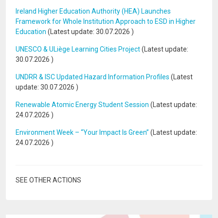
Ireland Higher Education Authority (HEA) Launches
Framework for Whole Institution Approach to ESD in Higher
Education
(Latest update:
30.07.2026
)
UNESCO & ULiège Learning Cities Project
(Latest update:
30.07.2026
)
UNDRR & ISC Updated Hazard Information Profiles
(Latest
update:
30.07.2026
)
Renewable Atomic Energy Student Session
(Latest update:
24.07.2026
)
Environment Week – “Your Impact Is Green”
(Latest update:
24.07.2026
)
SEE OTHER ACTIONS