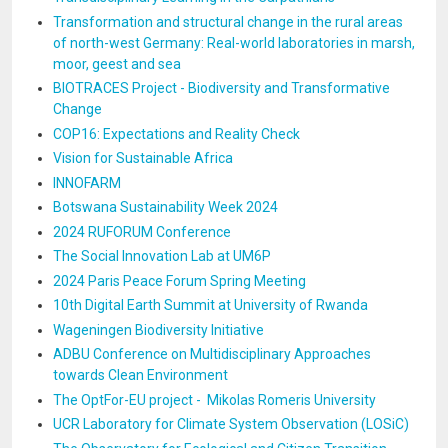
Transformation and structural change in the rural areas
of north-west Germany: Real-world laboratories in marsh,
moor, geest and sea
BIOTRACES Project - Biodiversity and Transformative
Change
COP16: Expectations and Reality Check
Vision for Sustainable Africa
INNOFARM
Botswana Sustainability Week 2024
2024 RUFORUM Conference
The Social Innovation Lab at UM6P
2024 Paris Peace Forum Spring Meeting
10th Digital Earth Summit at University of Rwanda
Wageningen Biodiversity Initiative
ADBU Conference on Multidisciplinary Approaches
towards Clean Environment
The OptFor-EU project - Mikolas Romeris University
UCR Laboratory for Climate System Observation (LOSiC)