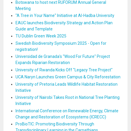
Botswana to host next RUFORUM Annual General
Meeting
"A Tree in Your Name" Initiative at Al-Hadba University
EAUC launches Biodiversity Strategy and Action Plan
Guide and Template
TU Dublin Green Week 2025
Swedish Biodiversity Symposium 2025 - Open for
registration!
Universidad de Granada's "Wood For Future" Project
Expands Riparian Restoration
University of Rwanda Kicks Off "Legacy Tree Project"
UCA Naryn Launches Green Campus & City Reforestation
University of Pretoria Leads Wildlife Habitat Restoration
Initiative
University of Nairobi Takes Root in National Tree Planting
Initiative
International Conference on Renewable Energy, Climate
Change and Restoration of Ecosystems (ICRECC)
ProBioTIC: Promoting Biodiversity Through
Transdisciplinary Learning in the Carpathians