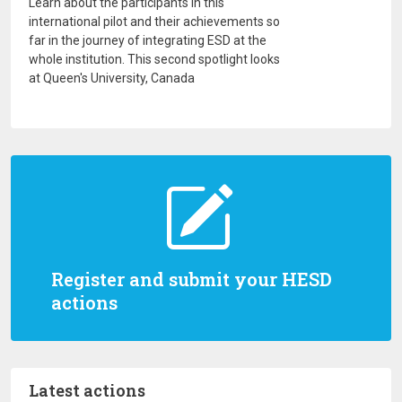
Learn about the participants in this
international pilot and their achievements so
far in the journey of integrating ESD at the
whole institution. This second spotlight looks
at Queen's University, Canada
Register and submit your HESD
actions
Latest actions