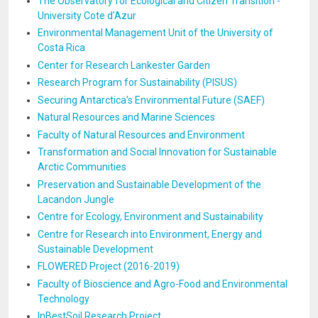
The Observatory for Ecological and Citizen Transition -
University Cote d'Azur
Environmental Management Unit of the University of
Costa Rica
Center for Research Lankester Garden
Research Program for Sustainability (PISUS)
Securing Antarctica's Environmental Future (SAEF)
Natural Resources and Marine Sciences
Faculty of Natural Resources and Environment
Transformation and Social Innovation for Sustainable
Arctic Communities
Preservation and Sustainable Development of the
Lacandon Jungle
Centre for Ecology, Environment and Sustainability
Centre for Research into Environment, Energy and
Sustainable Development
FLOWERED Project (2016-2019)
Faculty of Bioscience and Agro-Food and Environmental
Technology
InBestSoil Research Project