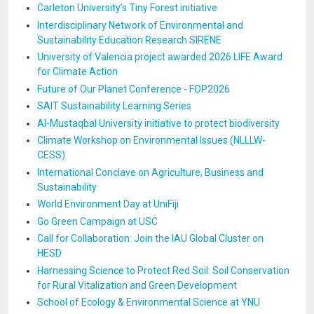
Carleton University’s Tiny Forest initiative
Interdisciplinary Network of Environmental and
Sustainability Education Research SIRENE
University of Valencia project awarded 2026 LIFE Award
for Climate Action
Future of Our Planet Conference - FOP2026
SAIT Sustainability Learning Series
Al-Mustaqbal University initiative to protect biodiversity
Climate Workshop on Environmental Issues (NLLLW-
CESS)
International Conclave on Agriculture, Business and
Sustainability
World Environment Day at UniFiji
Go Green Campaign at USC
Call for Collaboration: Join the IAU Global Cluster on
HESD
Harnessing Science to Protect Red Soil: Soil Conservation
for Rural Vitalization and Green Development
School of Ecology & Environmental Science at YNU