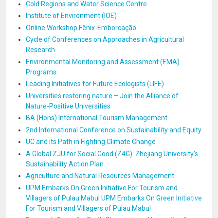
Cold Regions and Water Science Centre
Institute of Environment (IOE)
Online Workshop Fênix-Emborcação
Cycle of Conferences on Approaches in Agricultural
Research
Environmental Monitoring and Assessment (EMA)
Programs
Leading Initiatives for Future Ecologists (LIFE)
Universities restoring nature – Join the Alliance of
Nature-Positive Universities
BA (Hons) International Tourism Management
2nd International Conference on Sustainability and Equity
UC and its Path in Fighting Climate Change
A Global ZJU for Social Good (Z4G): Zhejiang University's
Sustainability Action Plan
Agriculture and Natural Resources Management
UPM Embarks On Green Initiative For Tourism and
Villagers of Pulau Mabul UPM Embarks On Green Initiative
For Tourism and Villagers of Pulau Mabul