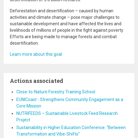
Deforestation and desertification – caused by human
activities and climate change – pose major challenges to
sustainable development and have affected the lives and
livelihoods of millions of people in the fight against poverty.
Efforts are being made to manage forests and combat
desertification.
Learn more about this goal
Actions associated
Close-to-Nature Forestry Training School
EUNICoast - Strengthens Community Engagement as a
Core Mission
NUTRIFEEDS – Sustainable Livestock Feed Research
Project
Sustainability in Higher Education Conference: “Between
Transformation and Vibe-Shifts”