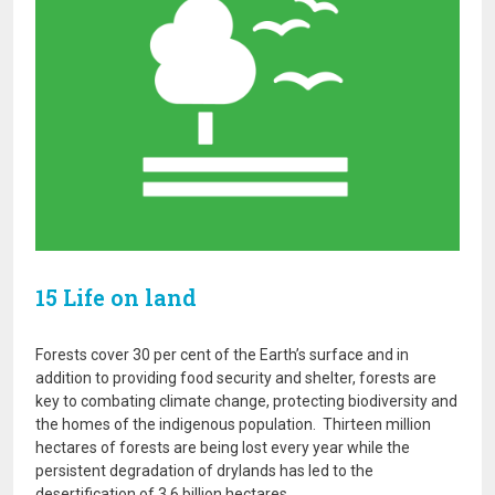
15 Life on land
Forests cover 30 per cent of the Earth’s surface and in
addition to providing food security and shelter, forests are
key to combating climate change, protecting biodiversity and
the homes of the indigenous population. Thirteen million
hectares of forests are being lost every year while the
persistent degradation of drylands has led to the
desertification of 3.6 billion hectares.