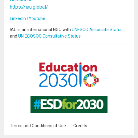
https://iau.global/
LinkedIn
I
Youtube
IAU is an international NGO with
UNESCO Associate Status
and
UN ECOSOC Consultative Status
.
Image
Image
Terms and Conditions of Use
Credits