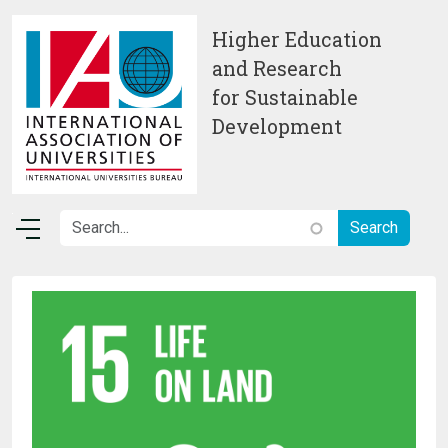
Skip to main content
Higher Education
and Research
for Sustainable
Development
Image