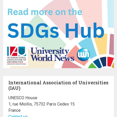
International Association of Universities
(IAU)
UNESCO House
1, rue Miollis, 75732 Paris Cedex 15
France
Contact us