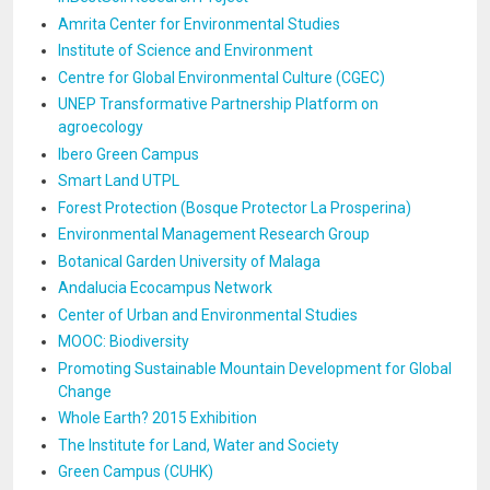
Amrita Center for Environmental Studies
Institute of Science and Environment
Centre for Global Environmental Culture (CGEC)
UNEP Transformative Partnership Platform on
agroecology
Ibero Green Campus
Smart Land UTPL
Forest Protection (Bosque Protector La Prosperina)
Environmental Management Research Group
Botanical Garden University of Malaga
Andalucia Ecocampus Network
Center of Urban and Environmental Studies
MOOC: Biodiversity
Promoting Sustainable Mountain Development for Global
Change
Whole Earth? 2015 Exhibition
The Institute for Land, Water and Society
Green Campus (CUHK)