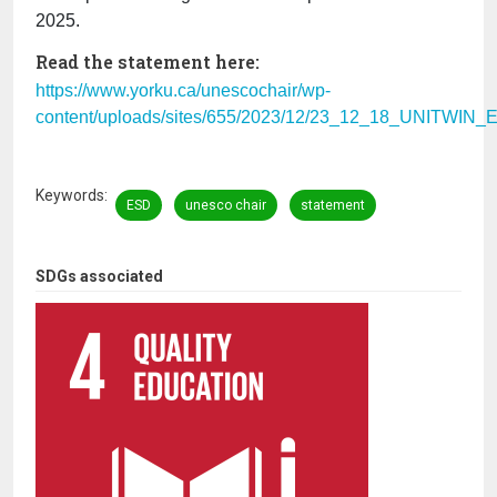
2025.
Read the statement here:
https://www.yorku.ca/unescochair/wp-
content/uploads/sites/655/2023/12/23_12_18_UNITWIN_
Keywords
ESD
unesco chair
statement
SDGs associated