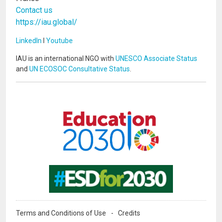
Contact us
https://iau.global/
LinkedIn
I
Youtube
IAU is an international NGO with
UNESCO Associate Status
and
UN ECOSOC Consultative Status
.
Image
Image
Terms and Conditions of Use
Credits