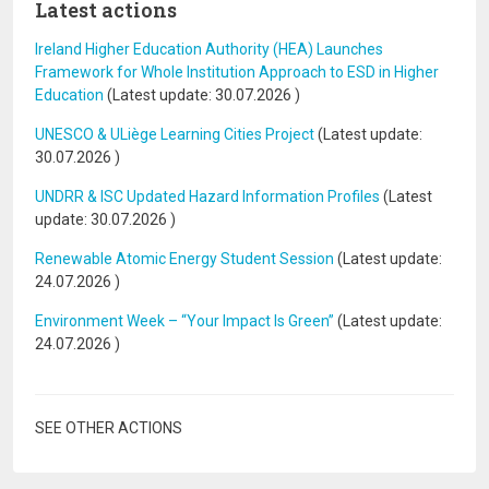
Latest actions
Ireland Higher Education Authority (HEA) Launches
Framework for Whole Institution Approach to ESD in Higher
Education
(Latest update:
30.07.2026
)
UNESCO & ULiège Learning Cities Project
(Latest update:
30.07.2026
)
UNDRR & ISC Updated Hazard Information Profiles
(Latest
update:
30.07.2026
)
Renewable Atomic Energy Student Session
(Latest update:
24.07.2026
)
Environment Week – “Your Impact Is Green”
(Latest update:
24.07.2026
)
SEE OTHER ACTIONS