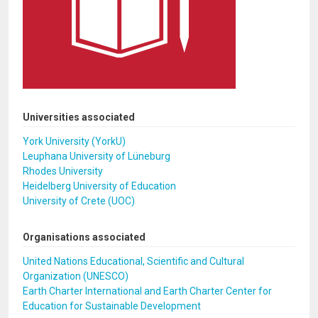
Universities associated
York University (YorkU)
Leuphana University of Lüneburg
Rhodes University
Heidelberg University of Education
University of Crete (UOC)
Organisations associated
United Nations Educational, Scientific and Cultural
Organization (UNESCO)
Earth Charter International and Earth Charter Center for
Education for Sustainable Development