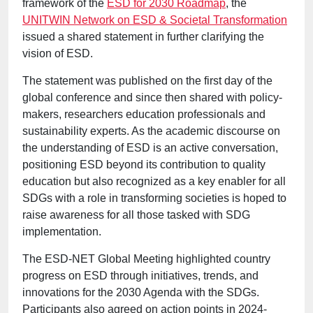
framework of the
ESD for 2030 Roadmap
, the
UNITWIN Network on ESD & Societal Transformation
issued a shared statement in further clarifying the
vision of ESD.
The statement was published on the first day of the
global conference and since then shared with policy-
makers, researchers education professionals and
sustainability experts. As the academic discourse on
the understanding of ESD is an active conversation,
positioning ESD beyond its contribution to quality
education but also recognized as a key enabler for all
SDGs with a role in transforming societies is hoped to
raise awareness for all those tasked with SDG
implementation.
The ESD-NET Global Meeting highlighted country
progress on ESD through initiatives, trends, and
innovations for the 2030 Agenda with the SDGs.
Participants also agreed on action points in 2024-