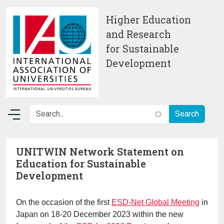
Skip to main content
Higher Education
and Research
for Sustainable
Development
UNITWIN Network Statement on
Education for Sustainable
Development
On the occasion of the first
ESD-Net Global Meeting
in
Japan on 18-20 December 2023 within the new