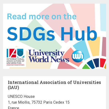
International Association of Universities
(IAU)
UNESCO House
1, rue Miollis, 75732 Paris Cedex 15
France