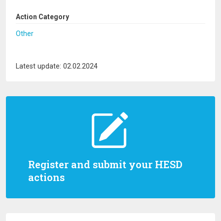
Action Category
Other
Latest update: 02.02.2024
Register and submit your HESD
actions