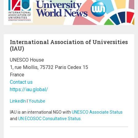
International Association of Universities
(IAU)
UNESCO House
1, rue Miollis, 75732 Paris Cedex 15
France
Contact us
https://iau.global/
LinkedIn
I
Youtube
IAU is an international NGO with
UNESCO Associate Status
and
UN ECOSOC Consultative Status
.