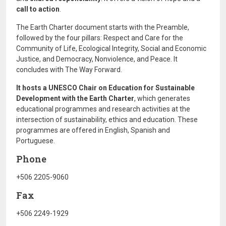
call to action
.
The Earth Charter document starts with the Preamble,
followed by the four pillars: Respect and Care for the
Community of Life, Ecological Integrity, Social and Economic
Justice, and Democracy, Nonviolence, and Peace. It
concludes with The Way Forward.
It hosts a UNESCO Chair on
Education for Sustainable
Development with the Earth Charter
, which generates
educational programmes and research activities at the
intersection of sustainability, ethics and education. These
programmes are offered in English, Spanish and
Portuguese.
Phone
+506 2205-9060
Fax
+506 2249-1929