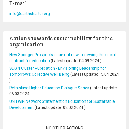
E-mail
info@earthcharter.org
Actions towards sustainability for this
organisation
New Springer Prospects issue out now: renewing the social
contract for education
(Latest update:
04.09.2024
)
SDG 4 Cluster Publication - Envisioning Leadership for
Tomorrow’s Collective Well‐Being
(Latest update:
15.04.2024
)
Rethinking Higher Education Dialogue Series
(Latest update:
06.03.2024
)
UNITWIN Network Statement on Education for Sustainable
Development
(Latest update:
02.02.2024
)
Pagination
NO OTHER ACTIONS