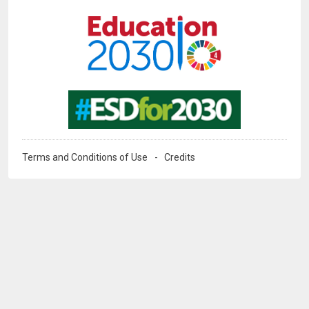
Image
Image
Terms and Conditions of Use
Credits