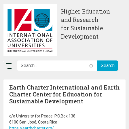
Skip to main content
Higher Education
and Research
for Sustainable
Development
Earth Charter International and Earth
Charter Center for Education for
Sustainable Development
c/o University for Peace, P.O.Box 138
6100 San José, Costa Rica
https://earthcharter.org/