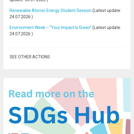
Renewable Atomic Energy Student Session
(Latest update:
24.07.2026
)
Environment Week – “Your Impact Is Green”
(Latest update:
24.07.2026
)
SEE OTHER ACTIONS