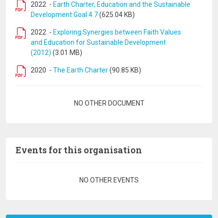
2022
-
Earth Charter, Education and the Sustainable
Development Goal 4.7
(625.04 KB)
2022
-
Exploring Synergies between Faith Values
and Education for Sustainable Development
(2012)
(3.01 MB)
2020
-
The Earth Charter
(90.85 KB)
Pagination
NO OTHER DOCUMENT
Events for this organisation
Pagination
NO OTHER EVENTS