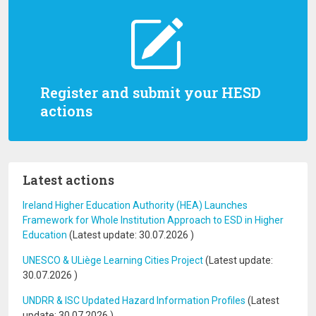
Register and submit your HESD
actions
Latest actions
Ireland Higher Education Authority (HEA) Launches
Framework for Whole Institution Approach to ESD in Higher
Education
(Latest update:
30.07.2026
)
UNESCO & ULiège Learning Cities Project
(Latest update:
30.07.2026
)
UNDRR & ISC Updated Hazard Information Profiles
(Latest
update:
30.07.2026
)