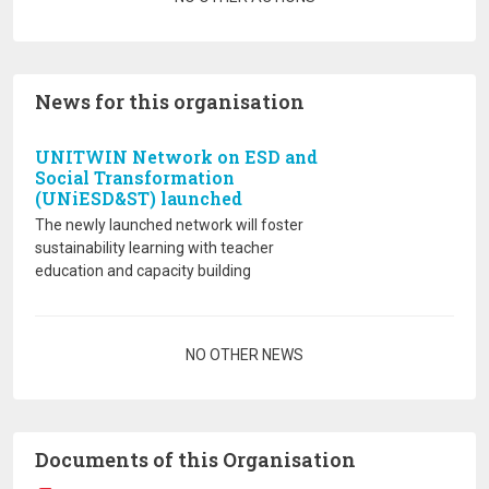
News for this organisation
UNITWIN Network on ESD and
Social Transformation
(UNiESD&ST) launched
The newly launched network will foster
sustainability learning with teacher
education and capacity building
Pagination
NO OTHER NEWS
Documents of this Organisation