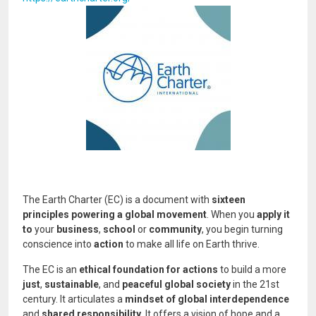
Image
The Earth Charter (EC) is a document with
sixteen
principles powering a global movement
. When you
apply it
to
your
business
,
school
or
community
, you begin turning
conscience into
action
to make all life on Earth thrive.
The EC is an
ethical foundation for actions
to build a more
just
,
sustainable
, and
peaceful global society
in the 21st
century. It articulates a
mindset of global interdependence
and
shared responsibility
. It offers a vision of hope and a