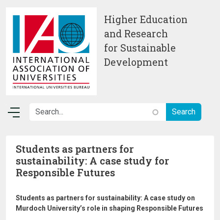
Skip to main content
Higher Education
and Research
for Sustainable
Development
Students as partners for
sustainability: A case study for
Responsible Futures
Students as partners for sustainability: A case study on
Murdoch University’s role in shaping Responsible Futures