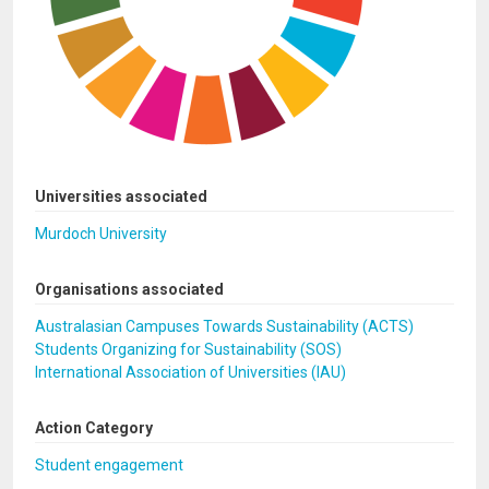
Universities associated
Murdoch University
Organisations associated
Australasian Campuses Towards Sustainability (ACTS)
Students Organizing for Sustainability (SOS)
International Association of Universities (IAU)
Action Category
Student engagement