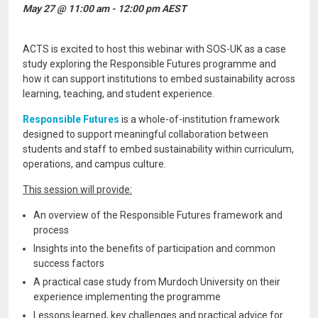
May 27 @ 11:00 am - 12:00 pm AEST
ACTS is excited to host this webinar with SOS-UK as a case
study exploring the Responsible Futures programme and
how it can support institutions to embed sustainability across
learning, teaching, and student experience.
Responsible Futures
is a whole-of-institution framework
designed to support meaningful collaboration between
students and staff to embed sustainability within curriculum,
operations, and campus culture.
This session will provide:
An overview of the Responsible Futures framework and
process
Insights into the benefits of participation and common
success factors
A practical case study from Murdoch University on their
experience implementing the programme
Lessons learned, key challenges and practical advice for