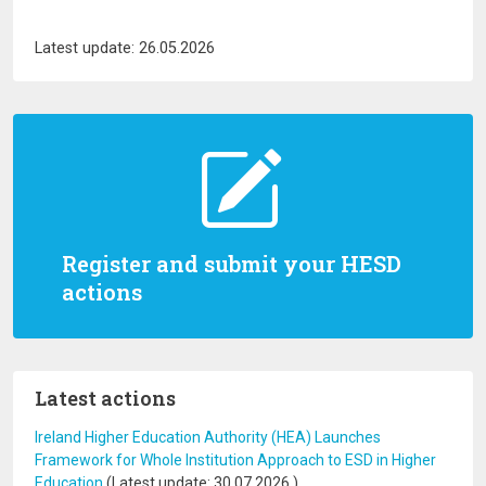
Latest update: 26.05.2026
Register and submit your HESD
actions
Latest actions
Ireland Higher Education Authority (HEA) Launches
Framework for Whole Institution Approach to ESD in Higher
Education
(Latest update:
30.07.2026
)