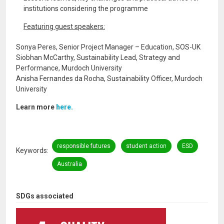
institutions considering the programme
Featuring guest speakers:
Sonya Peres, Senior Project Manager – Education, SOS-UK
Siobhan McCarthy, Sustainability Lead, Strategy and
Performance, Murdoch University
Anisha Fernandes da Rocha, Sustainability Officer, Murdoch
University
Learn more
here.
responsible futures
student action
ESD
Keywords
Australia
SDGs associated