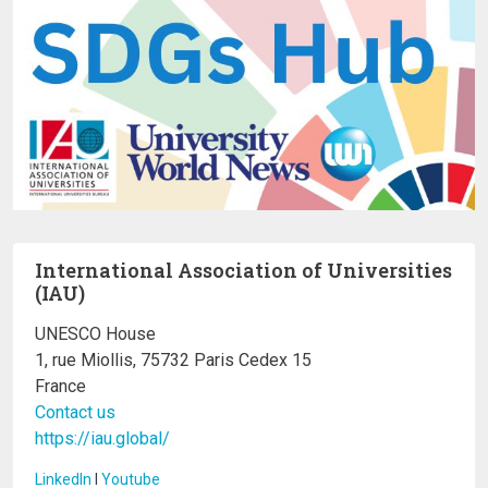
International Association of Universities
(IAU)
UNESCO House
1, rue Miollis, 75732 Paris Cedex 15
France
Contact us
https://iau.global/
LinkedIn
I
Youtube