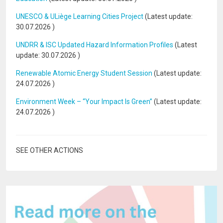
UNESCO & ULiège Learning Cities Project
(Latest update:
30.07.2026
)
UNDRR & ISC Updated Hazard Information Profiles
(Latest
update:
30.07.2026
)
Renewable Atomic Energy Student Session
(Latest update:
24.07.2026
)
Environment Week – “Your Impact Is Green”
(Latest update:
24.07.2026
)
SEE OTHER ACTIONS