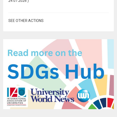
24.07.2026
)
SEE OTHER ACTIONS