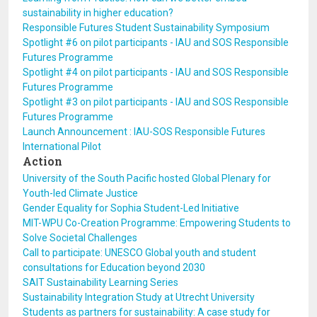
sustainability in higher education?
Responsible Futures Student Sustainability Symposium
Spotlight #6 on pilot participants - IAU and SOS Responsible
Futures Programme
Spotlight #4 on pilot participants - IAU and SOS Responsible
Futures Programme
Spotlight #3 on pilot participants - IAU and SOS Responsible
Futures Programme
Launch Announcement : IAU-SOS Responsible Futures
International Pilot
Action
University of the South Pacific hosted Global Plenary for
Youth-led Climate Justice
Gender Equality for Sophia Student-Led Initiative
MIT-WPU Co-Creation Programme: Empowering Students to
Solve Societal Challenges
Call to participate: UNESCO Global youth and student
consultations for Education beyond 2030
SAIT Sustainability Learning Series
Sustainability Integration Study at Utrecht University
Students as partners for sustainability: A case study for