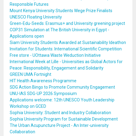
Responsible Futures
Mount Kenya University Students Wege Prize Finalists
UNESCO Floating University
Green-Edu-Seeds: Erasmus+ and University greening project
COP31 Simulation at The British University in Egypt -
Applications open
Siam University Students Awarded at Sustainability Ideathon
Invitation for Students: International Scientific Competition
Free store - UOttawa Waste Weduction Initiative
International Week at Lille - Universities as Global Actors for
Peace: Responsibility, Engagement and Solidarity
GREEN UMA Fortnight
HIT Health Awareness Programme
SDG Action Bingo to Promote Community Engagement
UNU-IAS SDG-UP 2026 Symposium
Applications welcome: 12th UNESCO Youth Leadership
Workshop on GCED
Sophia University: Student and Industry Collaboration
Sophia University Program for Sustainable Development
The Urban Acupuncture Project - An Inter-university
Collaboration