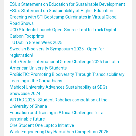
ESU's Statement on Education for Sustainable Development
ESU's Statement on Sustainability of Higher Education
Greening with STI Bootcamp Culminates in Virtual Global
Road Shows
UCD Students Launch Open-Source Tool to Track Digital
Carbon Footprints
TU Dublin Green Week 2025
Swedish Biodiversity Symposium 2025 - Open for
registration!
Reto Verde - International Green Challenge 2025 for Latin
American University Students
ProBioTIC: Promoting Biodiversity Through Transdisciplinary
Learning in the Carpathians
Mahidol University Advances Sustainability at SDGs
Showcase 2024
AIRTAD 2025 - Student Robotics competition at the
University of Ghana
Education and Training in Africa: Challenges for a
sustainable future
One Student One Laptop Initiative
World Engineering Day Hackathon Competiton 2025