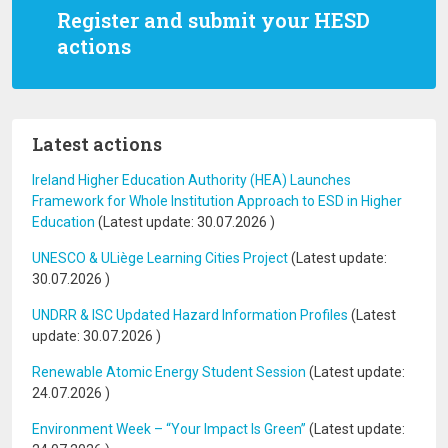
Register and submit your HESD
actions
Latest actions
Ireland Higher Education Authority (HEA) Launches
Framework for Whole Institution Approach to ESD in Higher
Education
(Latest update:
30.07.2026
)
UNESCO & ULiège Learning Cities Project
(Latest update:
30.07.2026
)
UNDRR & ISC Updated Hazard Information Profiles
(Latest
update:
30.07.2026
)
Renewable Atomic Energy Student Session
(Latest update:
24.07.2026
)
Environment Week – “Your Impact Is Green”
(Latest update: