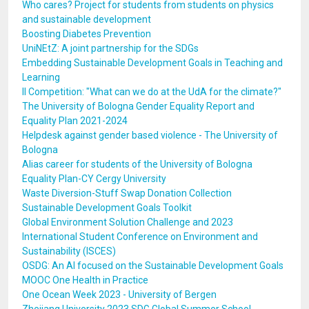
Who cares? Project for students from students on physics
and sustainable development
Boosting Diabetes Prevention
UniNEtZ: A joint partnership for the SDGs
Embedding Sustainable Development Goals in Teaching and
Learning
II Competition: "What can we do at the UdA for the climate?"
The University of Bologna Gender Equality Report and
Equality Plan 2021-2024
Helpdesk against gender based violence - The University of
Bologna
Alias career for students of the University of Bologna
Equality Plan-CY Cergy University
Waste Diversion-Stuff Swap Donation Collection
Sustainable Development Goals Toolkit
Global Environment Solution Challenge and 2023
International Student Conference on Environment and
Sustainability (ISCES)
OSDG: An AI focused on the Sustainable Development Goals
MOOC One Health in Practice
One Ocean Week 2023 - University of Bergen