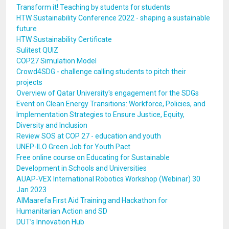
Transform it! Teaching by students for students
HTW Sustainability Conference 2022 - shaping a sustainable
future
HTW Sustainability Certificate
Sulitest QUIZ
COP27 Simulation Model
Crowd4SDG - challenge calling students to pitch their
projects
Overview of Qatar University's engagement for the SDGs
Event on Clean Energy Transitions: Workforce, Policies, and
Implementation Strategies to Ensure Justice, Equity,
Diversity and Inclusion
Review SOS at COP 27 - education and youth
UNEP-ILO Green Job for Youth Pact
Free online course on Educating for Sustainable
Development in Schools and Universities
AUAP-VEX International Robotics Workshop (Webinar) 30
Jan 2023
AlMaarefa First Aid Training and Hackathon for
Humanitarian Action and SD
DUT’s Innovation Hub