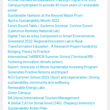
African Climate Ambassadors Training Programme 2022
Campus hydroplant to provide 40 more years of renewable
power
Sustainable fashions at the Beyond Waste Prom
April is Sustainability Month 2022
Ezra's Round Table / Systems Seminar: Corinne Scown
(Lawrence Berkeley National Lab)
Digital Twin as a Key Component in Smart Environments
Greenland 2022: Regional Innovation Lab in Nuuk
Transformative Education - A Research Project funded by
Bringing Theory to Practice
International TeRRIFICA Summer School (Territorial RRI
fostering innovative climate action)
Report: University of Illinois Sustainable Investing Program
Generates Positive Returns and Impact
ACU Summer School 2022 | Sport and regeneration: Driving
sustainability, community and wellbeing
Renewable Energy Labs
Green Campus
BA (Hons) International Tourism Management
A Global ZJU for Social Good (Z4G): Zhejiang University's
Sustainability Action Plan