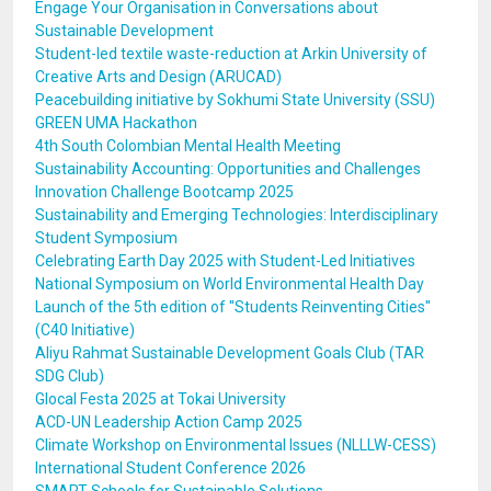
Engage Your Organisation in Conversations about
Sustainable Development
Student-led textile waste-reduction at Arkin University of
Creative Arts and Design (ARUCAD)
Peacebuilding initiative by Sokhumi State University (SSU)
GREEN UMA Hackathon
4th South Colombian Mental Health Meeting
Sustainability Accounting: Opportunities and Challenges
Innovation Challenge Bootcamp 2025
Sustainability and Emerging Technologies: Interdisciplinary
Student Symposium
Celebrating Earth Day 2025 with Student-Led Initiatives
National Symposium on World Environmental Health Day
Launch of the 5th edition of ''Students Reinventing Cities''
(C40 Initiative)
Aliyu Rahmat Sustainable Development Goals Club (TAR
SDG Club)
Glocal Festa 2025 at Tokai University
ACD-UN Leadership Action Camp 2025
Climate Workshop on Environmental Issues (NLLLW-CESS)
International Student Conference 2026