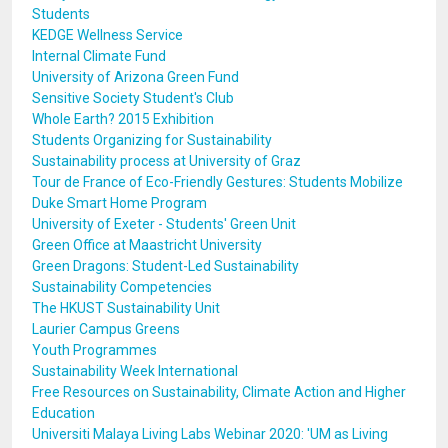
Students
KEDGE Wellness Service
Internal Climate Fund
University of Arizona Green Fund
Sensitive Society Student's Club
Whole Earth? 2015 Exhibition
Students Organizing for Sustainability
Sustainability process at University of Graz
Tour de France of Eco-Friendly Gestures: Students Mobilize
Duke Smart Home Program
University of Exeter - Students' Green Unit
Green Office at Maastricht University
Green Dragons: Student-Led Sustainability
Sustainability Competencies
The HKUST Sustainability Unit
Laurier Campus Greens
Youth Programmes
Sustainability Week International
Free Resources on Sustainability, Climate Action and Higher
Education
Universiti Malaya Living Labs Webinar 2020: 'UM as Living