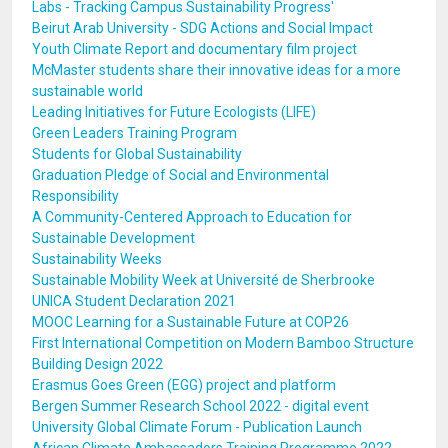
Labs - Tracking Campus Sustainability Progress'
Beirut Arab University - SDG Actions and Social Impact
Youth Climate Report and documentary film project
McMaster students share their innovative ideas for a more
sustainable world
Leading Initiatives for Future Ecologists (LIFE)
Green Leaders Training Program
Students for Global Sustainability
Graduation Pledge of Social and Environmental
Responsibility
A Community-Centered Approach to Education for
Sustainable Development
Sustainability Weeks
Sustainable Mobility Week at Université de Sherbrooke
UNICA Student Declaration 2021
MOOC Learning for a Sustainable Future at COP26
First International Competition on Modern Bamboo Structure
Building Design 2022
Erasmus Goes Green (EGG) project and platform
Bergen Summer Research School 2022 - digital event
University Global Climate Forum - Publication Launch