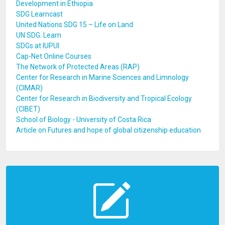
Development in Ethiopia
SDG Learncast
United Nations SDG 15 – Life on Land
UN SDG: Learn
SDGs at IUPUI
Cap-Net Online Courses
The Network of Protected Areas (RAP)
Center for Research in Marine Sciences and Limnology
(CIMAR)
Center for Research in Biodiversity and Tropical Ecology
(CIBET)
School of Biology - University of Costa Rica
Article on Futures and hope of global citizenship education