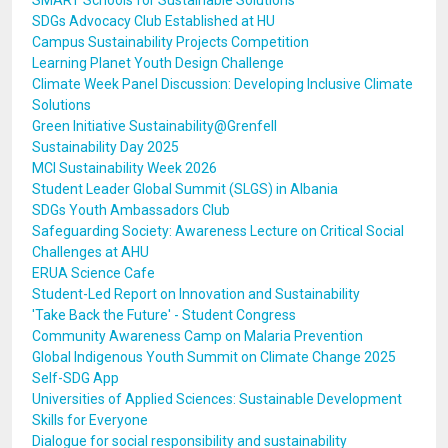
SMART Schools for Sustainable Solutions
SDGs Advocacy Club Established at HU
Campus Sustainability Projects Competition
Learning Planet Youth Design Challenge
Climate Week Panel Discussion: Developing Inclusive Climate
Solutions
Green Initiative Sustainability@Grenfell
Sustainability Day 2025
MCI Sustainability Week 2026
Student Leader Global Summit (SLGS) in Albania
SDGs Youth Ambassadors Club
Safeguarding Society: Awareness Lecture on Critical Social
Challenges at AHU
ERUA Science Cafe
Student-Led Report on Innovation and Sustainability
'Take Back the Future' - Student Congress
Community Awareness Camp on Malaria Prevention
Global Indigenous Youth Summit on Climate Change 2025
Self-SDG App
Universities of Applied Sciences: Sustainable Development
Skills for Everyone
Dialogue for social responsibility and sustainability