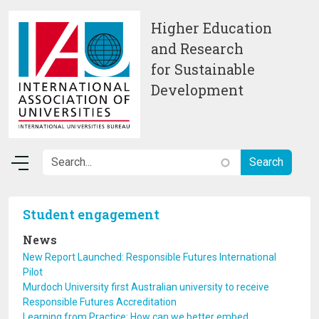
Skip to main content
Higher Education
and Research
for Sustainable
Development
Student engagement
News
New Report Launched: Responsible Futures International
Pilot
Murdoch University first Australian university to receive
Responsible Futures Accreditation
Learning from Practice: How can we better embed