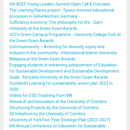
5th ASEF Young Leaders Summit Open Call & Overview
The Learning Places project - Space-oriented educational
processes in Gelsenkirchen, Germany
Sufficiency economy: The philosophy for life - Siam
University at the Green Gown Awards
UCC’s Green Campus Programme - University College Cork at
the Green Gown Awards
Communiversity – Actioning for diversity, equity and
inclusion in the community - International Islamic University
Malaysia at the Green Gown Awards
Engaging students in enhancing achievement of Education
for Sustainable Development and Sustainable Development
Goals - Kenyatta University at the Green Gown Awards
Scotland's Learning for sustainability: action plan 2023 to
2030
Videos for ESD/Teaching from INN
Research and Innovation at the University of Coimbra
Structuring Projects by the University of Coimbra
SD Initiatives by the University of Coimbra
University of York Five-Year Strategic Plan (2023-2027)
6th Annual Conference on Education for Sustainable