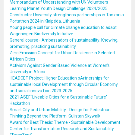
Memorandum of Understanding with UN Volunteers
Learning Planet Youth Design Challenge 2024/2025
Constructor University strengthens partnerships in Tanzania
Portathon 2024 in Klaipéda, Lithuania
Young people call for climate change education to adapt
Wageningen Biodiversity Initiative
General course - Ambassadors of sustainability: Knowing,
promoting, practicing sustainability
Zero Emission Concept for Urban Resilience in Selected
African Cities
Activism Against Gender Based Violence at Women's
University in Africa
HEADCET Project: Higher Education pArtnerships for
sustainable local Development through Circular Economy
and social innovaTion 2023-2025
2021 ASEF 'Liveable Cities for a Sustainable Future'
Hackathon
Smart City and Urban Mobility - Design for Pedestrian
Thinking Beyond the Platform: Gulistan Skywalk
Award for Best Thesis: Theme - Sustainable Development
Center for Transformation Research and Sustainability