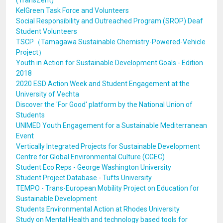
(TransZent)
KelGreen Task Force and Volunteers
Social Responsibility and Outreached Program (SROP) Deaf
Student Volunteers
TSCP（Tamagawa Sustainable Chemistry-Powered-Vehicle
Project）
Youth in Action for Sustainable Development Goals - Edition
2018
2020 ESD Action Week and Student Engagement at the
University of Vechta
Discover the 'For Good' platform by the National Union of
Students
UNIMED Youth Engagement for a Sustainable Mediterranean
Event
Vertically Integrated Projects for Sustainable Development
Centre for Global Environmental Culture (CGEC)
Student Eco Reps - George Washington University
Student Project Database - Tufts University
TEMPO - Trans-European Mobility Project on Education for
Sustainable Development
Students Environmental Action at Rhodes University
Study on Mental Health and technology based tools for