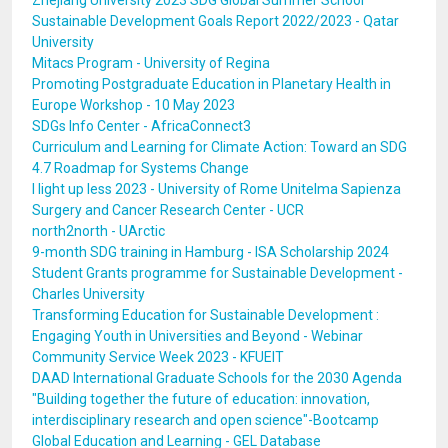
Zhejiang University 2023 SDG Global Summer School
Sustainable Development Goals Report 2022/2023 - Qatar
University
Mitacs Program - University of Regina
Promoting Postgraduate Education in Planetary Health in
Europe Workshop - 10 May 2023
SDGs Info Center - AfricaConnect3
Curriculum and Learning for Climate Action: Toward an SDG
4.7 Roadmap for Systems Change
I light up less 2023 - University of Rome Unitelma Sapienza
Surgery and Cancer Research Center - UCR
north2north - UArctic
9-month SDG training in Hamburg - ISA Scholarship 2024
Student Grants programme for Sustainable Development -
Charles University
Transforming Education for Sustainable Development :
Engaging Youth in Universities and Beyond - Webinar
Community Service Week 2023 - KFUEIT
DAAD International Graduate Schools for the 2030 Agenda
"Building together the future of education: innovation,
interdisciplinary research and open science"-Bootcamp
Global Education and Learning - GEL Database