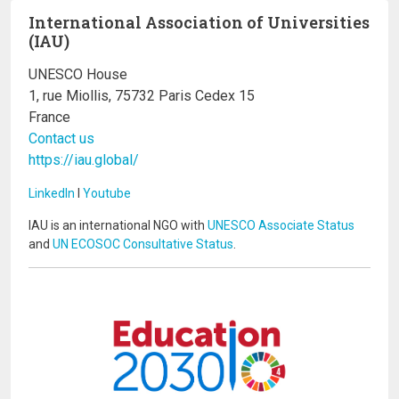
International Association of Universities
(IAU)
UNESCO House
1, rue Miollis, 75732 Paris Cedex 15
France
Contact us
https://iau.global/
LinkedIn
I
Youtube
IAU is an international NGO with
UNESCO Associate Status
and
UN ECOSOC Consultative Status
.
Image