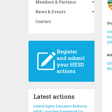
Members & Partners
News & Events
Contact
Or
Un
Eco
(U
Register
Ac
and submit
your HESD
Ot
Re
actions
Latest actions
Ireland Higher Education Authority
(HEA) Launches Framework for