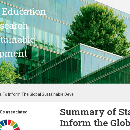
 Education
search
stainable
opment
 To Inform The Global Sustainable Deve...
Summary of Sta
Gs associated
Inform the Glob