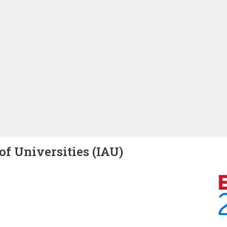
of Universities (IAU)
Image