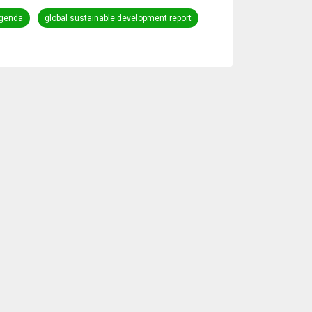
genda
global sustainable development report