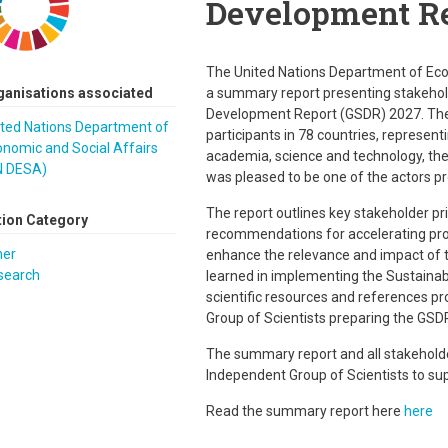
Development Re
The United Nations Department of Eco
ganisations associated
a summary report presenting stakehold
Development Report (GSDR) 2027. The
ited Nations Department of
participants in 78 countries, representi
nomic and Social Affairs
academia, science and technology, the 
N DESA)
was pleased to be one of the actors pr
The report outlines key stakeholder pr
tion Category
recommendations for accelerating pro
her
enhance the relevance and impact of t
search
learned in implementing the Sustainab
scientific resources and references p
Group of Scientists preparing the GSD
The summary report and all stakehold
Independent Group of Scientists to sup
Read the summary report here
here