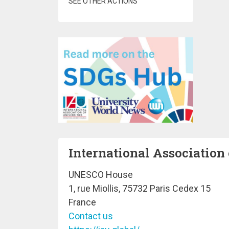
SEE OTHER ACTIONS
International Association 
UNESCO House
1, rue Miollis, 75732 Paris Cedex 15
France
Contact us