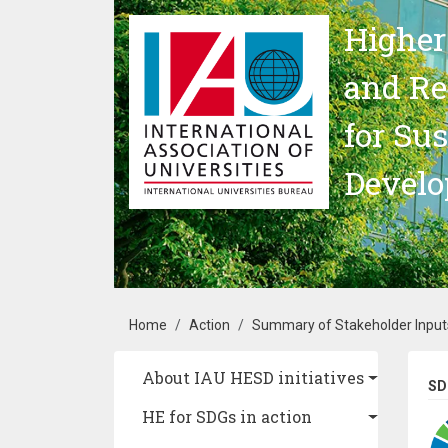
Skip to main content
Higher
and Re
for Su
Devel
Breadcrumb
Home
Action
Summary of Stakeholder Inputs
Main navigation
About IAU HESD initiatives
SD
HE for SDGs in action