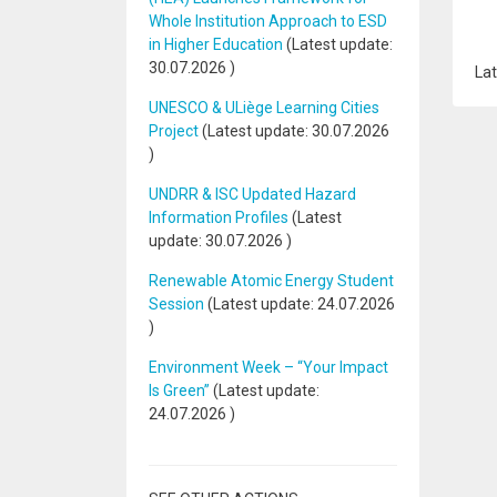
Whole Institution Approach to ESD
in Higher Education
(Latest update:
30.07.2026
)
Lat
UNESCO & ULiège Learning Cities
Project
(Latest update:
30.07.2026
)
UNDRR & ISC Updated Hazard
Information Profiles
(Latest
update:
30.07.2026
)
Renewable Atomic Energy Student
Session
(Latest update:
24.07.2026
)
Environment Week – “Your Impact
Is Green”
(Latest update:
24.07.2026
)