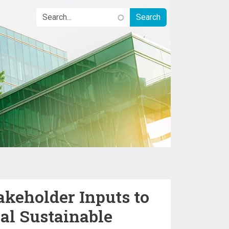
keholder Inputs to
al Sustainable