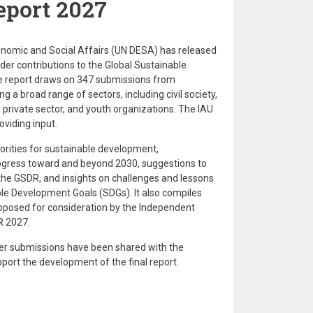
port 2027
nomic and Social Affairs (UN DESA) has released
er contributions to the Global Sustainable
 report draws on 347 submissions from
ng a broad range of sectors, including civil society,
private sector, and youth organizations. The IAU
oviding input.
iorities for sustainable development,
gress toward and beyond 2030, suggestions to
he GSDR, and insights on challenges and lessons
le Development Goals (SDGs). It also compiles
roposed for consideration by the Independent
R 2027.
er submissions have been shared with the
port the development of the final report.