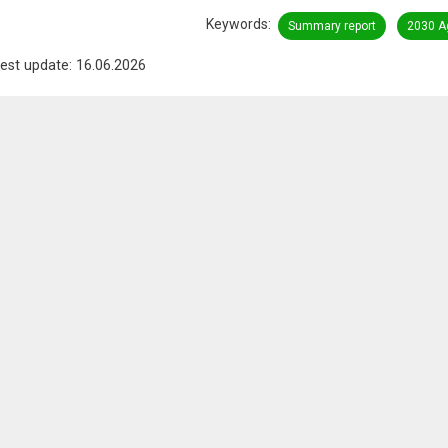
Keywords
Summary report
2030 A
est update: 16.06.2026