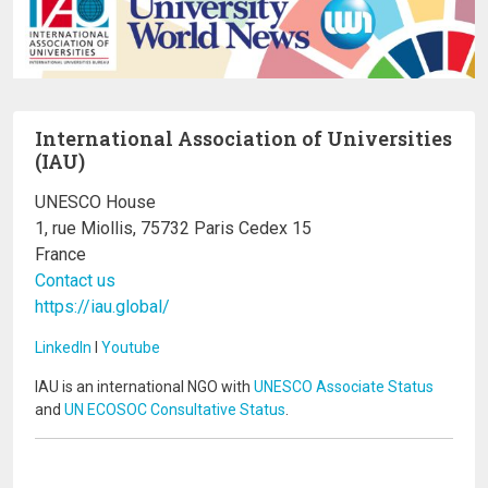
International Association of Universities
(IAU)
UNESCO House
1, rue Miollis, 75732 Paris Cedex 15
France
Contact us
https://iau.global/
LinkedIn
I
Youtube
IAU is an international NGO with
UNESCO Associate Status
and
UN ECOSOC Consultative Status
.
Image