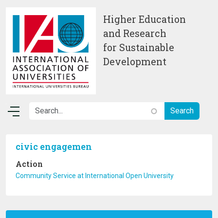
Skip to main content
Higher Education
and Research
for Sustainable
Development
civic engagemen
Action
Community Service at International Open University