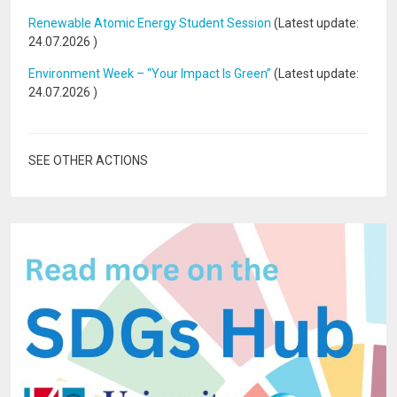
Renewable Atomic Energy Student Session
(Latest update:
24.07.2026
)
Environment Week – “Your Impact Is Green”
(Latest update:
24.07.2026
)
SEE OTHER ACTIONS