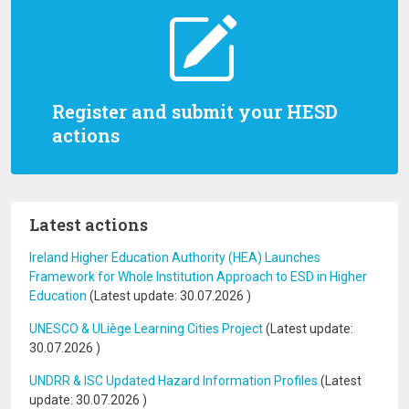
Register and submit your HESD
actions
Latest actions
Ireland Higher Education Authority (HEA) Launches
Framework for Whole Institution Approach to ESD in Higher
Education
(Latest update:
30.07.2026
)
UNESCO & ULiège Learning Cities Project
(Latest update:
30.07.2026
)
UNDRR & ISC Updated Hazard Information Profiles
(Latest
update:
30.07.2026
)