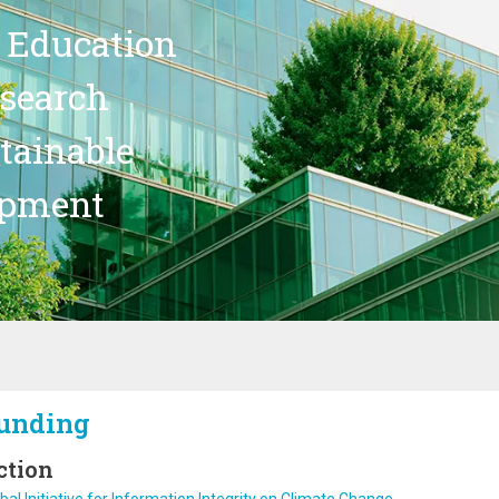
 Education
search
stainable
opment
unding
ction