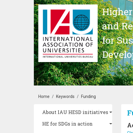
Skip to main content
Higher
and Re
for Su
Devel
Breadcrumb
Home
Keywords
Funding
Main navigation
F
About IAU HESD initiatives
HE for SDGs in action
A