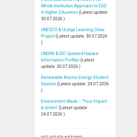
Whole Institution Approach to ESD
in Higher Education
(Latest update:
30.07.2026
)
UNESCO & ULiège Learning Cities
Project
(Latest update:
30.07.2026
)
UNDRR & ISC Updated Hazard
Information Profiles
(Latest
update:
30.07.2026
)
Renewable Atomic Energy Student
Session
(Latest update:
24.07.2026
)
Environment Week – “Your Impact
Is Green”
(Latest update:
24.07.2026
)