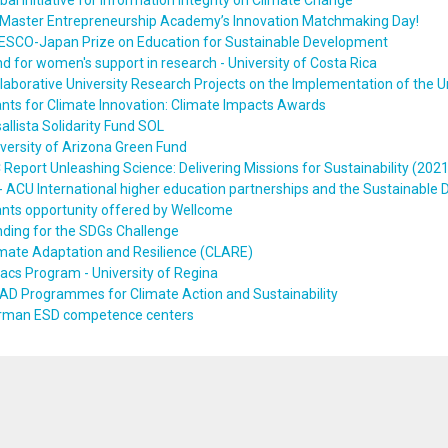
bal Initiative for Information Integrity on Climate Change
Master Entrepreneurship Academy’s Innovation Matchmaking Day!
ESCO-Japan Prize on Education for Sustainable Development
d for women's support in research - University of Costa Rica
laborative University Research Projects on the Implementation of the 
nts for Climate Innovation: Climate Impacts Awards
allista Solidarity Fund SOL
versity of Arizona Green Fund
 Report Unleashing Science: Delivering Missions for Sustainability (2021
 ACU International higher education partnerships and the Sustainable
nts opportunity offered by Wellcome
ding for the SDGs Challenge
mate Adaptation and Resilience (CLARE)
acs Program - University of Regina
AD Programmes for Climate Action and Sustainability
rman ESD competence centers