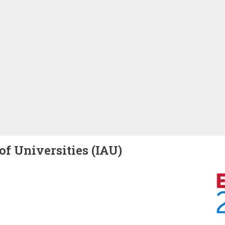
of Universities (IAU)
Image