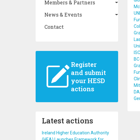
Glo
Members & Partners
Mc
UN
News & Events
Fun
Contact
Col
Gra
Las
Uni
ISC
BC-
Register
Gra
and submit
Fun
Cli
your HESD
Mit
actions
DA
Ge
Latest actions
Ireland Higher Education Authority
(HEA) Launches Framework for