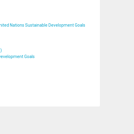
United Nations Sustainable Development Goals
)
 Development Goals