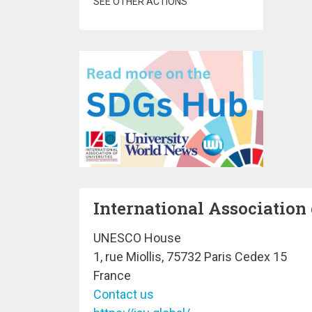
SEE OTHER ACTIONS
International Association 
UNESCO House
1, rue Miollis, 75732 Paris Cedex 15
France
Contact us