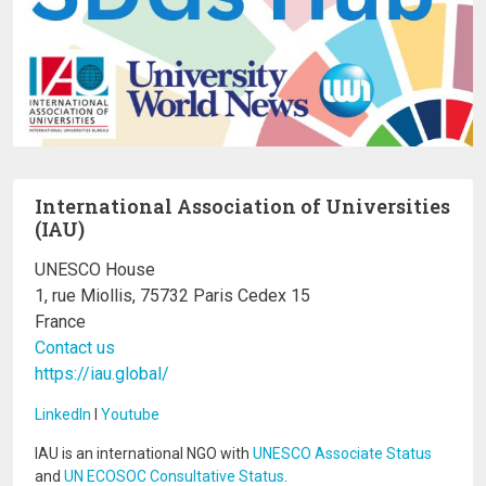
International Association of Universities
(IAU)
UNESCO House
1, rue Miollis, 75732 Paris Cedex 15
France
Contact us
https://iau.global/
LinkedIn
I
Youtube
IAU is an international NGO with
UNESCO Associate Status
and
UN ECOSOC Consultative Status
.