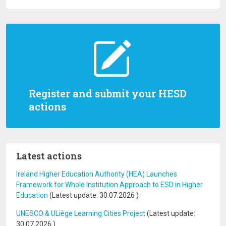
Register and submit your HESD
actions
Latest actions
Ireland Higher Education Authority (HEA) Launches
Framework for Whole Institution Approach to ESD in Higher
Education
(Latest update:
30.07.2026
)
UNESCO & ULiège Learning Cities Project
(Latest update:
30.07.2026
)