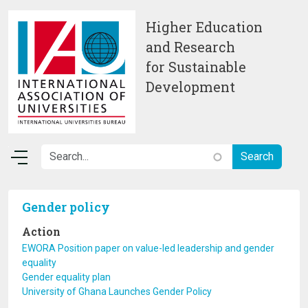
Skip to main content
Higher Education
and Research
for Sustainable
Development
Gender policy
Action
EWORA Position paper on value-led leadership and gender
equality
Gender equality plan
University of Ghana Launches Gender Policy