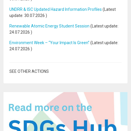
UNDRR & ISC Updated Hazard Information Profiles
(Latest
update:
30.07.2026
)
Renewable Atomic Energy Student Session
(Latest update:
24.07.2026
)
Environment Week – “Your Impact Is Green”
(Latest update:
24.07.2026
)
SEE OTHER ACTIONS