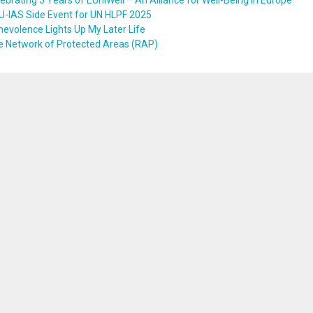
ebrating 5 Years of EUniWell – An Alliance for Well-Being in Europe
U-IAS Side Event for UN HLPF 2025
evolence Lights Up My Later Life
e Network of Protected Areas (RAP)