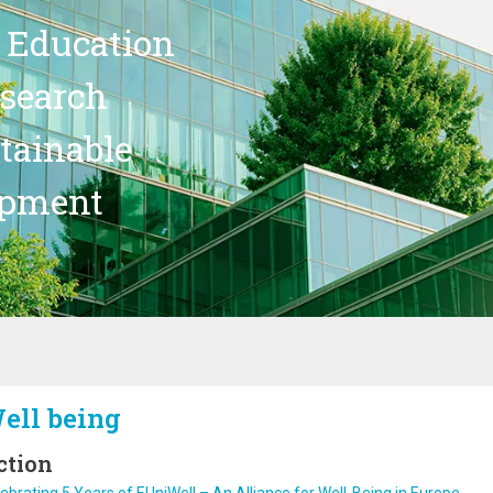
 Education
search
stainable
opment
ell being
ction