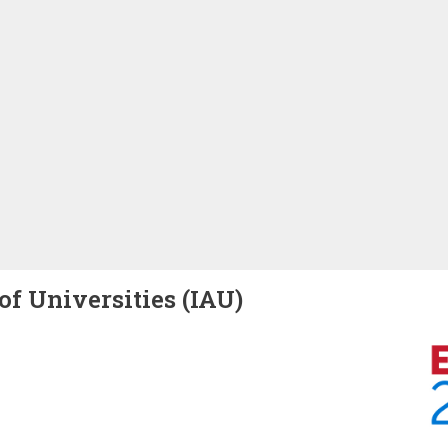
of Universities (IAU)
Image