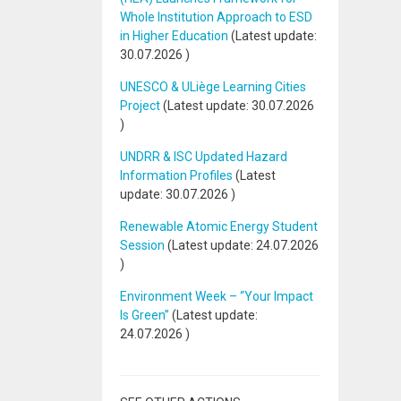
Whole Institution Approach to ESD
in Higher Education
(Latest update:
30.07.2026
)
UNESCO & ULiège Learning Cities
Project
(Latest update:
30.07.2026
)
UNDRR & ISC Updated Hazard
Information Profiles
(Latest
update:
30.07.2026
)
Renewable Atomic Energy Student
Session
(Latest update:
24.07.2026
)
Environment Week – “Your Impact
Is Green”
(Latest update:
24.07.2026
)