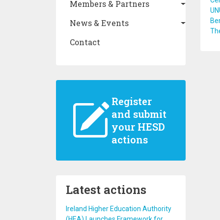
Cel
Members & Partners
UN
Ben
News & Events
Th
Contact
Register
and submit
your HESD
actions
Latest actions
Ireland Higher Education Authority
(HEA) Launches Framework for