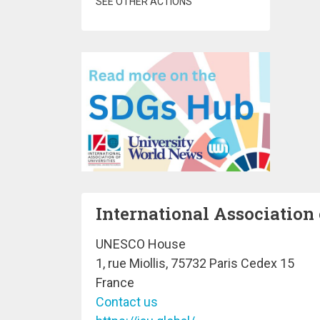
SEE OTHER ACTIONS
International Association 
UNESCO House
1, rue Miollis, 75732 Paris Cedex 15
France
Contact us