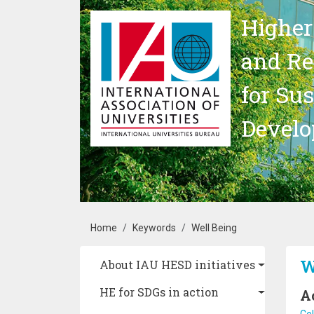
Skip to main content
Higher
and Re
for Su
Devel
Breadcrumb
Home
Keywords
Well Being
Main navigation
W
About IAU HESD initiatives
HE for SDGs in action
A