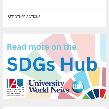
SEE OTHER ACTIONS