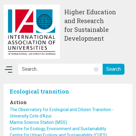
Skip to main content
Higher Education
and Research
for Sustainable
Development
Ecological transition
Action
The Observatory for Ecological and Citizen Transition -
University Cote d'Azur
Marine Science Station (MSS)
Centre for Ecology, Environment and Sustainability
Centre for Urban Ecology and Sustainability (CUES)