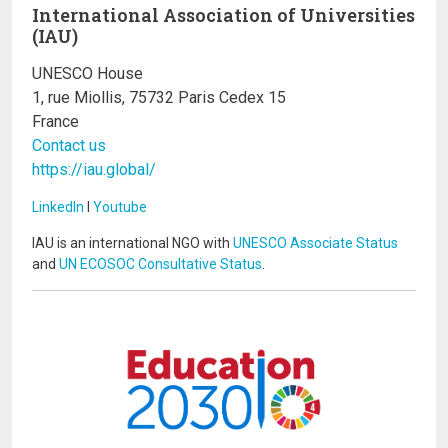
International Association of Universities
(IAU)
UNESCO House
1, rue Miollis, 75732 Paris Cedex 15
France
Contact us
https://iau.global/
LinkedIn
I
Youtube
IAU is an international NGO with
UNESCO Associate Status
and
UN ECOSOC Consultative Status
.
Image